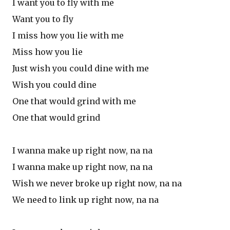
I want you to fly with me
Want you to fly
I miss how you lie with me
Miss how you lie
Just wish you could dine with me
Wish you could dine
One that would grind with me
One that would grind
I wanna make up right now, na na
I wanna make up right now, na na
Wish we never broke up right now, na na
We need to link up right now, na na