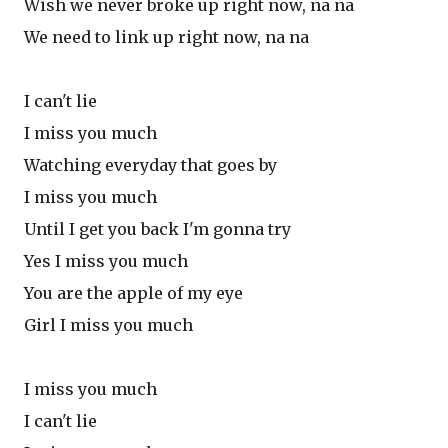
Wish we never broke up right now, na na
We need to link up right now, na na
I can't lie
I miss you much
Watching everyday that goes by
I miss you much
Until I get you back I'm gonna try
Yes I miss you much
You are the apple of my eye
Girl I miss you much
I miss you much
I can't lie