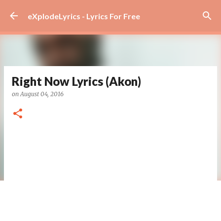
Skip to main content
eXplodeLyrics - Lyrics For Free
Right Now Lyrics (Akon)
on
August 04, 2016