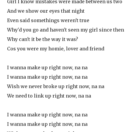
Girl I know mistakes were made between us two
And we show our eyes that night
Even said somethings weren't true
Why'd you go and haven't seen my girl since then
Why can't it be the way it was?
Cos you were my homie, lover and friend
I wanna make up right now, na na
I wanna make up right now, na na
Wish we never broke up right now, na na
We need to link up right now, na na
I wanna make up right now, na na
I wanna make up right now, na na