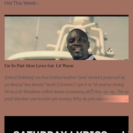
Hot This Week:-
I'm So Paid Akon Lyrics feat. Lil Wayne
[Intro] Rubbing' on that Italian leather Dem' Konvict jeans on! Ay
yo Weezy! You Ready? Yeah! [Chorus:] I get it in 'til sunrise Doing
90 in a 65 Windows rolled down screaming Ah!!! Hey-ey-ey... I'm so
paid Number one hustler get money Why do you wanna count my
money? I'm a hustler don't need them! One of them you all see! I'm
so paid [Verse 1] I see police on the crooked I Doing a 100 on the
Interstate 95 My shawty leanin' blasting that Do or Die Pushin'
that motherfuckin' wood cause we certified Got a system that ll