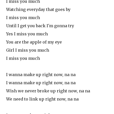
I miss you much
Watching everyday that goes by
I miss you much
Until I get you back I'm gonna try
Yes I miss you much
You are the apple of my eye
Girl I miss you much
I miss you much
I wanna make up right now, na na
I wanna make up right now, na na
Wish we never broke up right now, na na
We need to link up right now, na na