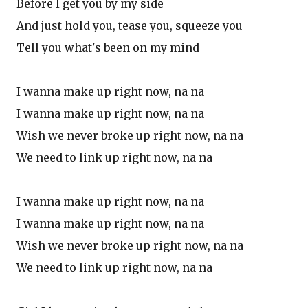
Before I get you by my side
And just hold you, tease you, squeeze you
Tell you what's been on my mind
I wanna make up right now, na na
I wanna make up right now, na na
Wish we never broke up right now, na na
We need to link up right now, na na
I wanna make up right now, na na
I wanna make up right now, na na
Wish we never broke up right now, na na
We need to link up right now, na na