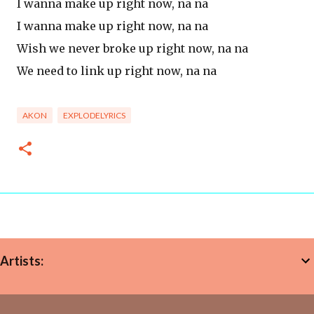
I wanna make up right now, na na
I wanna make up right now, na na
Wish we never broke up right now, na na
We need to link up right now, na na
AKON
EXPLODELYRICS
Artists: