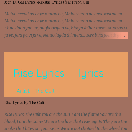
Jeen Di Gal Lyrics -Raxstar Lyrics (feat Prabh Gill)
Mainu neend na aave raatan nu, Mainu chain na aave raatan nu.
Mainu neend na aave raatan nu, Mainu chain na aave raatan nu.
Ehna dooriyan ne, majbooriyan ne, khoya dilbar mera. Kiton aa vi
ja ve, fera pa vi ja ve, Nahio lagda dil mera... Tere bina jeen di gal
badi aukhi lagdi. Khaare hanju peen di gal badi aukhi lagdi. Eh
dooriyan mita de sohneya, Ve aja chheti aa ve sohneya. Na jind
muk jaave sohneya, Ve aja chheti aa ve sohneya. Sadeyan
naseeban wali kyon majboori ae, Saade vich payi rabba kyon enni
doori ae. Sadeyan naseeban wali kyon majboori ae, Saade vich
payi rabba kyon enni doori ae. Dil khol khol, kujh bol bol, Tera
vekhda haan chehra. Bura haal haal, na taal taal, Mainu pyar
aave tera. Tere bina jeen di gal badi aukhi lagdi. Khaare hanju
peen di gal badi aukhi lagdi. Eh dooriyan mita de sohneya, Ve aja
Rise Lyrics by The Cult
chheti aa ve sohneya. Na jind muk jaave sohneya, Ve aja chheti aa
ve sohneya. Neend na aave, chain na aave, Saare duniya wale
Rise Lyrics The Cult You are the sun, I am the flame You are the
puchhan mainu te...
blood, I am the same We are the love that rises again They are the
snake that bites on your veins We are not chained to the wheel You