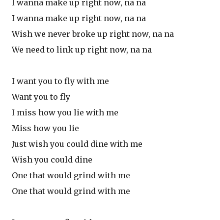
I wanna make up right now, na na
I wanna make up right now, na na
Wish we never broke up right now, na na
We need to link up right now, na na
I want you to fly with me
Want you to fly
I miss how you lie with me
Miss how you lie
Just wish you could dine with me
Wish you could dine
One that would grind with me
One that would grind with me