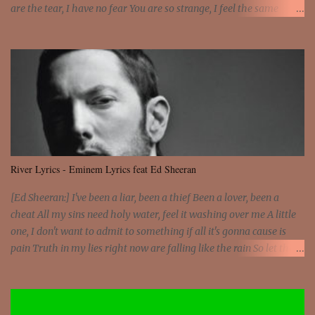
are the tear, I have no fear You are so strange, I feel the same
Sorceress mind, we ride again We are not chained to the wheel, to
the wheel It's the way that you feel It's the truth in your eye You
got wings upon your back and you can fly It's the way that you
feel It's the truth in your eye 'Cause you're up against the world
and still you rise And still you rise You are alive and high in my
dreams You are the stars that mystify me And you are the wolf
that frightens the thief And you are the voice that they disbelieve
We are not chained to the wheel And you are the spark that sets us
all free We are not chained to the wheel, to the wheel It's the way
River Lyrics - Eminem Lyrics feat Ed Sheeran
that you feel It's the truth in your eye You got wings upon yo...
[Ed Sheeran:] I've been a liar, been a thief Been a lover, been a
cheat All my sins need holy water, feel it washing over me A little
one, I don't want to admit to something if all it's gonna cause is
pain Truth in my lies right now are falling like the rain So let the
river run [Eminem:] He's coming home with his next grasp to
catch flack Sweat jackets and dress less, mismatch On his breast
jackets is sex addict And cheaters want to egg sack it for being