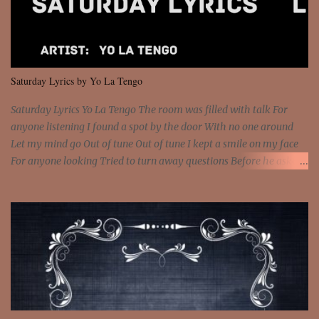
beat and knock your wall off Got a pump under my seat, the
sawed-off Got a bunch of goons, hoping they never call off I'm a
sniper sitting on the roof already saw you all It ain't too much to
put a strain on me That's the reason why I had to put the blame on
me I rather have them dollar bills rain on me Then let them haters
Saturday Lyrics by Yo La Tengo
come and make the name of me That's why... [Chorus] [Verse ...
Saturday Lyrics Yo La Tengo The room was filled with talk For
anyone listening I found a spot by the door With no one around
Let my mind go Out of tune Out of tune I kept a smile on my face
For anyone looking Tried to turn away questions Before he asked
Let my mind go Out of tune Out of tune I was engrossed in the film
Without really watching Said, "who's the guy with the gun?" As if I
was involved Let my mind go Out of tune Out of tune