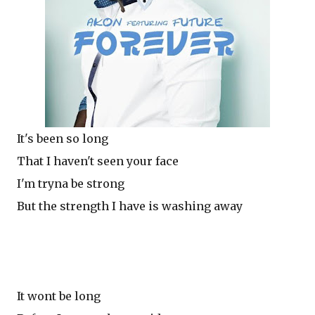
It's been so long
That I haven't seen your face
I'm tryna be strong
But the strength I have is washing away
It wont be long