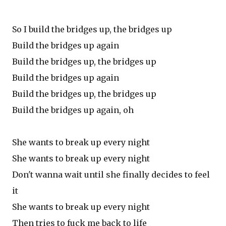
So I build the bridges up, the bridges up
Build the bridges up again
Build the bridges up, the bridges up
Build the bridges up again
Build the bridges up, the bridges up
Build the bridges up again, oh
She wants to break up every night
She wants to break up every night
Don't wanna wait until she finally decides to feel
it
She wants to break up every night
Then tries to fuck me back to life