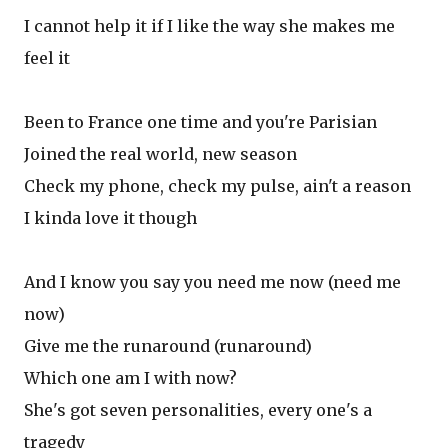
I cannot help it if I like the way she makes me
feel it
Been to France one time and you're Parisian
Joined the real world, new season
Check my phone, check my pulse, ain't a reason
I kinda love it though
And I know you say you need me now (need me
now)
Give me the runaround (runaround)
Which one am I with now?
She's got seven personalities, every one's a
tragedy