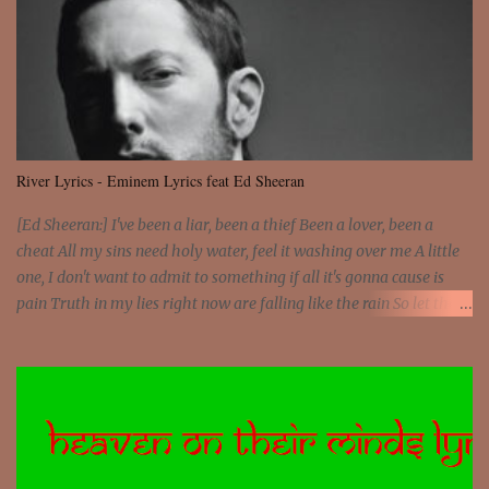
got wings upon your back and you can fly It's the way that you
feel It's the truth in your eye 'Cause you're up against the world
and still you rise And still you rise You are alive and high in my
dreams You are the stars that mystify me And you are the wolf
that frightens the thief And you are the voice that they disbelieve
We are not chained to the wheel And you are the spark that sets us
all free We are not chained to the wheel, to the wheel It's the way
River Lyrics - Eminem Lyrics feat Ed Sheeran
that you feel It's the truth in your eye You got wings upon yo...
[Ed Sheeran:] I've been a liar, been a thief Been a lover, been a
cheat All my sins need holy water, feel it washing over me A little
one, I don't want to admit to something if all it's gonna cause is
pain Truth in my lies right now are falling like the rain So let the
river run [Eminem:] He's coming home with his next grasp to
catch flack Sweat jackets and dress less, mismatch On his breast
jackets is sex addict And cheaters want to egg sack it for being
checked, get back It's a chest match, she's on his back like a jetpack
She's kept track of all his internet chats And guess who just so
happens to be moving on to the next Actually, just shit on my last
chick and she has what my ex lacks 'Cause she loves danger,