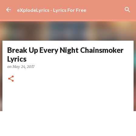
Skip to main content
eXplodeLyrics - Lyrics For Free
Break Up Every Night Chainsmoker
Lyrics
on
May 24, 2017