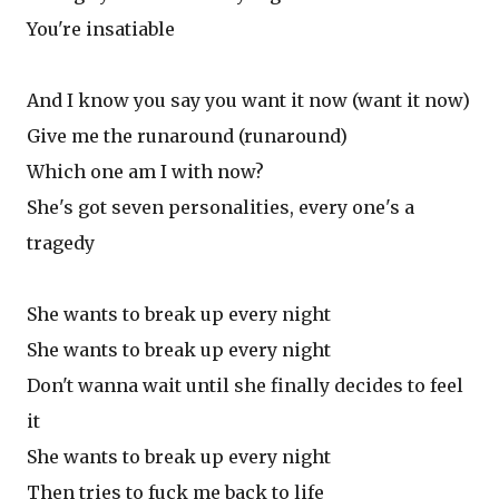
You're insatiable
And I know you say you want it now (want it now)
Give me the runaround (runaround)
Which one am I with now?
She's got seven personalities, every one's a
tragedy
She wants to break up every night
She wants to break up every night
Don't wanna wait until she finally decides to feel
it
She wants to break up every night
Then tries to fuck me back to life