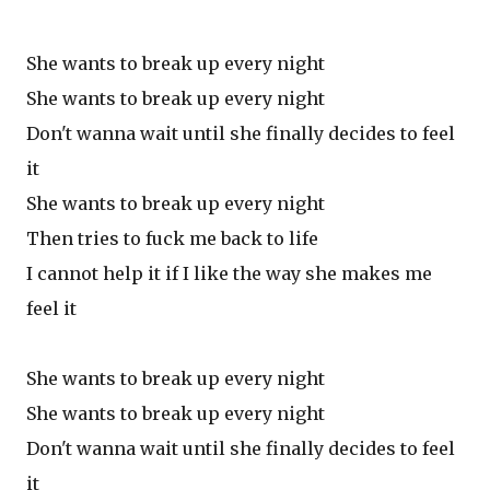
She wants to break up every night
She wants to break up every night
Don't wanna wait until she finally decides to feel
it
She wants to break up every night
Then tries to fuck me back to life
I cannot help it if I like the way she makes me
feel it
She wants to break up every night
She wants to break up every night
Don't wanna wait until she finally decides to feel
it