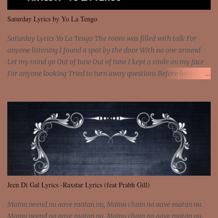
put a strain on me That's the reason why I had to put the blame on
me I rather have them dollar bills rain on me Then let them haters
Saturday Lyrics by Yo La Tengo
come and make the name of me That's why... [Chorus] [Verse ...
Saturday Lyrics Yo La Tengo The room was filled with talk For
anyone listening I found a spot by the door With no one around
Let my mind go Out of tune Out of tune I kept a smile on my face
For anyone looking Tried to turn away questions Before he asked
Let my mind go Out of tune Out of tune I was engrossed in the film
Without really watching Said, "who's the guy with the gun?" As if I
was involved Let my mind go Out of tune Out of tune
Jeen Di Gal Lyrics -Raxstar Lyrics (feat Prabh Gill)
Mainu neend na aave raatan nu, Mainu chain na aave raatan nu.
Mainu neend na aave raatan nu, Mainu chain na aave raatan nu.