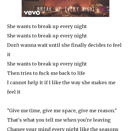
She wants to break up every night
She wants to break up every night
Don't wanna wait until she finally decides to feel
it
She wants to break up every night
Then tries to fuck me back to life
I cannot help it if I like the way she makes me
feel it
"Give me time, give me space, give me reason."
That's what you tell me when you're leaving
Change your mind every night like the seasons