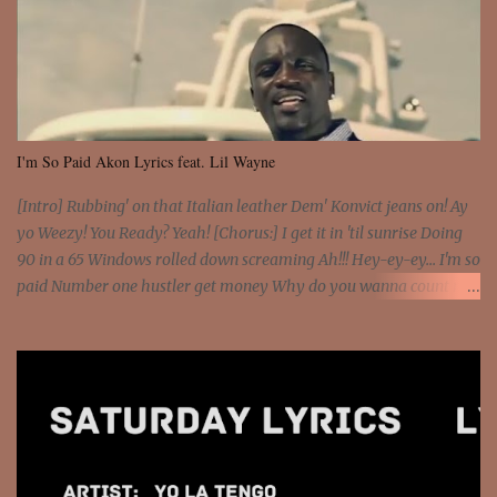
I'm So Paid Akon Lyrics feat. Lil Wayne
[Intro] Rubbing' on that Italian leather Dem' Konvict jeans on! Ay
yo Weezy! You Ready? Yeah! [Chorus:] I get it in 'til sunrise Doing
90 in a 65 Windows rolled down screaming Ah!!! Hey-ey-ey... I'm so
paid Number one hustler get money Why do you wanna count my
money? I'm a hustler don't need them! One of them you all see! I'm
so paid [Verse 1] I see police on the crooked I Doing a 100 on the
Interstate 95 My shawty leanin' blasting that Do or Die Pushin'
that motherfuckin' wood cause we certified Got a system that ll
beat and knock your wall off Got a pump under my seat, the
sawed-off Got a bunch of goons, hoping they never call off I'm a
sniper sitting on the roof already saw you all It ain't too much to