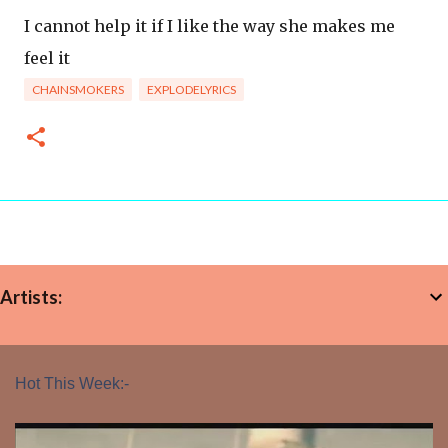
I cannot help it if I like the way she makes me
feel it
CHAINSMOKERS
EXPLODELYRICS
Artists:
Hot This Week:-