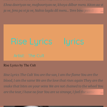
Ehna dooriyan ne, majbooriyan ne, khoya dilbar mera. Kiton aa vi
ja ve, fera pa vi ja ve, Nahio lagda dil mera... Tere bina jeen di gal
badi aukhi lagdi. Khaare hanju peen di gal badi aukhi lagdi. Eh
dooriyan mita de sohneya, Ve aja chheti aa ve sohneya. Na jind
muk jaave sohneya, Ve aja chheti aa ve sohneya. Sadeyan
naseeban wali kyon majboori ae, Saade vich payi rabba kyon enni
doori ae. Sadeyan naseeban wali kyon majboori ae, Saade vich
payi rabba kyon enni doori ae. Dil khol khol, kujh bol bol, Tera
vekhda haan chehra. Bura haal haal, na taal taal, Mainu pyar
aave tera. Tere bina jeen di gal badi aukhi lagdi. Khaare hanju
peen di gal badi aukhi lagdi. Eh dooriyan mita de sohneya, Ve aja
Rise Lyrics by The Cult
chheti aa ve sohneya. Na jind muk jaave sohneya, Ve aja chheti aa
ve sohneya. Neend na aave, chain na aave, Saare duniya wale
Rise Lyrics The Cult You are the sun, I am the flame You are the
puchhan mainu te...
blood, I am the same We are the love that rises again They are the
snake that bites on your veins We are not chained to the wheel You
are the tear, I have no fear You are so strange, I feel the same
Sorceress mind, we ride again We are not chained to the wheel, to
the wheel It's the way that you feel It's the truth in your eye You