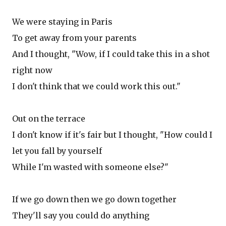
We were staying in Paris
To get away from your parents
And I thought, "Wow, if I could take this in a shot
right now
I don't think that we could work this out."
Out on the terrace
I don't know if it's fair but I thought, "How could I
let you fall by yourself
While I'm wasted with someone else?"
If we go down then we go down together
They'll say you could do anything