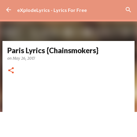
Skip to main content
eXplodeLyrics - Lyrics For Free
Paris Lyrics {Chainsmokers}
on
May 26, 2017