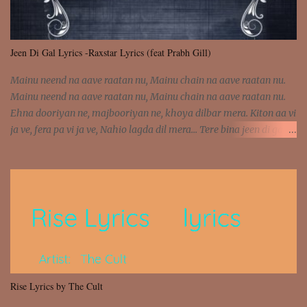
Jeen Di Gal Lyrics -Raxstar Lyrics (feat Prabh Gill)
Mainu neend na aave raatan nu, Mainu chain na aave raatan nu.
Mainu neend na aave raatan nu, Mainu chain na aave raatan nu.
Ehna dooriyan ne, majbooriyan ne, khoya dilbar mera. Kiton aa vi
ja ve, fera pa vi ja ve, Nahio lagda dil mera... Tere bina jeen di gal
badi aukhi lagdi. Khaare hanju peen di gal badi aukhi lagdi. Eh
dooriyan mita de sohneya, Ve aja chheti aa ve sohneya. Na jind
muk jaave sohneya, Ve aja chheti aa ve sohneya. Sadeyan
naseeban wali kyon majboori ae, Saade vich payi rabba kyon enni
doori ae. Sadeyan naseeban wali kyon majboori ae, Saade vich
payi rabba kyon enni doori ae. Dil khol khol, kujh bol bol, Tera
vekhda haan chehra. Bura haal haal, na taal taal, Mainu pyar
aave tera. Tere bina jeen di gal badi aukhi lagdi. Khaare hanju
peen di gal badi aukhi lagdi. Eh dooriyan mita de sohneya, Ve aja
Rise Lyrics by The Cult
chheti aa ve sohneya. Na jind muk jaave sohneya, Ve aja chheti aa