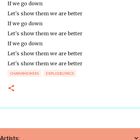
If we go down
Let's show them we are better
If we go down
Let's show them we are better
If we go down
Let's show them we are better
Let's show them we are better
CHAINSMOKERS
EXPLODELYRICS
Artists: