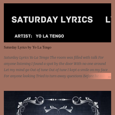
so paid [Verse 1] I see police on the crooked I Doing a 100 on the
Interstate 95 My shawty leanin' blasting that Do or Die Pushin'
that motherfuckin' wood cause we certified Got a system that ll
beat and knock your wall off Got a pump under my seat, the
sawed-off Got a bunch of goons, hoping they never call off I'm a
sniper sitting on the roof already saw you all It ain't too much to
put a strain on me That's the reason why I had to put the blame on
me I rather have them dollar bills rain on me Then let them haters
Saturday Lyrics by Yo La Tengo
come and make the name of me That's why... [Chorus] [Verse ...
Saturday Lyrics Yo La Tengo The room was filled with talk For
anyone listening I found a spot by the door With no one around
Let my mind go Out of tune Out of tune I kept a smile on my face
For anyone looking Tried to turn away questions Before he asked
Let my mind go Out of tune Out of tune I was engrossed in the film
Without really watching Said, "who's the guy with the gun?" As if I
was involved Let my mind go Out of tune Out of tune