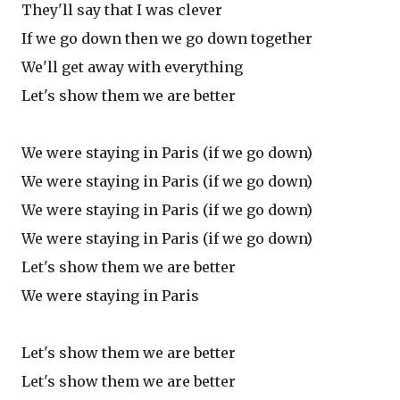
They'll say that I was clever
If we go down then we go down together
We'll get away with everything
Let's show them we are better
We were staying in Paris (if we go down)
We were staying in Paris (if we go down)
We were staying in Paris (if we go down)
We were staying in Paris (if we go down)
Let's show them we are better
We were staying in Paris
Let's show them we are better
Let's show them we are better