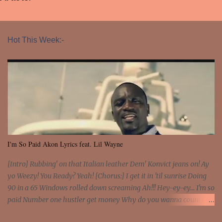
Hot This Week:-
I'm So Paid Akon Lyrics feat. Lil Wayne
[Intro] Rubbing' on that Italian leather Dem' Konvict jeans on! Ay
yo Weezy! You Ready? Yeah! [Chorus:] I get it in 'til sunrise Doing
90 in a 65 Windows rolled down screaming Ah!!! Hey-ey-ey... I'm so
paid Number one hustler get money Why do you wanna count my
money? I'm a hustler don't need them! One of them you all see! I'm