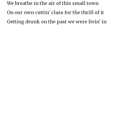
We breathe in the air of this small town
On our own cuttin' class for the thrill of it
Getting drunk on the past we were livin' in