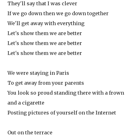
They'll say that I was clever
If we go down then we go down together
We'll get away with everything
Let's show them we are better
Let's show them we are better
Let's show them we are better
We were staying in Paris
To get away from your parents
You look so proud standing there with a frown
and a cigarette
Posting pictures of yourself on the Internet
Out on the terrace