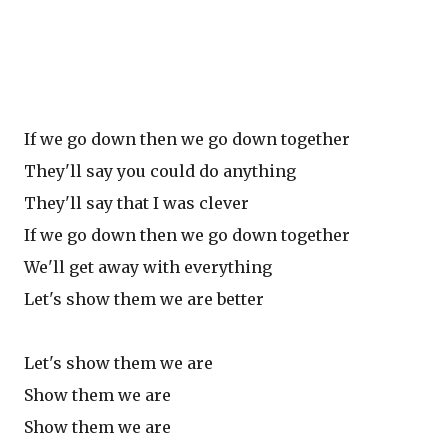
If we go down then we go down together
They'll say you could do anything
They'll say that I was clever
If we go down then we go down together
We'll get away with everything
Let's show them we are better
Let's show them we are
Show them we are
Show them we are