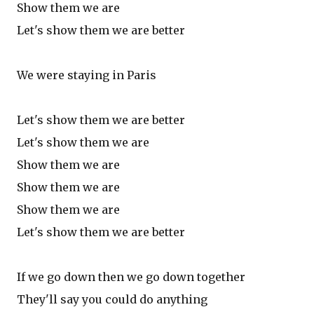
Show them we are
Let's show them we are better
We were staying in Paris
Let's show them we are better
Let's show them we are
Show them we are
Show them we are
Show them we are
Let's show them we are better
If we go down then we go down together
They'll say you could do anything