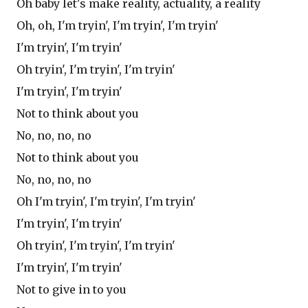
Oh baby let's make reality, actuality, a reality
Oh, oh, I'm tryin', I'm tryin', I'm tryin'
I'm tryin', I'm tryin'
Oh tryin', I'm tryin', I'm tryin'
I'm tryin', I'm tryin'
Not to think about you
No, no, no, no
Not to think about you
No, no, no, no
Oh I'm tryin', I'm tryin', I'm tryin'
I'm tryin', I'm tryin'
Oh tryin', I'm tryin', I'm tryin'
I'm tryin', I'm tryin'
Not to give in to you