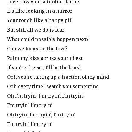
I see how your attention builds
It's like looking in a mirror
Your touch like a happy pill
But still all we do is fear
What could possibly happen next?
Can we focus on the love?
Paint my kiss across your chest
If you're the art, I'll be the brush
Ooh you're taking up a fraction of my mind
Ooh every time I watch you serpentine
Oh I'm tryin', I'm tryin', I'm tryin'
I'm tryin', I'm tryin'
Oh tryin', I'm tryin', I'm tryin'
I'm tryin', I'm tryin'