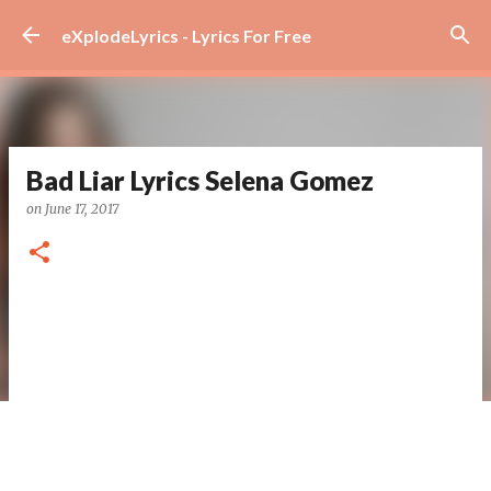
Skip to main content
eXplodeLyrics - Lyrics For Free
Bad Liar Lyrics Selena Gomez
on
June 17, 2017