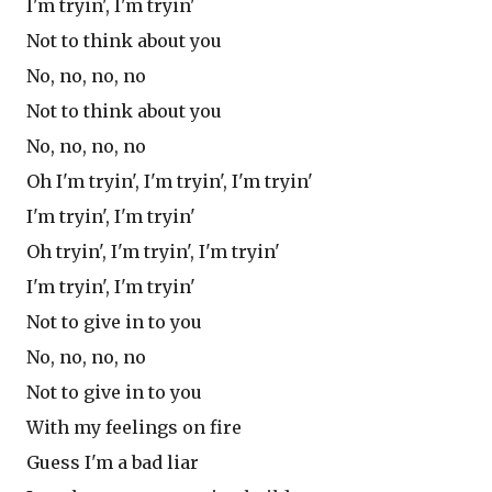
I'm tryin', I'm tryin'
Not to think about you
No, no, no, no
Not to think about you
No, no, no, no
Oh I'm tryin', I'm tryin', I'm tryin'
I'm tryin', I'm tryin'
Oh tryin', I'm tryin', I'm tryin'
I'm tryin', I'm tryin'
Not to give in to you
No, no, no, no
Not to give in to you
With my feelings on fire
Guess I'm a bad liar