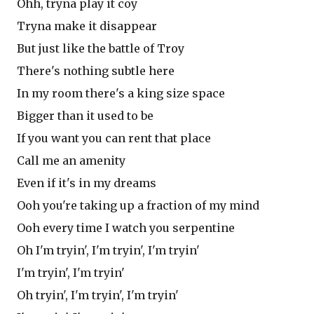
Ohh, tryna play it coy
Tryna make it disappear
But just like the battle of Troy
There's nothing subtle here
In my room there's a king size space
Bigger than it used to be
If you want you can rent that place
Call me an amenity
Even if it's in my dreams
Ooh you're taking up a fraction of my mind
Ooh every time I watch you serpentine
Oh I'm tryin', I'm tryin', I'm tryin'
I'm tryin', I'm tryin'
Oh tryin', I'm tryin', I'm tryin'