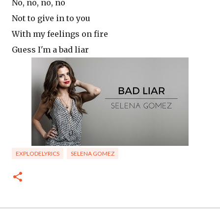
No, no, no, no
Not to give in to you
With my feelings on fire
Guess I'm a bad liar
EXPLODELYRICS
SELENA GOMEZ