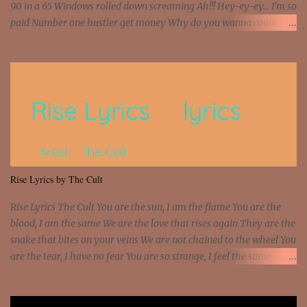
90 in a 65 Windows rolled down screaming Ah!!! Hey-ey-ey... I'm so
paid Number one hustler get money Why do you wanna count my
money? I'm a hustler don't need them! One of them you all see! I'm
so paid [Verse 1] I see police on the crooked I Doing a 100 on the
Interstate 95 My shawty leanin' blasting that Do or Die Pushin'
that motherfuckin' wood cause we certified Got a system that ll
beat and knock your wall off Got a pump under my seat, the
sawed-off Got a bunch of goons, hoping they never call off I'm a
sniper sitting on the roof already saw you all It ain't too much to
put a strain on me That's the reason why I had to put the blame on
me I rather have them dollar bills rain on me Then let them haters
Rise Lyrics by The Cult
come and make the name of me That's why... [Chorus] [Verse ...
Rise Lyrics The Cult You are the sun, I am the flame You are the
blood, I am the same We are the love that rises again They are the
snake that bites on your veins We are not chained to the wheel You
are the tear, I have no fear You are so strange, I feel the same
Sorceress mind, we ride again We are not chained to the wheel, to
the wheel It's the way that you feel It's the truth in your eye You
got wings upon your back and you can fly It's the way that you