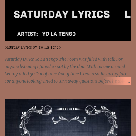
feel It's the truth in your eye 'Cause you're up against the world
and still you rise And still you rise You are alive and high in my
dreams You are the stars that mystify me And you are the wolf
that frightens the thief And you are the voice that they disbelieve
We are not chained to the wheel And you are the spark that sets us
all free We are not chained to the wheel, to the wheel It's the way
Saturday Lyrics by Yo La Tengo
that you feel It's the truth in your eye You got wings upon yo...
Saturday Lyrics Yo La Tengo The room was filled with talk For
anyone listening I found a spot by the door With no one around
Let my mind go Out of tune Out of tune I kept a smile on my face
For anyone looking Tried to turn away questions Before he asked
Let my mind go Out of tune Out of tune I was engrossed in the film
Without really watching Said, "who's the guy with the gun?" As if I
was involved Let my mind go Out of tune Out of tune