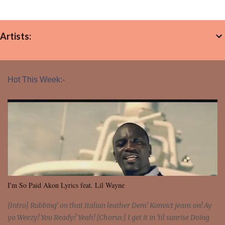
Artists:
Hot This Week:-
I'm So Paid Akon Lyrics feat. Lil Wayne
[Intro] Rubbing' on that Italian leather Dem' Konvict jeans on! Ay
yo Weezy! You Ready? Yeah! [Chorus:] I get it in 'til sunrise Doing