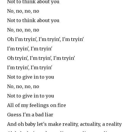
Not to think about you
No, no, no, no
Not to think about you
No, no, no, no
Oh I'm tryin', I'm tryin', I'm tryin'
I'm tryin', I'm tryin'
Oh tryin', I'm tryin', I'm tryin'
I'm tryin', I'm tryin'
Not to give in to you
No, no, no, no
Not to give in to you
All of my feelings on fire
Guess I'm a bad liar
And oh baby let's make reality, actuality, a reality