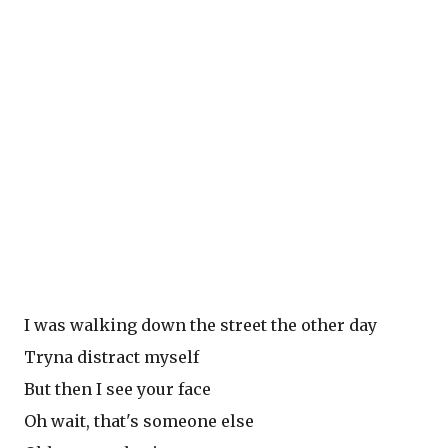
I was walking down the street the other day
Tryna distract myself
But then I see your face
Oh wait, that's someone else