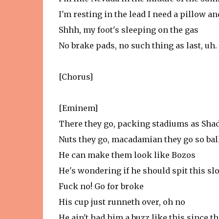
I'm resting in the lead I need a pillow an
Shhh, my foot's sleeping on the gas
No brake pads, no such thing as last, uh.
[Chorus]
[Eminem]
There they go, packing stadiums as Shad
Nuts they go, macadamian they go so bal
He can make them look like Bozos
He's wondering if he should spit this sl
Fuck no! Go for broke
His cup just runneth over, oh no
He ain't had him a buzz like this since t