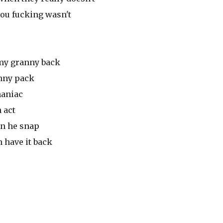
ou fucking wasn't
my granny back
anny pack
maniac
 act
mn he snap
n have it back