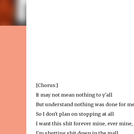
[Chorus:]
It may not mean nothing to y'all
But understand nothing was done for m
So I don't plan on stopping at all
I want this shit forever mine, ever mine
I'm shutting shit down in the mall