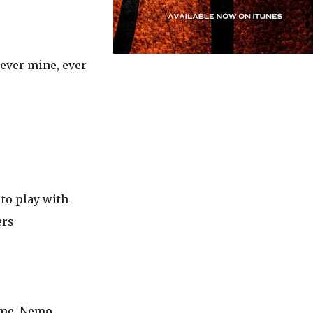
 ever mine, ever
 to play with
ers
 me, Nemo