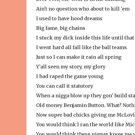
Ain't no question who about to kill 'em
I used to have hood dreams
Big fame, big chains
I stuck my dick inside this life until tha
I went hard all fall like the ball teams
Just so I can make it rain all spring
Y'all seen my story, my glory
I had raped the game young
You can call it statutory
When a nigga blow up they gon' build st
Old money Benjamin Button. What? Noth
Now super bad chicks giving me McLov
You would think I ran the world like Mi
You would think these niggas know me w