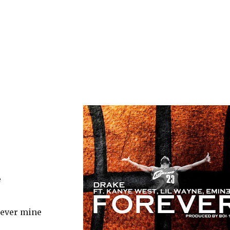
e
, ever mine