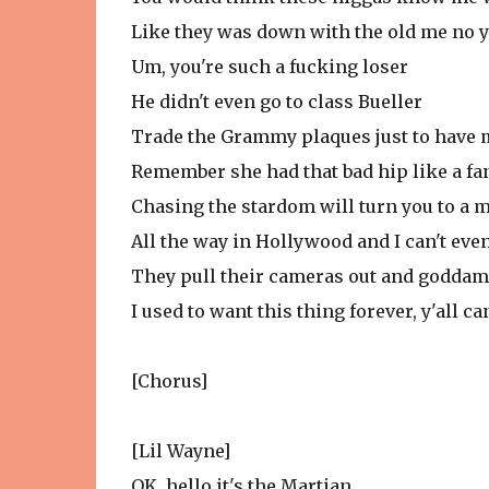
Like they was down with the old me no y
Um, you're such a fucking loser
He didn't even go to class Bueller
Trade the Grammy plaques just to have 
Remember she had that bad hip like a f
Chasing the stardom will turn you to a 
All the way in Hollywood and I can't even
They pull their cameras out and godda
I used to want this thing forever, y'all ca
[Chorus]
[Lil Wayne]
OK, hello it's the Martian