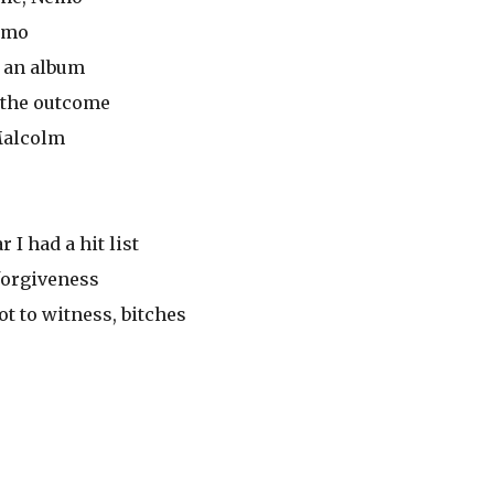
hemo
e an album
 the outcome
Malcolm
 I had a hit list
forgiveness
 got to witness, bitches