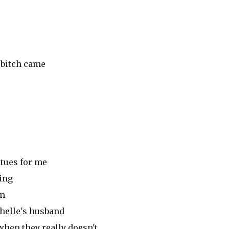
t bitch came
atues for me
ing
in
chelle's husband
hen they really doesn't