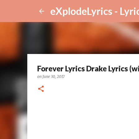
eXplodeLyrics - Lyri
Forever Lyrics Drake Lyrics (
on
June 30, 2017