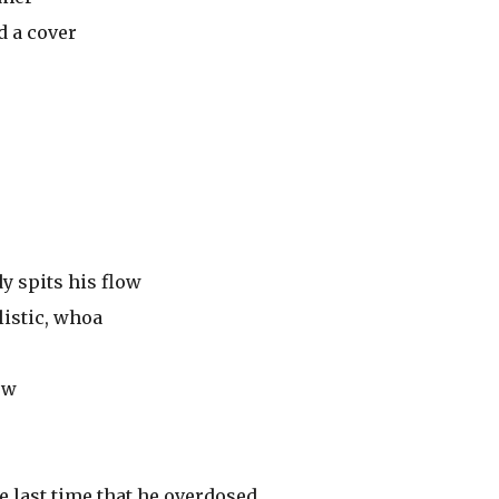
d a cover
y spits his flow
listic, whoa
ow
he last time that he overdosed