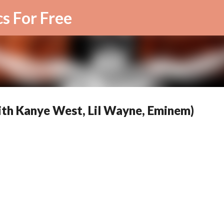
Skip to main content
cs For Free
with Kanye West, Lil Wayne, Eminem)