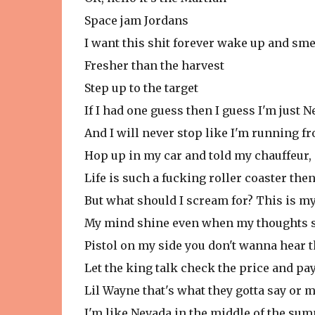
Space jam Jordans
I want this shit forever wake up and sme
Fresher than the harvest
Step up to the target
If I had one guess then I guess I'm just 
And I will never stop like I'm running f
Hop up in my car and told my chauffeur, 
Life is such a fucking roller coaster then
But what should I scream for? This is m
My mind shine even when my thoughts 
Pistol on my side you don't wanna hear t
Let the king talk check the price and pay
Lil Wayne that's what they gotta say or 
I'm like Nevada in the middle of the su