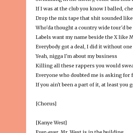
If I was at the club you know I balled, c
Drop the mix tape that shit sounded lik
Who'da thought a country wide tour'd be
Labels want my name beside the X like 
Everybody got a deal, I did it without one
Yeah, nigga I'm about my business
Killing all these rappers you would swear
Everyone who doubted me is asking for 
If you ain't been a part of it, at least you
[Chorus]
[Kanye West]
Ever-ever, Mr. West is in the building