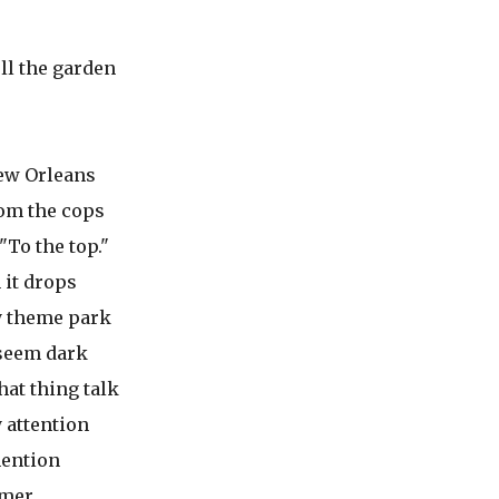
ll the garden
New Orleans
rom the cops
"To the top."
 it drops
y theme park
seem dark
hat thing talk
 attention
mention
mmer