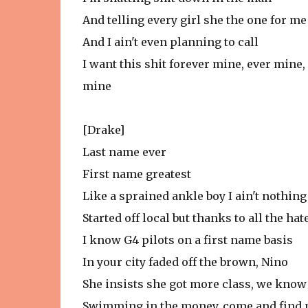
And telling every girl she the one for me
And I ain't even planning to call
I want this shit forever mine, ever mine,
mine
[Drake]
Last name ever
First name greatest
Like a sprained ankle boy I ain't nothing
Started off local but thanks to all the hat
I know G4 pilots on a first name basis
In your city faded off the brown, Nino
She insists she got more class, we know
Swimming in the money, come and find