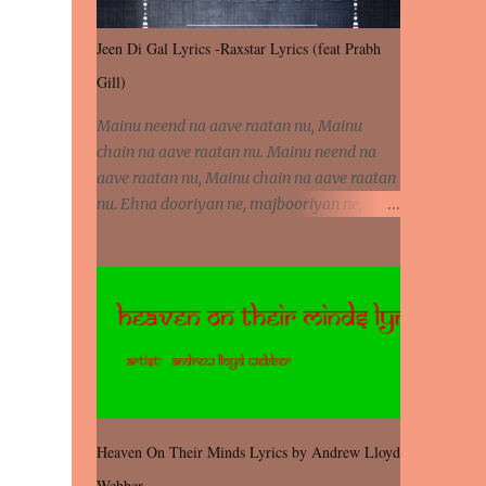
Jeen Di Gal Lyrics -Raxstar Lyrics (feat Prabh
Gill)
Mainu neend na aave raatan nu, Mainu
chain na aave raatan nu. Mainu neend na
aave raatan nu, Mainu chain na aave raatan
nu. Ehna dooriyan ne, majbooriyan ne,
khoya dilbar mera. Kiton aa vi ja ve, fera pa
vi ja ve, Nahio lagda dil mera... Tere bina
jeen di gal badi aukhi lagdi. Khaare hanju
peen di gal badi aukhi lagdi. Eh dooriyan
mita de sohneya, Ve aja chheti aa ve
sohneya. Na jind muk jaave sohneya, Ve aja
chheti aa ve sohneya. Sadeyan naseeban
wali kyon majboori ae, Saade vich payi
rabba kyon enni doori ae. Sadeyan naseeban
Heaven On Their Minds Lyrics by Andrew Lloyd
wali kyon majboori ae, Saade vich payi
Webber