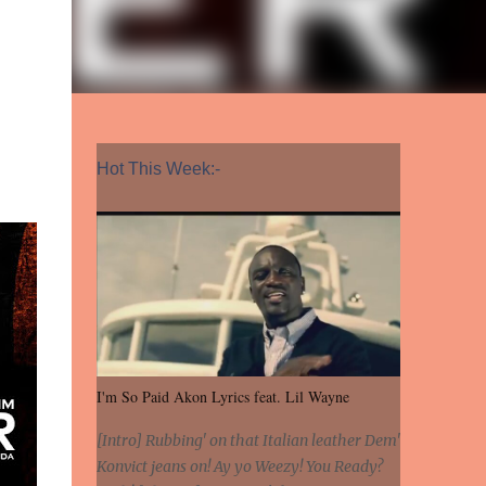
Hot This Week:-
I'm So Paid Akon Lyrics feat. Lil Wayne
[Intro] Rubbing' on that Italian leather Dem'
Konvict jeans on! Ay yo Weezy! You Ready?