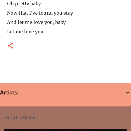
Oh pretty baby
Now that I've found you stay
And let me love you, baby
Let me love you
Artists:
Hot This Week:-