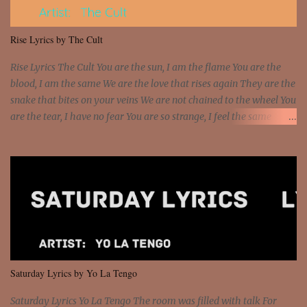
put a strain on me That's the reason why I had to put the blame on
me I rather have them dollar bills rain on me Then let them haters
Rise Lyrics by The Cult
come and make the name of me That's why... [Chorus] [Verse ...
Rise Lyrics The Cult You are the sun, I am the flame You are the
blood, I am the same We are the love that rises again They are the
snake that bites on your veins We are not chained to the wheel You
are the tear, I have no fear You are so strange, I feel the same
Sorceress mind, we ride again We are not chained to the wheel, to
the wheel It's the way that you feel It's the truth in your eye You
got wings upon your back and you can fly It's the way that you
feel It's the truth in your eye 'Cause you're up against the world
and still you rise And still you rise You are alive and high in my
dreams You are the stars that mystify me And you are the wolf
that frightens the thief And you are the voice that they disbelieve
We are not chained to the wheel And you are the spark that sets us
all free We are not chained to the wheel, to the wheel It's the way
Saturday Lyrics by Yo La Tengo
that you feel It's the truth in your eye You got wings upon yo...
Saturday Lyrics Yo La Tengo The room was filled with talk For