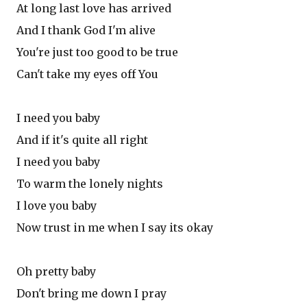
At long last love has arrived
And I thank God I'm alive
You're just too good to be true
Can't take my eyes off You
I need you baby
And if it's quite all right
I need you baby
To warm the lonely nights
I love you baby
Now trust in me when I say its okay
Oh pretty baby
Don't bring me down I pray