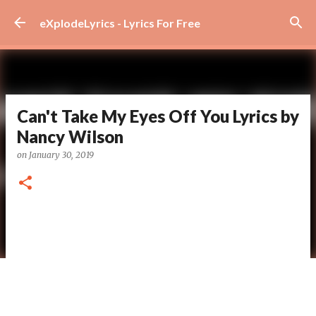
Skip to main content
eXplodeLyrics - Lyrics For Free
Can't Take My Eyes Off You Lyrics by
Nancy Wilson
on
January 30, 2019