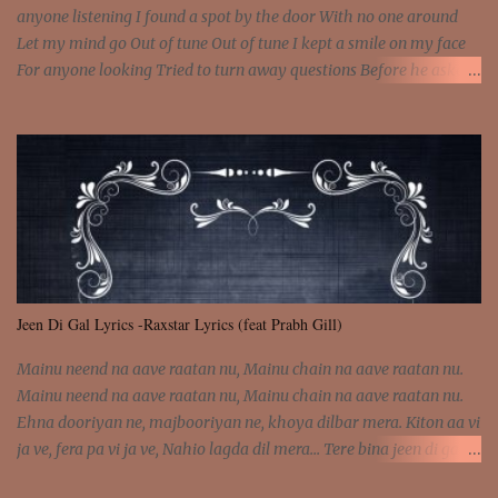
anyone listening I found a spot by the door With no one around
Let my mind go Out of tune Out of tune I kept a smile on my face
For anyone looking Tried to turn away questions Before he asked
Let my mind go Out of tune Out of tune I was engrossed in the film
Without really watching Said, "who's the guy with the gun?" As if I
was involved Let my mind go Out of tune Out of tune
Jeen Di Gal Lyrics -Raxstar Lyrics (feat Prabh Gill)
Mainu neend na aave raatan nu, Mainu chain na aave raatan nu.
Mainu neend na aave raatan nu, Mainu chain na aave raatan nu.
Ehna dooriyan ne, majbooriyan ne, khoya dilbar mera. Kiton aa vi
ja ve, fera pa vi ja ve, Nahio lagda dil mera... Tere bina jeen di gal
badi aukhi lagdi. Khaare hanju peen di gal badi aukhi lagdi. Eh