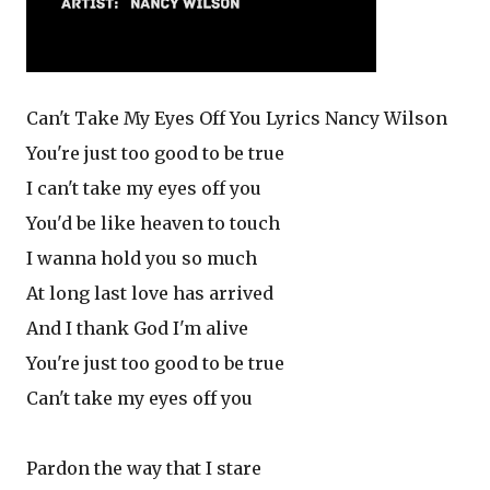
Can't Take My Eyes Off You Lyrics Nancy Wilson
You're just too good to be true
I can't take my eyes off you
You'd be like heaven to touch
I wanna hold you so much
At long last love has arrived
And I thank God I'm alive
You're just too good to be true
Can't take my eyes off you
Pardon the way that I stare