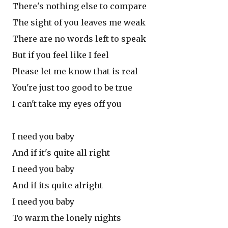
There's nothing else to compare
The sight of you leaves me weak
There are no words left to speak
But if you feel like I feel
Please let me know that is real
You're just too good to be true
I can't take my eyes off you
I need you baby
And if it's quite all right
I need you baby
And if its quite alright
I need you baby
To warm the lonely nights