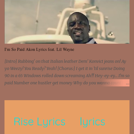
I'm So Paid Akon Lyrics feat. Lil Wayne
[Intro] Rubbing' on that Italian leather Dem' Konvict jeans on! Ay
yo Weezy! You Ready? Yeah! [Chorus:] I get it in 'til sunrise Doing
90 in a 65 Windows rolled down screaming Ah!!! Hey-ey-ey... I'm so
paid Number one hustler get money Why do you wanna count my
money? I'm a hustler don't need them! One of them you all see! I'm
so paid [Verse 1] I see police on the crooked I Doing a 100 on the
Interstate 95 My shawty leanin' blasting that Do or Die Pushin'
that motherfuckin' wood cause we certified Got a system that ll
beat and knock your wall off Got a pump under my seat, the
sawed-off Got a bunch of goons, hoping they never call off I'm a
sniper sitting on the roof already saw you all It ain't too much to