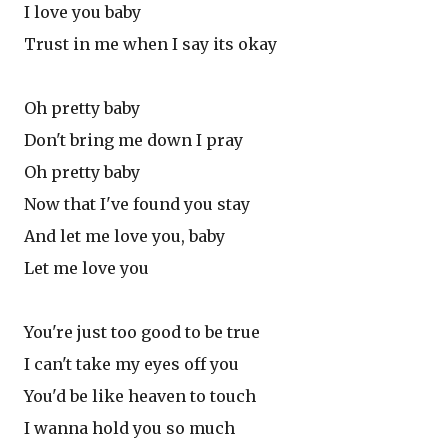
I love you baby
Trust in me when I say its okay
Oh pretty baby
Don't bring me down I pray
Oh pretty baby
Now that I've found you stay
And let me love you, baby
Let me love you
You're just too good to be true
I can't take my eyes off you
You'd be like heaven to touch
I wanna hold you so much