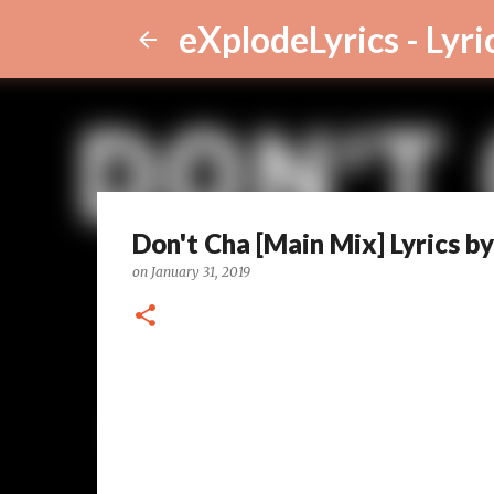
eXplodeLyrics - Lyri
Don't Cha [Main Mix] Lyrics 
on
January 31, 2019