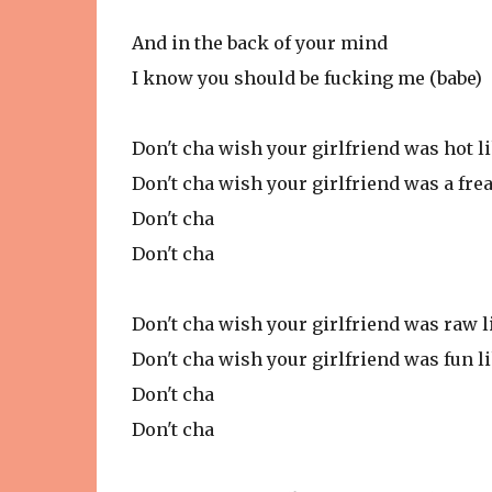
And in the back of your mind
I know you should be fucking me (babe)
Don't cha wish your girlfriend was hot l
Don't cha wish your girlfriend was a fre
Don't cha
Don't cha
Don't cha wish your girlfriend was raw 
Don't cha wish your girlfriend was fun l
Don't cha
Don't cha