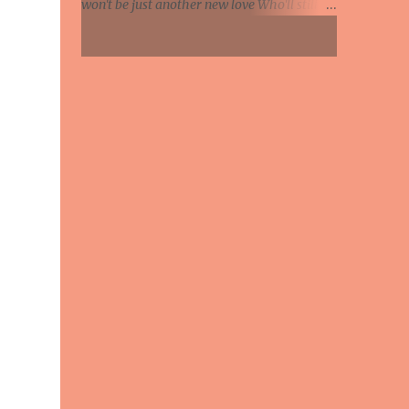
won't be just another new love Who'll still be
Knife in hand, says the relationship's
mine when leaves begin to fall Maybe this
hanging by a strip So she's been on the web...
summer I'll feel the glow of someone's warm
caresses And I will know at last what
happiness is This summer if my lover comes
to call Will she whisper she loves me And tell
me life was empty 'till she found me And say
how much she wants her arms around me
Each day of every winter, spring and fall
Maybe this summer Will she whisper she
loves me And tell me life was empty till she
found me And say how much she wants her
arms around me Each day of every winter,
spring and fall Maybe this summer Maybe
this summer This summer If my lover
comes to call Maybe this summer Maybe
this summer