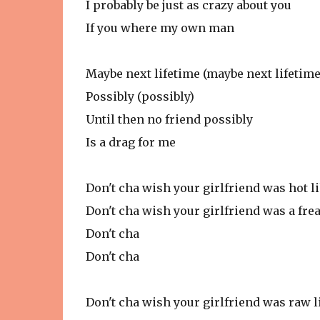
I probably be just as crazy about you
If you where my own man
Maybe next lifetime (maybe next lifetime
Possibly (possibly)
Until then no friend possibly
Is a drag for me
Don't cha wish your girlfriend was hot l
Don't cha wish your girlfriend was a fre
Don't cha
Don't cha
Don't cha wish your girlfriend was raw 