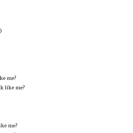
)
ike me?
ak like me?
like me?