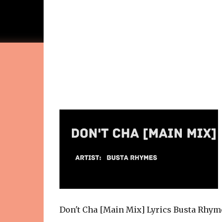
Don't Cha [Main Mix] Lyrics Busta Rhym