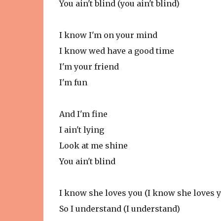
You ain't blind (you ain't blind)
I know I'm on your mind
I know wed have a good time
I'm your friend
I'm fun
And I'm fine
I ain't lying
Look at me shine
You ain't blind
I know she loves you (I know she loves y
So I understand (I understand)