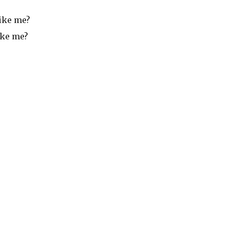
like me?
ike me?