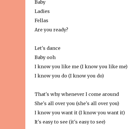
Baby
Ladies
Fellas
Are you ready?
Let's dance
Baby ooh
I know you like me (I know you like me)
I know you do (I know you do)
That's why whenever I come around
She's all over you (she's all over you)
I know you want it (I know you want it)
It's easy to see (it's easy to see)