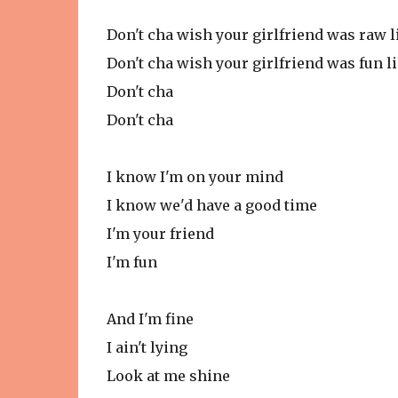
Don't cha wish your girlfriend was raw 
Don't cha wish your girlfriend was fun l
Don't cha
Don't cha
I know I'm on your mind
I know we'd have a good time
I'm your friend
I'm fun
And I'm fine
I ain't lying
Look at me shine