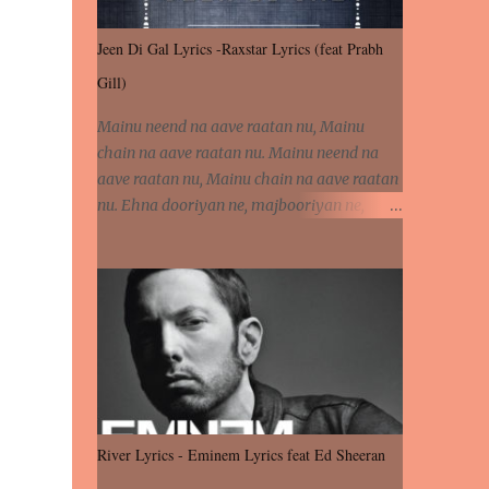
Jeen Di Gal Lyrics -Raxstar Lyrics (feat Prabh
Gill)
Mainu neend na aave raatan nu, Mainu
chain na aave raatan nu. Mainu neend na
aave raatan nu, Mainu chain na aave raatan
nu. Ehna dooriyan ne, majbooriyan ne,
khoya dilbar mera. Kiton aa vi ja ve, fera pa
vi ja ve, Nahio lagda dil mera... Tere bina
jeen di gal badi aukhi lagdi. Khaare hanju
peen di gal badi aukhi lagdi. Eh dooriyan
mita de sohneya, Ve aja chheti aa ve
sohneya. Na jind muk jaave sohneya, Ve aja
chheti aa ve sohneya. Sadeyan naseeban
wali kyon majboori ae, Saade vich payi
rabba kyon enni doori ae. Sadeyan naseeban
River Lyrics - Eminem Lyrics feat Ed Sheeran
wali kyon majboori ae, Saade vich payi