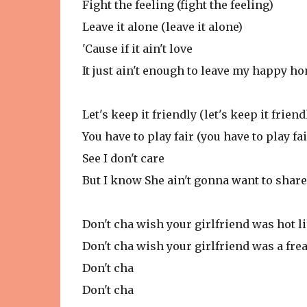
Fight the feeling (fight the feeling)
Leave it alone (leave it alone)
'Cause if it ain't love
It just ain't enough to leave my happy 
Let's keep it friendly (let's keep it friend
You have to play fair (you have to play fai
See I don't care
But I know She ain't gonna want to share
Don't cha wish your girlfriend was hot l
Don't cha wish your girlfriend was a fre
Don't cha
Don't cha