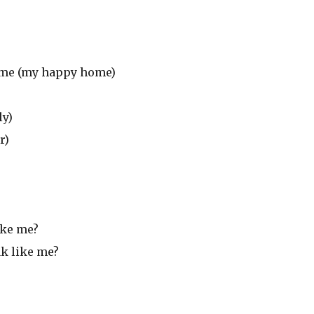
home (my happy home)
ly)
r)
ike me?
ak like me?