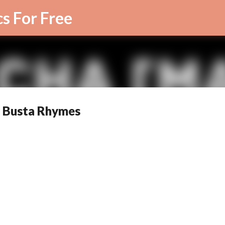
Skip to main content
cs For Free
by Busta Rhymes