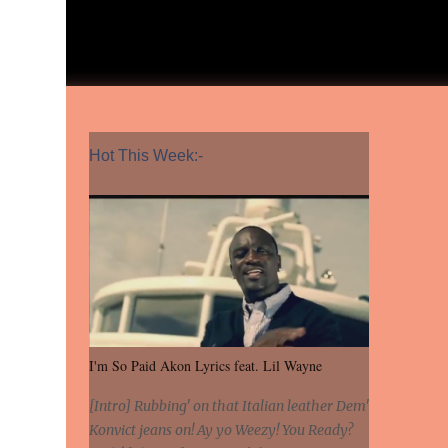
Hot This Week:-
I'm So Paid Akon Lyrics feat. Lil Wayne
[Intro] Rubbing' on that Italian leather Dem'
Konvict jeans on! Ay yo Weezy! You Ready?