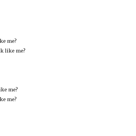
ike me?
ak like me?
like me?
ike me?