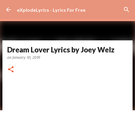
Skip to main content
eXplodeLyrics - Lyrics For Free
Dream Lover Lyrics by Joey Welz
on
January 30, 2019