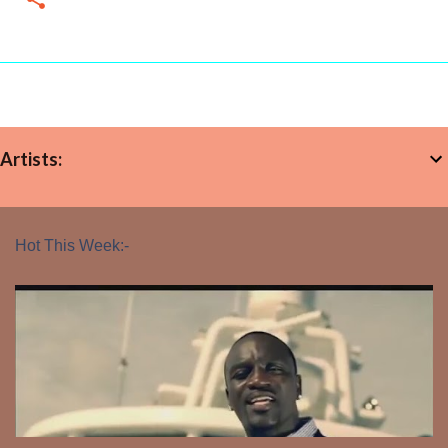
Artists:
Hot This Week:-