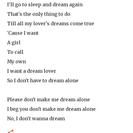
I'll go to sleep and dream again
That's the only thing to do
Till all my lover's dreams come true
'Cause I want
A girl
To call
My own
I want a dream lover
So I don't have to dream alone
Please don't make me dream alone
I beg you don't make me dream alone
No, I don't wanna dream