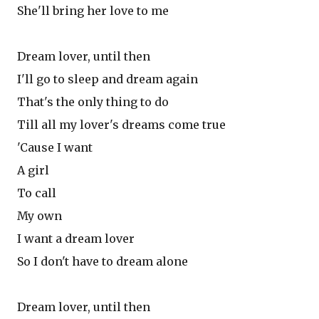
She'll bring her love to me
Dream lover, until then
I'll go to sleep and dream again
That's the only thing to do
Till all my lover's dreams come true
'Cause I want
A girl
To call
My own
I want a dream lover
So I don't have to dream alone
Dream lover, until then