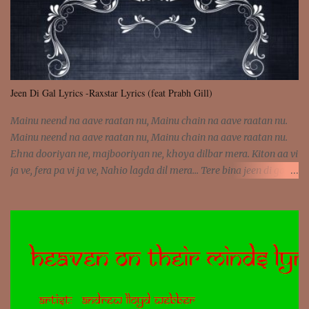
Jeen Di Gal Lyrics -Raxstar Lyrics (feat Prabh Gill)
Mainu neend na aave raatan nu, Mainu chain na aave raatan nu.
Mainu neend na aave raatan nu, Mainu chain na aave raatan nu.
Ehna dooriyan ne, majbooriyan ne, khoya dilbar mera. Kiton aa vi
ja ve, fera pa vi ja ve, Nahio lagda dil mera... Tere bina jeen di gal
badi aukhi lagdi. Khaare hanju peen di gal badi aukhi lagdi. Eh
dooriyan mita de sohneya, Ve aja chheti aa ve sohneya. Na jind
muk jaave sohneya, Ve aja chheti aa ve sohneya. Sadeyan
naseeban wali kyon majboori ae, Saade vich payi rabba kyon enni
doori ae. Sadeyan naseeban wali kyon majboori ae, Saade vich
payi rabba kyon enni doori ae. Dil khol khol, kujh bol bol, Tera
vekhda haan chehra. Bura haal haal, na taal taal, Mainu pyar
aave tera. Tere bina jeen di gal badi aukhi lagdi. Khaare hanju