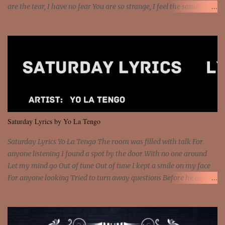
are the tear, I have no fear You are so strange, I feel the same
Sorceress mind, we ride again We are not chained to the wheel, to
the wheel It's the way that you feel It's the truth in your eye You
got wings upon your back and you can fly It's the way that you
feel It's the truth in your eye 'Cause you're up against the world
and still you rise And still you rise You are alive and high in my
dreams You are the stars that mystify me And you are the wolf
that frightens the thief And you are the voice that they disbelieve
We are not chained to the wheel And you are the spark that sets us
all free We are not chained to the wheel, to the wheel It's the way
Saturday Lyrics by Yo La Tengo
that you feel It's the truth in your eye You got wings upon yo...
Saturday Lyrics Yo La Tengo The room was filled with talk For
anyone listening I found a spot by the door With no one around
Let my mind go Out of tune Out of tune I kept a smile on my face
For anyone looking Tried to turn away questions Before he asked
Let my mind go Out of tune Out of tune I was engrossed in the film
Without really watching Said, "who's the guy with the gun?" As if I
was involved Let my mind go Out of tune Out of tune