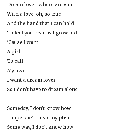
Dream lover, where are you
With a love, oh, so true
And the hand that I can hold
To feel you near as I grow old
'Cause I want
A girl
To call
My own
I want a dream lover
So I don't have to dream alone
Someday, I don't know how
I hope she'll hear my plea
Some way, I don't know how