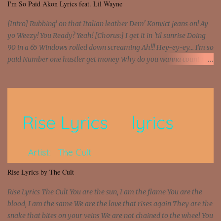
I'm So Paid Akon Lyrics feat. Lil Wayne
[Intro] Rubbing' on that Italian leather Dem' Konvict jeans on! Ay
yo Weezy! You Ready? Yeah! [Chorus:] I get it in 'til sunrise Doing
90 in a 65 Windows rolled down screaming Ah!!! Hey-ey-ey... I'm so
paid Number one hustler get money Why do you wanna count my
money? I'm a hustler don't need them! One of them you all see! I'm
so paid [Verse 1] I see police on the crooked I Doing a 100 on the
Interstate 95 My shawty leanin' blasting that Do or Die Pushin'
that motherfuckin' wood cause we certified Got a system that ll
beat and knock your wall off Got a pump under my seat, the
sawed-off Got a bunch of goons, hoping they never call off I'm a
sniper sitting on the roof already saw you all It ain't too much to
put a strain on me That's the reason why I had to put the blame on
me I rather have them dollar bills rain on me Then let them haters
Rise Lyrics by The Cult
come and make the name of me That's why... [Chorus] [Verse ...
Rise Lyrics The Cult You are the sun, I am the flame You are the
blood, I am the same We are the love that rises again They are the
snake that bites on your veins We are not chained to the wheel You