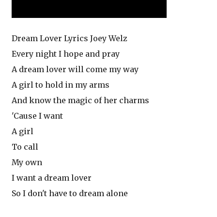
Dream Lover Lyrics Joey Welz
Every night I hope and pray
A dream lover will come my way
A girl to hold in my arms
And know the magic of her charms
'Cause I want
A girl
To call
My own
I want a dream lover
So I don't have to dream alone