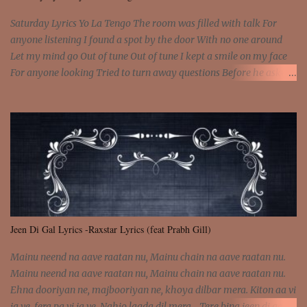
come and make the name of me That's why... [Chorus] [Verse ...
Saturday Lyrics Yo La Tengo The room was filled with talk For
anyone listening I found a spot by the door With no one around
Let my mind go Out of tune Out of tune I kept a smile on my face
For anyone looking Tried to turn away questions Before he asked
Let my mind go Out of tune Out of tune I was engrossed in the film
Without really watching Said, "who's the guy with the gun?" As if I
was involved Let my mind go Out of tune Out of tune
Jeen Di Gal Lyrics -Raxstar Lyrics (feat Prabh Gill)
Mainu neend na aave raatan nu, Mainu chain na aave raatan nu.
Mainu neend na aave raatan nu, Mainu chain na aave raatan nu.
Ehna dooriyan ne, majbooriyan ne, khoya dilbar mera. Kiton aa vi
ja ve, fera pa vi ja ve, Nahio lagda dil mera... Tere bina jeen di gal