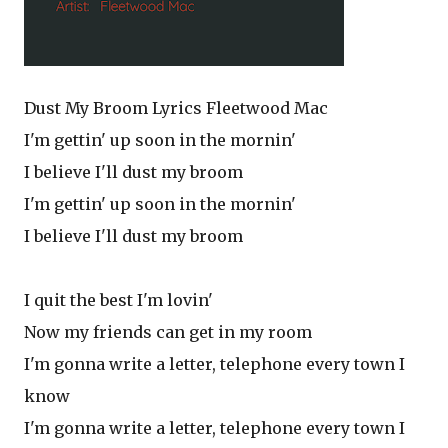
Dust My Broom Lyrics Fleetwood Mac
I'm gettin' up soon in the mornin'
I believe I'll dust my broom
I'm gettin' up soon in the mornin'
I believe I'll dust my broom
I quit the best I'm lovin'
Now my friends can get in my room
I'm gonna write a letter, telephone every town I
know
I'm gonna write a letter, telephone every town I