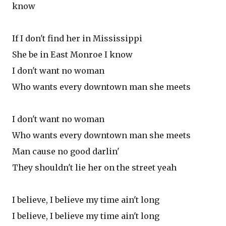
know
If I don't find her in Mississippi
She be in East Monroe I know
I don't want no woman
Who wants every downtown man she meets
I don't want no woman
Who wants every downtown man she meets
Man cause no good darlin'
They shouldn't lie her on the street yeah
I believe, I believe my time ain't long
I believe, I believe my time ain't long