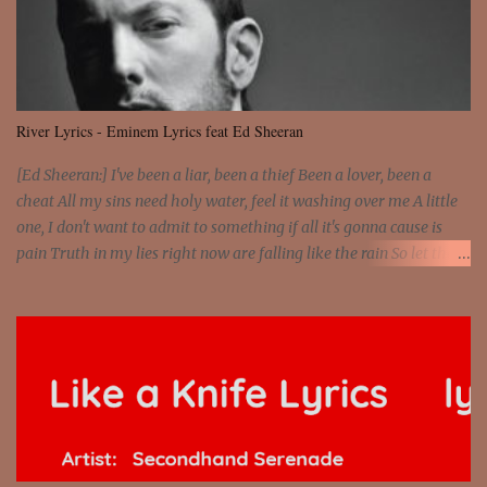
and still you rise And still you rise You are alive and high in my
dreams You are the stars that mystify me And you are the wolf
that frightens the thief And you are the voice that they disbelieve
We are not chained to the wheel And you are the spark that sets us
all free We are not chained to the wheel, to the wheel It's the way
River Lyrics - Eminem Lyrics feat Ed Sheeran
that you feel It's the truth in your eye You got wings upon yo...
[Ed Sheeran:] I've been a liar, been a thief Been a lover, been a
cheat All my sins need holy water, feel it washing over me A little
one, I don't want to admit to something if all it's gonna cause is
pain Truth in my lies right now are falling like the rain So let the
river run [Eminem:] He's coming home with his next grasp to
catch flack Sweat jackets and dress less, mismatch On his breast
jackets is sex addict And cheaters want to egg sack it for being
checked, get back It's a chest match, she's on his back like a jetpack
She's kept track of all his internet chats And guess who just so
happens to be moving on to the next Actually, just shit on my last
chick and she has what my ex lacks 'Cause she loves danger,
psychopath And you don't fuck with no man's girl, even I know