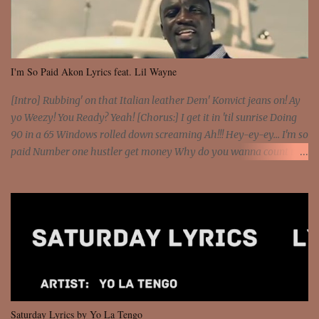
I'm So Paid Akon Lyrics feat. Lil Wayne
[Intro] Rubbing' on that Italian leather Dem' Konvict jeans on! Ay
yo Weezy! You Ready? Yeah! [Chorus:] I get it in 'til sunrise Doing
90 in a 65 Windows rolled down screaming Ah!!! Hey-ey-ey... I'm so
paid Number one hustler get money Why do you wanna count my
money? I'm a hustler don't need them! One of them you all see! I'm
so paid [Verse 1] I see police on the crooked I Doing a 100 on the
Interstate 95 My shawty leanin' blasting that Do or Die Pushin'
that motherfuckin' wood cause we certified Got a system that ll
beat and knock your wall off Got a pump under my seat, the
sawed-off Got a bunch of goons, hoping they never call off I'm a
sniper sitting on the roof already saw you all It ain't too much to
put a strain on me That's the reason why I had to put the blame on
me I rather have them dollar bills rain on me Then let them haters
Saturday Lyrics by Yo La Tengo