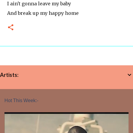
I ain't gonna leave my baby
And break up my happy home
Artists:
Hot This Week:-