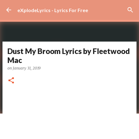
Skip to main content
eXplodeLyrics - Lyrics For Free
Dust My Broom Lyrics by Fleetwood
Mac
on
January 31, 2019