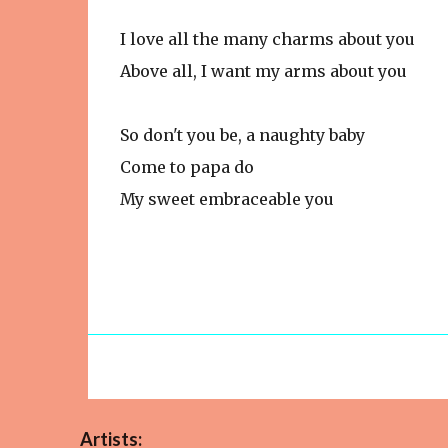
I love all the many charms about you
Above all, I want my arms about you
So don't you be, a naughty baby
Come to papa do
My sweet embraceable you
Artists: