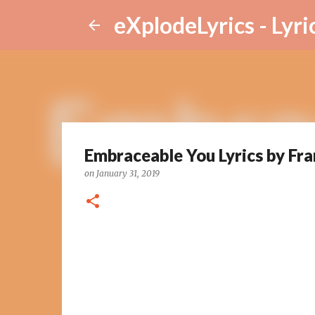
eXplodeLyrics - Lyri
Embraceable You Lyrics by Fra
on
January 31, 2019