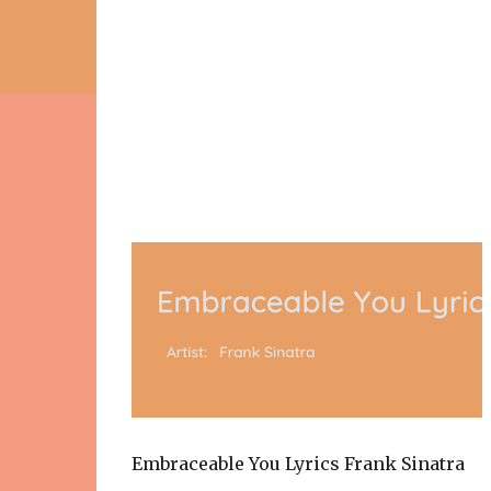
Embraceable You Lyrics Frank Sinatra