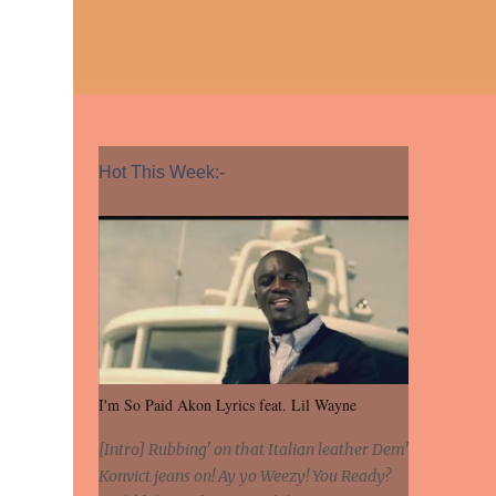
Hot This Week:-
I'm So Paid Akon Lyrics feat. Lil Wayne
[Intro] Rubbing' on that Italian leather Dem'
Konvict jeans on! Ay yo Weezy! You Ready?