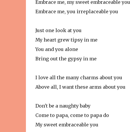
Embrace me, my sweet embraceable you
Embrace me, you irreplaceable you
Just one look at you
My heart grew tipsy in me
You and you alone
Bring out the gypsy in me
I love all the many charms about you
Above all, I want these arms about you
Don't be a naughty baby
Come to papa, come to papa do
My sweet embraceable you