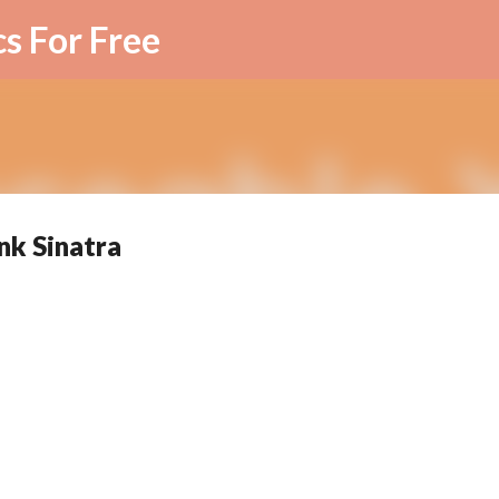
Skip to main content
cs For Free
nk Sinatra