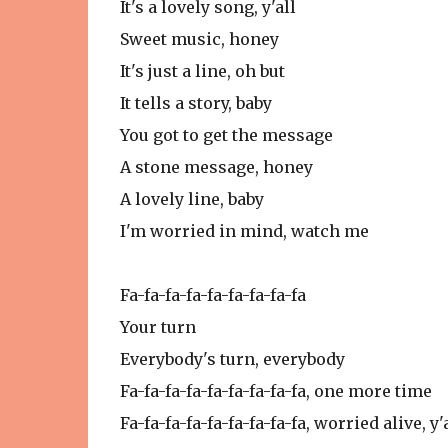
It's a lovely song, y'all
Sweet music, honey
It's just a line, oh but
It tells a story, baby
You got to get the message
A stone message, honey
A lovely line, baby
I'm worried in mind, watch me
Fa-fa-fa-fa-fa-fa-fa-fa-fa
Your turn
Everybody's turn, everybody
Fa-fa-fa-fa-fa-fa-fa-fa-fa, one more time
Fa-fa-fa-fa-fa-fa-fa-fa-fa, worried alive, y'