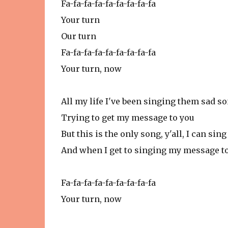
Fa-fa-fa-fa-fa-fa-fa-fa-fa
Your turn
Our turn
Fa-fa-fa-fa-fa-fa-fa-fa-fa
Your turn, now
All my life I've been singing them sad s
Trying to get my message to you
But this is the only song, y'all, I can sing
And when I get to singing my message to 
Fa-fa-fa-fa-fa-fa-fa-fa-fa
Your turn, now