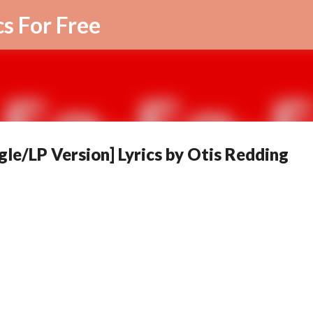
Skip to main content
cs For Free
gle/LP Version] Lyrics by Otis Redding