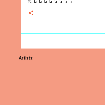
Fa-fa-fa-fa-fa-fa-fa-fa-fa
Artists: