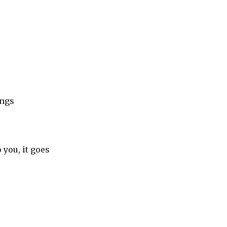
ongs
you, it goes