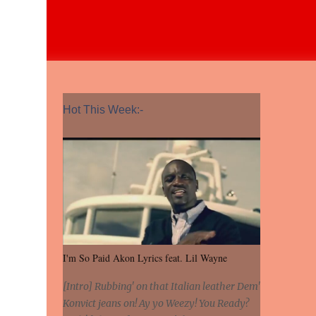
Hot This Week:-
I'm So Paid Akon Lyrics feat. Lil Wayne
[Intro] Rubbing' on that Italian leather Dem'
Konvict jeans on! Ay yo Weezy! You Ready?