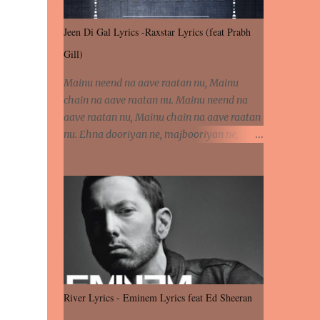
Jeen Di Gal Lyrics -Raxstar Lyrics (feat Prabh
Gill)
Mainu neend na aave raatan nu, Mainu
chain na aave raatan nu. Mainu neend na
aave raatan nu, Mainu chain na aave raatan
nu. Ehna dooriyan ne, majbooriyan ne,
khoya dilbar mera. Kiton aa vi ja ve, fera pa
vi ja ve, Nahio lagda dil mera... Tere bina
jeen di gal badi aukhi lagdi. Khaare hanju
peen di gal badi aukhi lagdi. Eh dooriyan
mita de sohneya, Ve aja chheti aa ve
sohneya. Na jind muk jaave sohneya, Ve aja
chheti aa ve sohneya. Sadeyan naseeban
wali kyon majboori ae, Saade vich payi
rabba kyon enni doori ae. Sadeyan naseeban
River Lyrics - Eminem Lyrics feat Ed Sheeran
wali kyon majboori ae, Saade vich payi