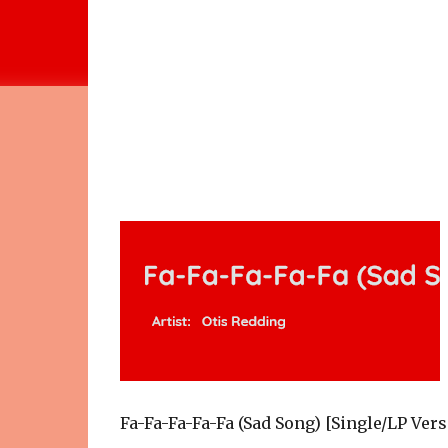
Fa-Fa-Fa-Fa-Fa (Sad Song) [Single/LP Ver