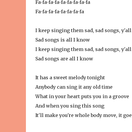
Fa-fa-fa-fa-fa-fa-fa-fa-fa
Fa-fa-fa-fa-fa-fa-fa-fa
I keep singing them sad, sad songs, y'all
Sad songs is all I know
I keep singing them sad, sad songs, y'all
Sad songs are all I know
It has a sweet melody tonight
Anybody can sing it any old time
What in your heart puts you in a groove
And when you sing this song
It'll make you're whole body move, it goe