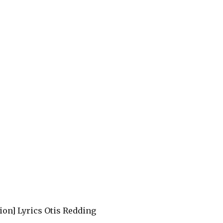
sion] Lyrics Otis Redding