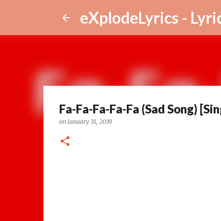
eXplodeLyrics - Lyri
Fa-Fa-Fa-Fa-Fa (Sad Song) [Sin
on
January 31, 2019