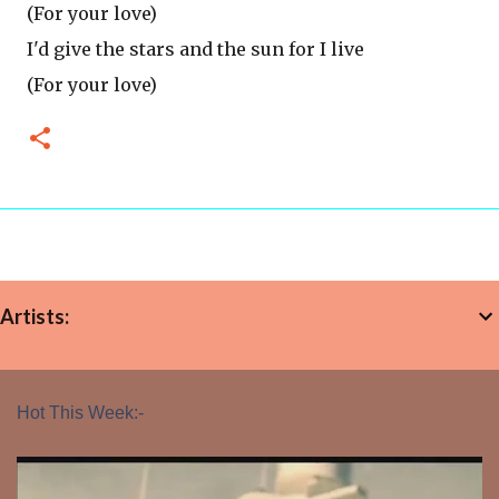
(For your love)
I'd give the stars and the sun for I live
(For your love)
Artists:
Hot This Week:-