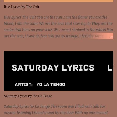
me I rather have them dollar bills rain on me Then let them haters
Rise Lyrics by The Cult
come and make the name of me That's why... [Chorus] [Verse ...
Rise Lyrics The Cult You are the sun, I am the flame You are the
blood, I am the same We are the love that rises again They are the
snake that bites on your veins We are not chained to the wheel You
are the tear, I have no fear You are so strange, I feel the same
Sorceress mind, we ride again We are not chained to the wheel, to
the wheel It's the way that you feel It's the truth in your eye You
got wings upon your back and you can fly It's the way that you
feel It's the truth in your eye 'Cause you're up against the world
and still you rise And still you rise You are alive and high in my
dreams You are the stars that mystify me And you are the wolf
that frightens the thief And you are the voice that they disbelieve
We are not chained to the wheel And you are the spark that sets us
all free We are not chained to the wheel, to the wheel It's the way
Saturday Lyrics by Yo La Tengo
that you feel It's the truth in your eye You got wings upon yo...
Saturday Lyrics Yo La Tengo The room was filled with talk For
anyone listening I found a spot by the door With no one around