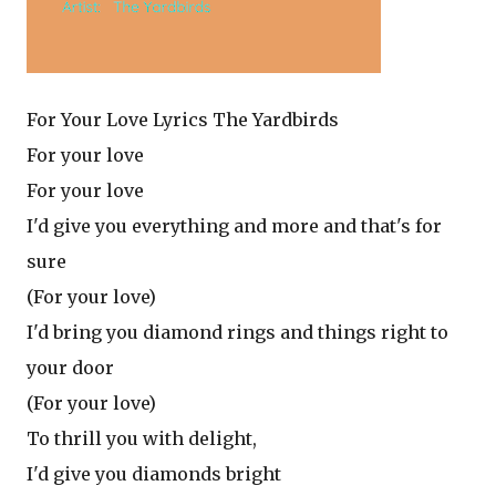
For Your Love Lyrics The Yardbirds
For your love
For your love
I'd give you everything and more and that's for
sure
(For your love)
I'd bring you diamond rings and things right to
your door
(For your love)
To thrill you with delight,
I'd give you diamonds bright