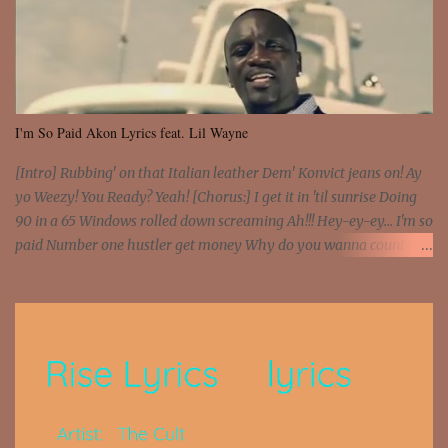
I'm So Paid Akon Lyrics feat. Lil Wayne
[Intro] Rubbing' on that Italian leather Dem' Konvict jeans on! Ay
yo Weezy! You Ready? Yeah! [Chorus:] I get it in 'til sunrise Doing
90 in a 65 Windows rolled down screaming Ah!!! Hey-ey-ey... I'm so
paid Number one hustler get money Why do you wanna count my
money? I'm a hustler don't need them! One of them you all see! I'm
so paid [Verse 1] I see police on the crooked I Doing a 100 on the
Interstate 95 My shawty leanin' blasting that Do or Die Pushin'
that motherfuckin' wood cause we certified Got a system that ll
beat and knock your wall off Got a pump under my seat, the
sawed-off Got a bunch of goons, hoping they never call off I'm a
sniper sitting on the roof already saw you all It ain't too much to
put a strain on me That's the reason why I had to put the blame on