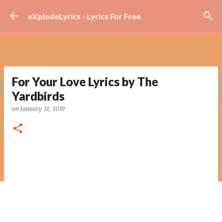
Skip to main content
eXplodeLyrics - Lyrics For Free
For Your Love Lyrics by The
Yardbirds
on
January 31, 2019