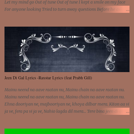
Let my mind go Out of tune Out of tune I kept a smile on my face
For anyone looking Tried to turn away questions Before he asked
Let my mind go Out of tune Out of tune I was engrossed in the film
Without really watching Said, "who's the guy with the gun?" As if I
was involved Let my mind go Out of tune Out of tune
Jeen Di Gal Lyrics -Raxstar Lyrics (feat Prabh Gill)
Mainu neend na aave raatan nu, Mainu chain na aave raatan nu.
Mainu neend na aave raatan nu, Mainu chain na aave raatan nu.
Ehna dooriyan ne, majbooriyan ne, khoya dilbar mera. Kiton aa vi
ja ve, fera pa vi ja ve, Nahio lagda dil mera... Tere bina jeen di gal
badi aukhi lagdi. Khaare hanju peen di gal badi aukhi lagdi. Eh
dooriyan mita de sohneya, Ve aja chheti aa ve sohneya. Na jind
muk jaave sohneya, Ve aja chheti aa ve sohneya. Sadeyan