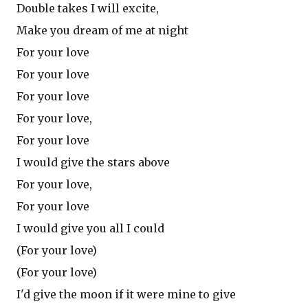
Double takes I will excite,
Make you dream of me at night
For your love
For your love
For your love
For your love,
For your love
I would give the stars above
For your love,
For your love
I would give you all I could
(For your love)
(For your love)
I'd give the moon if it were mine to give