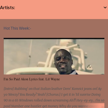
Artists:
Hot This Week:-
I'm So Paid Akon Lyrics feat. Lil Wayne
[Intro] Rubbing' on that Italian leather Dem' Konvict jeans on! Ay
yo Weezy! You Ready? Yeah! [Chorus:] I get it in 'til sunrise Doing
90 in a 65 Windows rolled down screaming Ah!!! Hey-ey-ey... I'm so
paid Number one hustler get money Why do you wanna count my