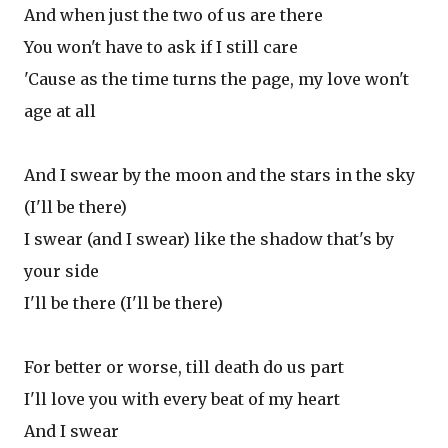
And when just the two of us are there
You won't have to ask if I still care
'Cause as the time turns the page, my love won't
age at all
And I swear by the moon and the stars in the sky
(I'll be there)
I swear (and I swear) like the shadow that's by
your side
I'll be there (I'll be there)
For better or worse, till death do us part
I'll love you with every beat of my heart
And I swear