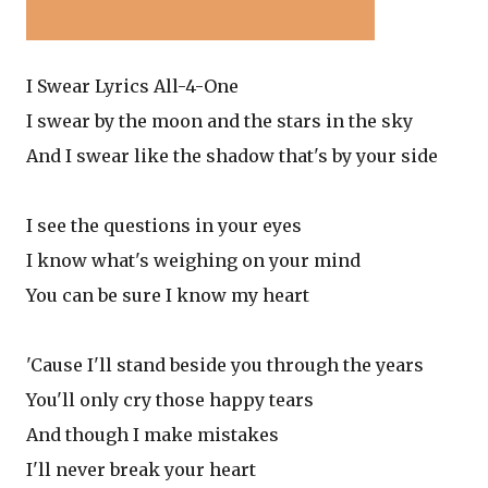
I Swear Lyrics All-4-One
I swear by the moon and the stars in the sky
And I swear like the shadow that's by your side
I see the questions in your eyes
I know what's weighing on your mind
You can be sure I know my heart
'Cause I'll stand beside you through the years
You'll only cry those happy tears
And though I make mistakes
I'll never break your heart