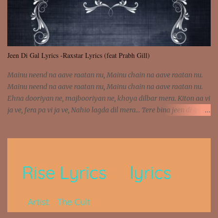
Jeen Di Gal Lyrics -Raxstar Lyrics (feat Prabh Gill)
Mainu neend na aave raatan nu, Mainu chain na aave raatan nu.
Mainu neend na aave raatan nu, Mainu chain na aave raatan nu.
Ehna dooriyan ne, majbooriyan ne, khoya dilbar mera. Kiton aa vi
ja ve, fera pa vi ja ve, Nahio lagda dil mera... Tere bina jeen di gal
badi aukhi lagdi. Khaare hanju peen di gal badi aukhi lagdi. Eh
dooriyan mita de sohneya, Ve aja chheti aa ve sohneya. Na jind
muk jaave sohneya, Ve aja chheti aa ve sohneya. Sadeyan
naseeban wali kyon majboori ae, Saade vich payi rabba kyon enni
doori ae. Sadeyan naseeban wali kyon majboori ae, Saade vich
payi rabba kyon enni doori ae. Dil khol khol, kujh bol bol, Tera
vekhda haan chehra. Bura haal haal, na taal taal, Mainu pyar
aave tera. Tere bina jeen di gal badi aukhi lagdi. Khaare hanju
peen di gal badi aukhi lagdi. Eh dooriyan mita de sohneya, Ve aja