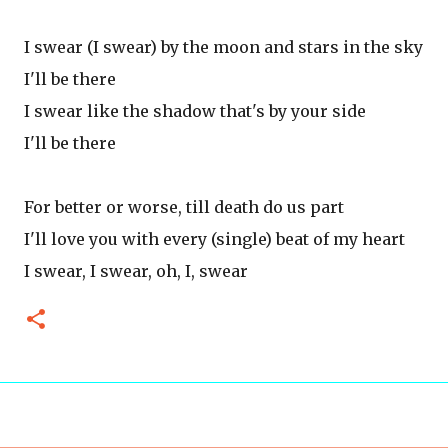
I swear (I swear) by the moon and stars in the sky
I'll be there
I swear like the shadow that's by your side
I'll be there
For better or worse, till death do us part
I'll love you with every (single) beat of my heart
I swear, I swear, oh, I, swear