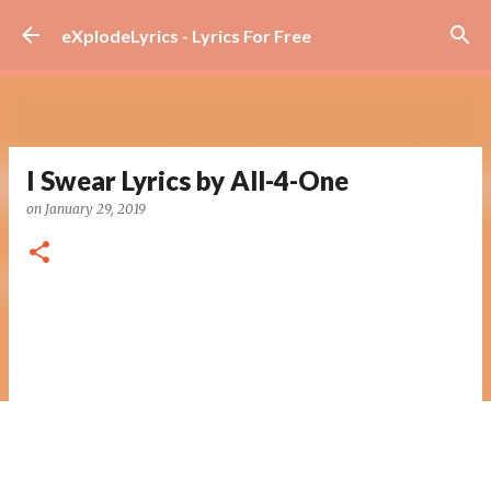
Skip to main content
eXplodeLyrics - Lyrics For Free
I Swear Lyrics by All-4-One
on
January 29, 2019