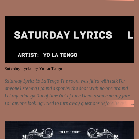
money? I'm a hustler don't need them! One of them you all see! I'm
so paid [Verse 1] I see police on the crooked I Doing a 100 on the
Interstate 95 My shawty leanin' blasting that Do or Die Pushin'
that motherfuckin' wood cause we certified Got a system that ll
beat and knock your wall off Got a pump under my seat, the
sawed-off Got a bunch of goons, hoping they never call off I'm a
sniper sitting on the roof already saw you all It ain't too much to
put a strain on me That's the reason why I had to put the blame on
me I rather have them dollar bills rain on me Then let them haters
Saturday Lyrics by Yo La Tengo
come and make the name of me That's why... [Chorus] [Verse ...
Saturday Lyrics Yo La Tengo The room was filled with talk For
anyone listening I found a spot by the door With no one around
Let my mind go Out of tune Out of tune I kept a smile on my face
For anyone looking Tried to turn away questions Before he asked
Let my mind go Out of tune Out of tune I was engrossed in the film
Without really watching Said, "who's the guy with the gun?" As if I
was involved Let my mind go Out of tune Out of tune