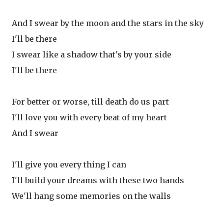
And I swear by the moon and the stars in the sky
I'll be there
I swear like a shadow that's by your side
I'll be there
For better or worse, till death do us part
I'll love you with every beat of my heart
And I swear
I'll give you every thing I can
I'll build your dreams with these two hands
We'll hang some memories on the walls