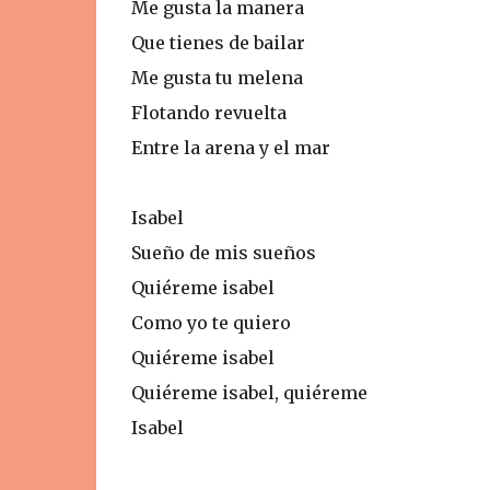
Me gusta la manera
Que tienes de bailar
Me gusta tu melena
Flotando revuelta
Entre la arena y el mar
Isabel
Sueño de mis sueños
Quiéreme isabel
Como yo te quiero
Quiéreme isabel
Quiéreme isabel, quiéreme
Isabel