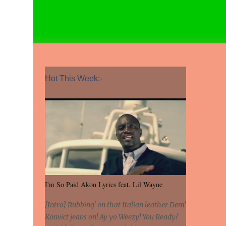
Hot This Week:-
I'm So Paid Akon Lyrics feat. Lil Wayne
[Intro] Rubbing' on that Italian leather Dem'
Konvict jeans on! Ay yo Weezy! You Ready?