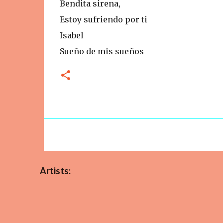
Bendita sirena,
Estoy sufriendo por ti
Isabel
Sueño de mis sueños
Artists: