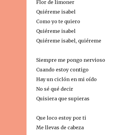
Flor de limoner
Quiéreme isabel
Como yo te quiero
Quiéreme isabel
Quiéreme isabel, quiéreme
Siempre me pongo nervioso
Cuando estoy contigo
Hay un ciclón en mi oído
No sé qué decir
Quisiera que supieras
Que loco estoy por ti
Me llevas de cabeza