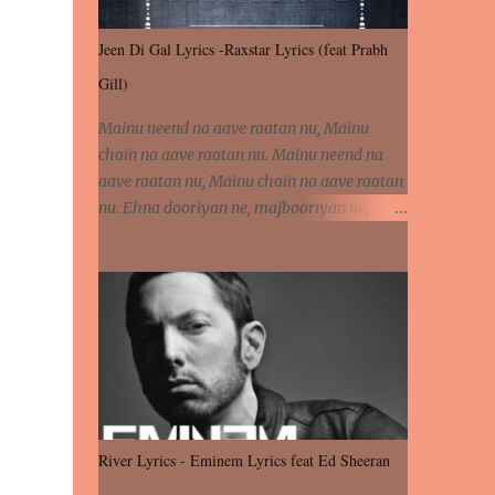
Jeen Di Gal Lyrics -Raxstar Lyrics (feat Prabh
Gill)
Mainu neend na aave raatan nu, Mainu
chain na aave raatan nu. Mainu neend na
aave raatan nu, Mainu chain na aave raatan
nu. Ehna dooriyan ne, majbooriyan ne,
khoya dilbar mera. Kiton aa vi ja ve, fera pa
vi ja ve, Nahio lagda dil mera... Tere bina
jeen di gal badi aukhi lagdi. Khaare hanju
peen di gal badi aukhi lagdi. Eh dooriyan
mita de sohneya, Ve aja chheti aa ve
sohneya. Na jind muk jaave sohneya, Ve aja
chheti aa ve sohneya. Sadeyan naseeban
wali kyon majboori ae, Saade vich payi
rabba kyon enni doori ae. Sadeyan naseeban
River Lyrics - Eminem Lyrics feat Ed Sheeran
wali kyon majboori ae, Saade vich payi