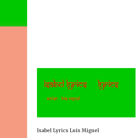
Isabel Lyrics Luis Miguel