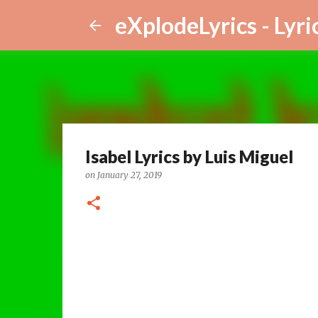
eXplodeLyrics - Lyri
Isabel Lyrics by Luis Miguel
on
January 27, 2019