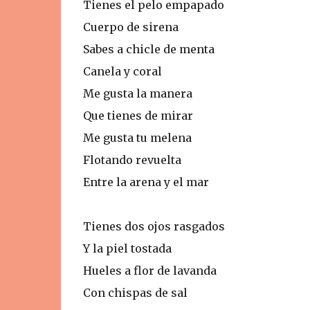
Tienes el pelo empapado
Cuerpo de sirena
Sabes a chicle de menta
Canela y coral
Me gusta la manera
Que tienes de mirar
Me gusta tu melena
Flotando revuelta
Entre la arena y el mar
Tienes dos ojos rasgados
Y la piel tostada
Hueles a flor de lavanda
Con chispas de sal