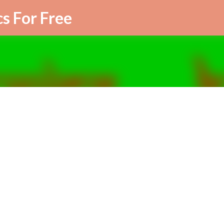
Skip to main content
cs For Free