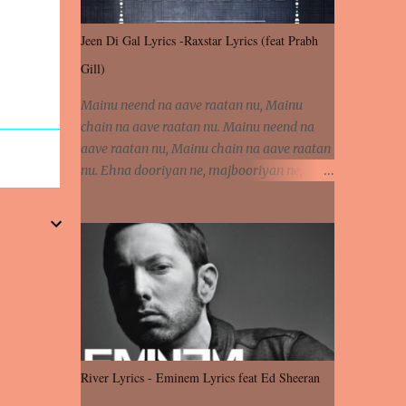
Jeen Di Gal Lyrics -Raxstar Lyrics (feat Prabh
Gill)
Mainu neend na aave raatan nu, Mainu
chain na aave raatan nu. Mainu neend na
aave raatan nu, Mainu chain na aave raatan
nu. Ehna dooriyan ne, majbooriyan ne,
khoya dilbar mera. Kiton aa vi ja ve, fera pa
vi ja ve, Nahio lagda dil mera... Tere bina
jeen di gal badi aukhi lagdi. Khaare hanju
peen di gal badi aukhi lagdi. Eh dooriyan
mita de sohneya, Ve aja chheti aa ve
sohneya. Na jind muk jaave sohneya, Ve aja
chheti aa ve sohneya. Sadeyan naseeban
wali kyon majboori ae, Saade vich payi
rabba kyon enni doori ae. Sadeyan naseeban
River Lyrics - Eminem Lyrics feat Ed Sheeran
wali kyon majboori ae, Saade vich payi