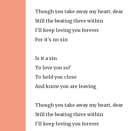
Though you take away my heart, dear
Still the beating there within
I'll keep loving you forever
For it's no sin
Is it a sin
To love you so?
To hold you close
And know you are leaving
Though you take away my heart, dear
Still the beating there within
I'll keep loving you forever