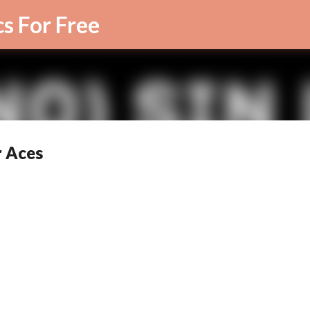
Skip to main content
cs For Free
r Aces