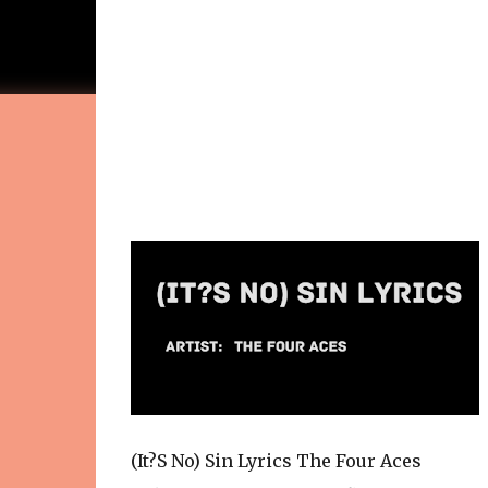
(It?S No) Sin Lyrics The Four Aces