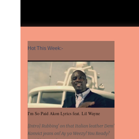
Hot This Week:-
I'm So Paid Akon Lyrics feat. Lil Wayne
[Intro] Rubbing' on that Italian leather Dem'
Konvict jeans on! Ay yo Weezy! You Ready?