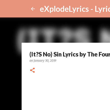
eXplodeLyrics - Lyri
(It?S No) Sin Lyrics by The Fou
on
January 30, 2019