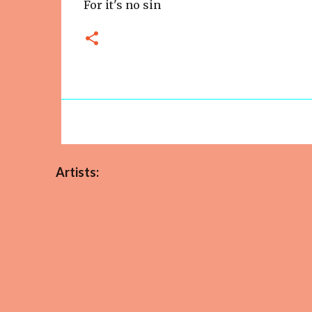
For it's no sin
Artists: