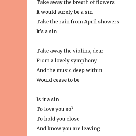
Take away the breath of flowers
It would surely be a sin
Take the rain from April showers
It's a sin
Take away the violins, dear
From a lovely symphony
And the music deep within
Would cease to be
Is it a sin
To love you so?
To hold you close
And know you are leaving