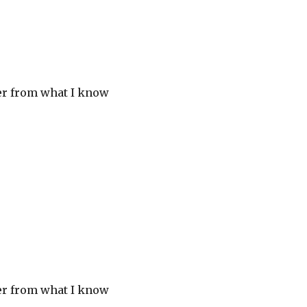
her from what I know
her from what I know