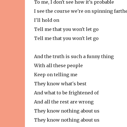
To me, I don't see how it's probable
I see the course we're on spinning fart
I'll hold on
Tell me that you won't let go
Tell me that you won't let go
And the truth is such a funny thing
With all these people
Keep on telling me
They know what's best
And what to be frightened of
And all the rest are wrong
They know nothing about us
They know nothing about us