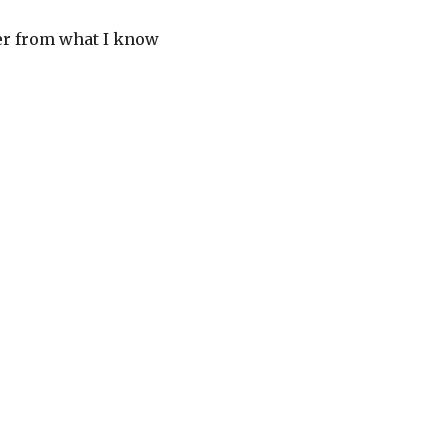
her from what I know