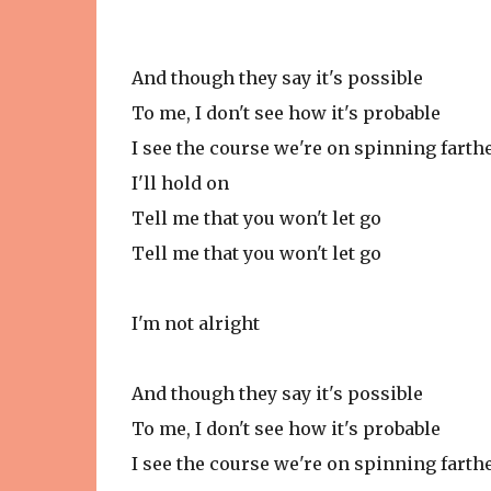
And though they say it's possible
To me, I don't see how it's probable
I see the course we're on spinning fart
I'll hold on
Tell me that you won't let go
Tell me that you won't let go
I'm not alright
And though they say it's possible
To me, I don't see how it's probable
I see the course we're on spinning fart