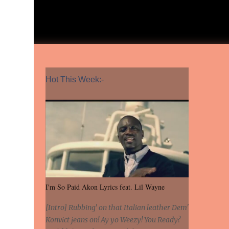
Hot This Week:-
I'm So Paid Akon Lyrics feat. Lil Wayne
[Intro] Rubbing' on that Italian leather Dem'
Konvict jeans on! Ay yo Weezy! You Ready?