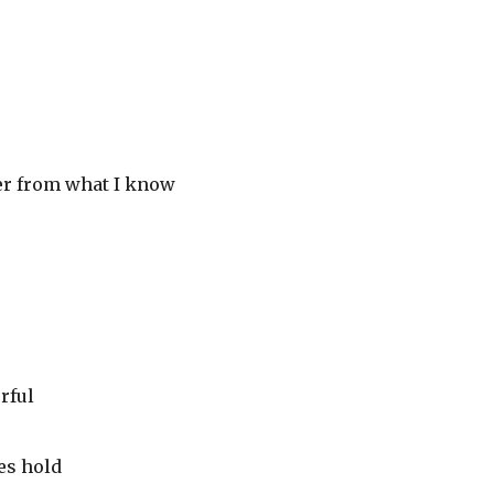
her from what I know
rful
es hold