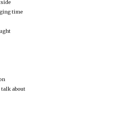
tside
ging time
ought
 on
 talk about