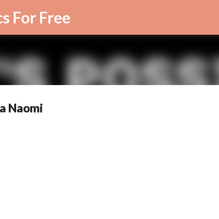
Skip to main content
cs For Free
rra Naomi