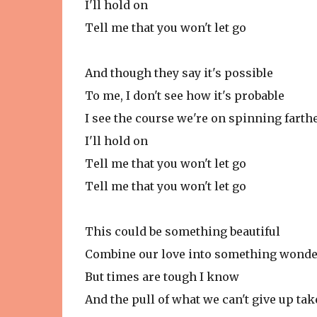
I'll hold on
Tell me that you won't let go
And though they say it's possible
To me, I don't see how it's probable
I see the course we're on spinning fart
I'll hold on
Tell me that you won't let go
Tell me that you won't let go
This could be something beautiful
Combine our love into something wonde
But times are tough I know
And the pull of what we can't give up tak