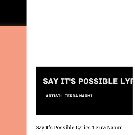
Say It's Possible Lyrics Terra Naomi