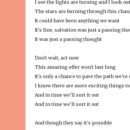
I see the lights are turning and I look ou
The stars are burning through this chan
It could have been anything we want
It's fine, salvation was just a passing th
It was just a passing thought
Don't wait, act now
This amazing offer won't last long
It's only a chance to pave the path we're
I know there are more exciting things to
And in time we'll sort it out
And in time we'll sort it out
And though they say it's possible