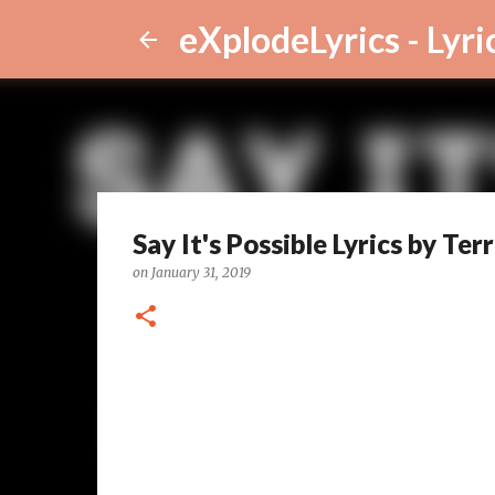
eXplodeLyrics - Lyri
Say It's Possible Lyrics by Te
on
January 31, 2019