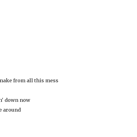
 make from all this mess
in' down now
me around