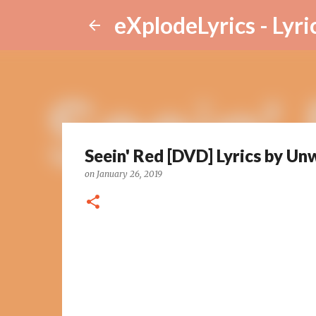
eXplodeLyrics - Lyri
Seein' Red [DVD] Lyrics by Un
on
January 26, 2019