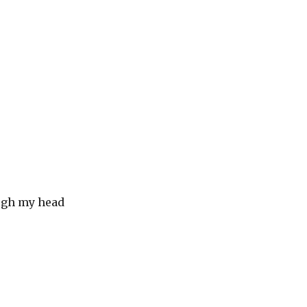
ugh my head