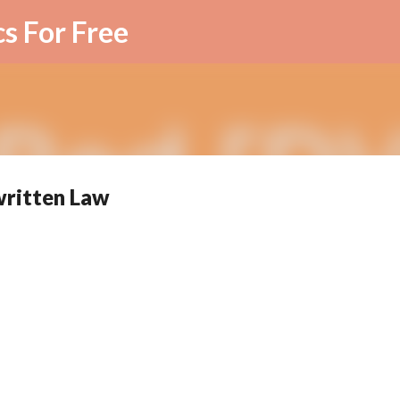
Skip to main content
cs For Free
written Law