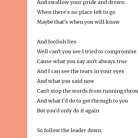
And swallow your pride and drown
When there's no place left to go
Maybe that's when you will know
And foolish lies
Well can't you see I tried to compromise
Cause what you say ain't always true
And I can see the tears in your eyes
And what you said now
Can't stop the words from running thro
And what I'd do to get through to you
But you'd only do it again
So follow the leader down