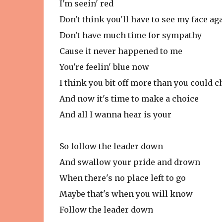
I'm seein' red
Don't think you'll have to see my face ag
Don't have much time for sympathy
Cause it never happened to me
You're feelin' blue now
I think you bit off more than you could 
And now it's time to make a choice
And all I wanna hear is your
So follow the leader down
And swallow your pride and drown
When there's no place left to go
Maybe that's when you will know
Follow the leader down