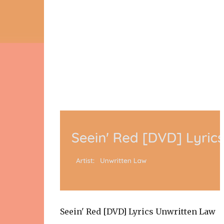
Seein' Red [DVD] Lyrics Unwritten Law