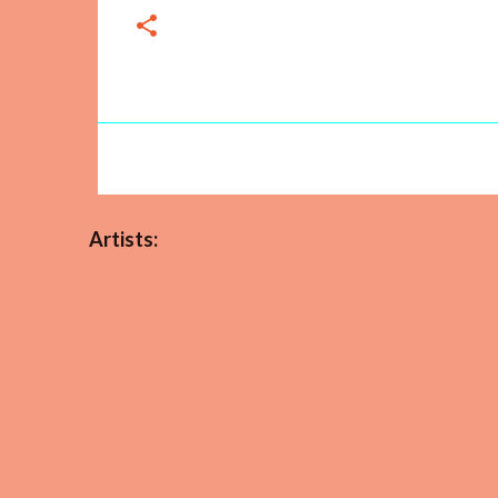
Artists: