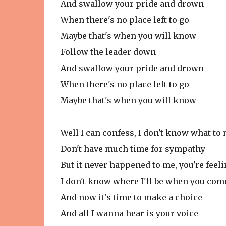
And swallow your pride and drown
When there's no place left to go
Maybe that's when you will know
Follow the leader down
And swallow your pride and drown
When there's no place left to go
Maybe that's when you will know
Well I can confess, I don't know what to
Don't have much time for sympathy
But it never happened to me, you're feel
I don't know where I'll be when you co
And now it's time to make a choice
And all I wanna hear is your voice