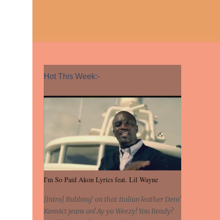
Hot This Week:-
I'm So Paid Akon Lyrics feat. Lil Wayne
[Intro] Rubbing' on that Italian leather Dem'
Konvict jeans on! Ay yo Weezy! You Ready?