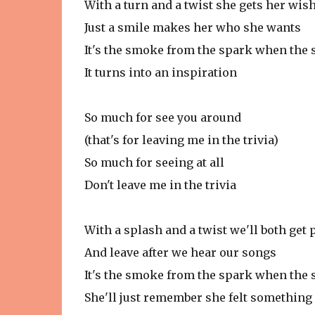
With a turn and a twist she gets her wis
Just a smile makes her who she wants
It's the smoke from the spark when the s
It turns into an inspiration
So much for see you around
(that's for leaving me in the trivia)
So much for seeing at all
Don't leave me in the trivia
With a splash and a twist we'll both get 
And leave after we hear our songs
It's the smoke from the spark when the s
She'll just remember she felt something