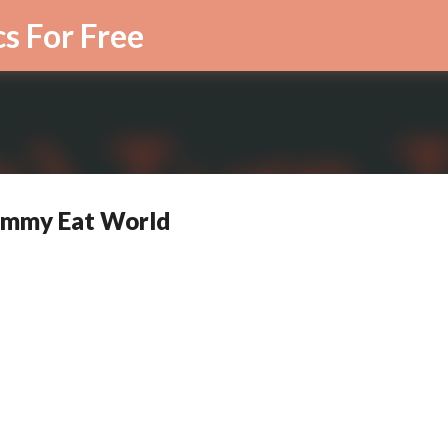
Skip to main content
cs For Free
 Jimmy Eat World