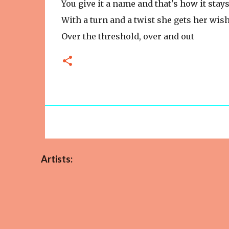
You give it a name and that's how it stay
With a turn and a twist she gets her wis
Over the threshold, over and out
Artists: