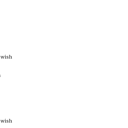
r wish
s
h
r wish