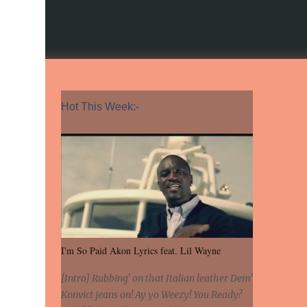
Hot This Week:-
I'm So Paid Akon Lyrics feat. Lil Wayne
[Intro] Rubbing' on that Italian leather Dem'
Konvict jeans on! Ay yo Weezy! You Ready?