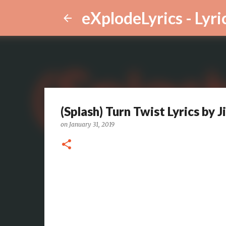
eXplodeLyrics - Lyri
(Splash) Turn Twist Lyrics by
on
January 31, 2019