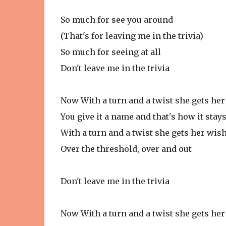
So much for see you around
(That's for leaving me in the trivia)
So much for seeing at all
Don't leave me in the trivia
Now With a turn and a twist she gets he
You give it a name and that's how it stay
With a turn and a twist she gets her wis
Over the threshold, over and out
Don't leave me in the trivia
Now With a turn and a twist she gets he