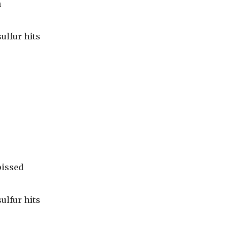
h
ulfur hits
pissed
ulfur hits