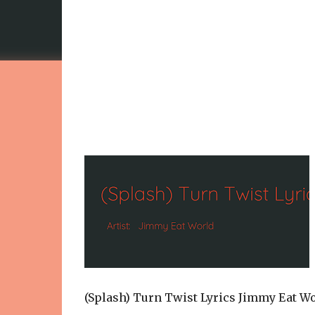
(Splash) Turn Twist Lyrics Jimmy Eat W