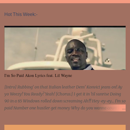
Hot This Week:-
I'm So Paid Akon Lyrics feat. Lil Wayne
[Intro] Rubbing' on that Italian leather Dem' Konvict jeans on! Ay
yo Weezy! You Ready? Yeah! [Chorus:] I get it in 'til sunrise Doing
90 in a 65 Windows rolled down screaming Ah!!! Hey-ey-ey... I'm so
paid Number one hustler get money Why do you wanna count my
money? I'm a hustler don't need them! One of them you all see! I'm
so paid [Verse 1] I see police on the crooked I Doing a 100 on the
Interstate 95 My shawty leanin' blasting that Do or Die Pushin'