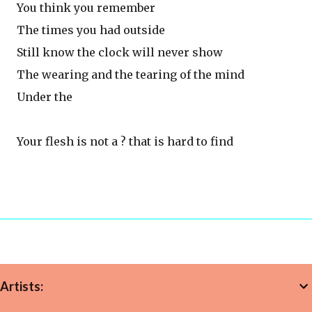
You think you remember
The times you had outside
Still know the clock will never show
The wearing and the tearing of the mind
Under the
Your flesh is not a ? that is hard to find
Artists: