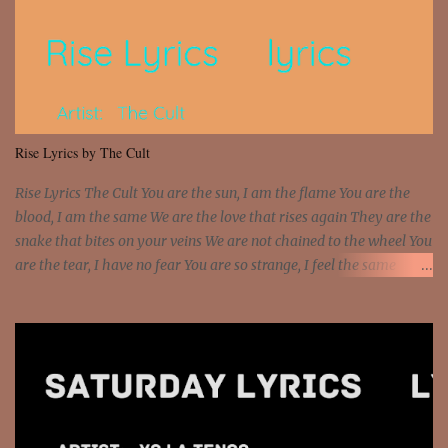
that motherfuckin' wood cause we certified Got a system that ll
beat and knock your wall off Got a pump under my seat, the
sawed-off Got a bunch of goons, hoping they never call off I'm a
sniper sitting on the roof already saw you all It ain't too much to
put a strain on me That's the reason why I had to put the blame on
me I rather have them dollar bills rain on me Then let them haters
Rise Lyrics by The Cult
come and make the name of me That's why... [Chorus] [Verse ...
Rise Lyrics The Cult You are the sun, I am the flame You are the
blood, I am the same We are the love that rises again They are the
snake that bites on your veins We are not chained to the wheel You
are the tear, I have no fear You are so strange, I feel the same
Sorceress mind, we ride again We are not chained to the wheel, to
the wheel It's the way that you feel It's the truth in your eye You
got wings upon your back and you can fly It's the way that you
feel It's the truth in your eye 'Cause you're up against the world
and still you rise And still you rise You are alive and high in my
dreams You are the stars that mystify me And you are the wolf
that frightens the thief And you are the voice that they disbelieve