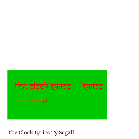
The Clock Lyrics Ty Segall