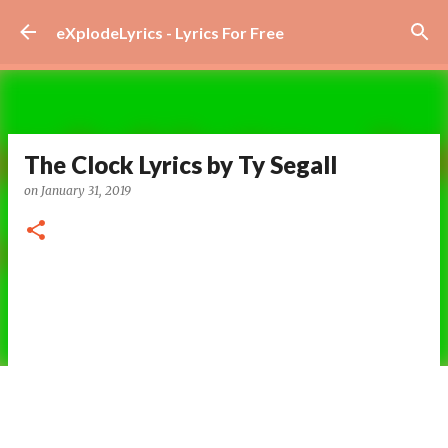
Skip to main content
eXplodeLyrics - Lyrics For Free
The Clock Lyrics by Ty Segall
on
January 31, 2019