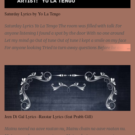
We are not chained to the wheel And you are the spark that sets us
all free We are not chained to the wheel, to the wheel It's the way
Saturday Lyrics by Yo La Tengo
that you feel It's the truth in your eye You got wings upon yo...
Saturday Lyrics Yo La Tengo The room was filled with talk For
anyone listening I found a spot by the door With no one around
Let my mind go Out of tune Out of tune I kept a smile on my face
For anyone looking Tried to turn away questions Before he asked
Let my mind go Out of tune Out of tune I was engrossed in the film
Without really watching Said, "who's the guy with the gun?" As if I
was involved Let my mind go Out of tune Out of tune
Jeen Di Gal Lyrics -Raxstar Lyrics (feat Prabh Gill)
Mainu neend na aave raatan nu, Mainu chain na aave raatan nu.