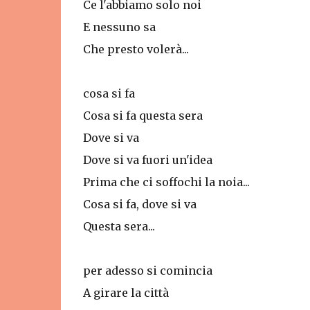
Ce l'abbiamo solo noi
E nessuno sa
Che presto volerà...
cosa si fa
Cosa si fa questa sera
Dove si va
Dove si va fuori un'idea
Prima che ci soffochi la noia...
Cosa si fa, dove si va
Questa sera...
per adesso si comincia
A girare la città