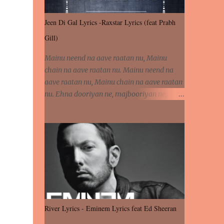
Jeen Di Gal Lyrics -Raxstar Lyrics (feat Prabh
Gill)
Mainu neend na aave raatan nu, Mainu
chain na aave raatan nu. Mainu neend na
aave raatan nu, Mainu chain na aave raatan
nu. Ehna dooriyan ne, majbooriyan ne,
khoya dilbar mera. Kiton aa vi ja ve, fera pa
vi ja ve, Nahio lagda dil mera... Tere bina
jeen di gal badi aukhi lagdi. Khaare hanju
peen di gal badi aukhi lagdi. Eh dooriyan
mita de sohneya, Ve aja chheti aa ve
sohneya. Na jind muk jaave sohneya, Ve aja
chheti aa ve sohneya. Sadeyan naseeban
wali kyon majboori ae, Saade vich payi
rabba kyon enni doori ae. Sadeyan naseeban
River Lyrics - Eminem Lyrics feat Ed Sheeran
wali kyon majboori ae, Saade vich payi