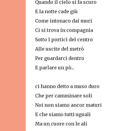
Quando il cielo si fa scuro
E la notte cade giù
Come intonaco dai muri
Ci si trova in compagnia
Sotto I portici del centro
Alle uscite del metrò
Per guardarci dentro
E parlare un pò...
ci hanno detto a muso duro
Che per camminare soli
Noi non siamo ancor maturi
E che siamo tutti uguali
Ma un cuore con le ali