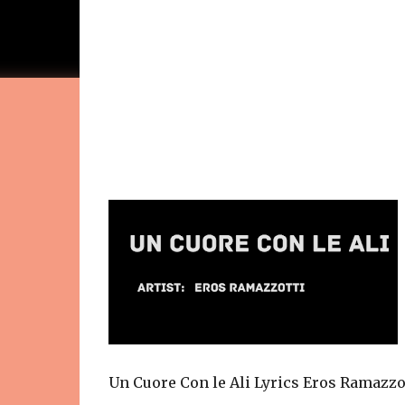
Un Cuore Con le Ali Lyrics Eros Ramazzo