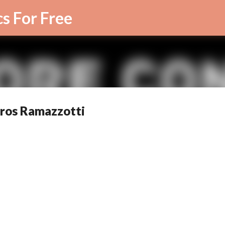
Skip to main content
cs For Free
 Eros Ramazzotti