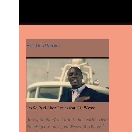
Hot This Week:-
I'm So Paid Akon Lyrics feat. Lil Wayne
[Intro] Rubbing' on that Italian leather Dem'
Konvict jeans on! Ay yo Weezy! You Ready?