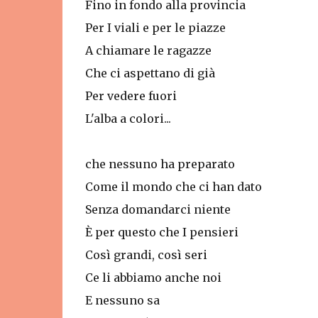
Fino in fondo alla provincia
Per I viali e per le piazze
A chiamare le ragazze
Che ci aspettano di già
Per vedere fuori
L'alba a colori...
che nessuno ha preparato
Come il mondo che ci han dato
Senza domandarci niente
È per questo che I pensieri
Così grandi, così seri
Ce li abbiamo anche noi
E nessuno sa