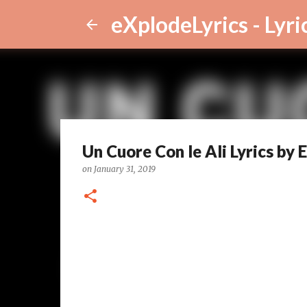
eXplodeLyrics - Lyri
Un Cuore Con le Ali Lyrics by
on
January 31, 2019