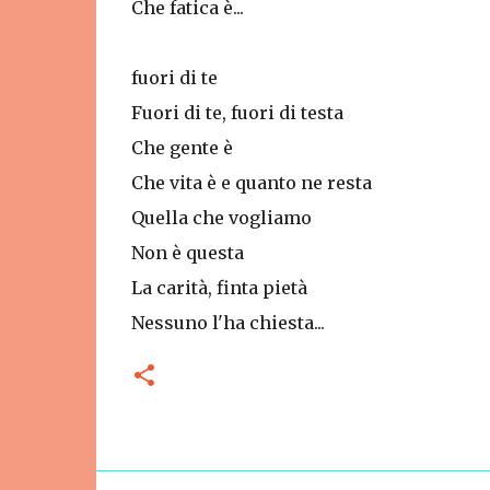
Che fatica è...
fuori di te
Fuori di te, fuori di testa
Che gente è
Che vita è e quanto ne resta
Quella che vogliamo
Non è questa
La carità, finta pietà
Nessuno l'ha chiesta...