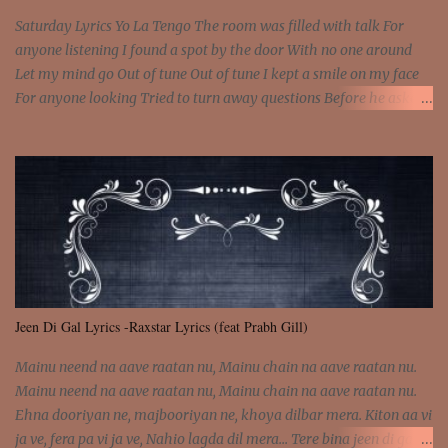
Saturday Lyrics Yo La Tengo The room was filled with talk For
anyone listening I found a spot by the door With no one around
Let my mind go Out of tune Out of tune I kept a smile on my face
For anyone looking Tried to turn away questions Before he asked
Let my mind go Out of tune Out of tune I was engrossed in the film
Without really watching Said, "who's the guy with the gun?" As if I
was involved Let my mind go Out of tune Out of tune
Jeen Di Gal Lyrics -Raxstar Lyrics (feat Prabh Gill)
Mainu neend na aave raatan nu, Mainu chain na aave raatan nu.
Mainu neend na aave raatan nu, Mainu chain na aave raatan nu.
Ehna dooriyan ne, majbooriyan ne, khoya dilbar mera. Kiton aa vi
ja ve, fera pa vi ja ve, Nahio lagda dil mera... Tere bina jeen di gal