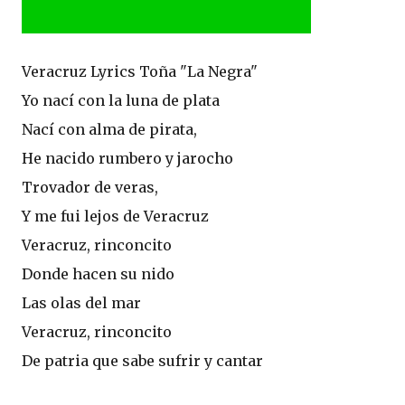
Veracruz Lyrics Toña "La Negra"
Yo nací­ con la luna de plata
Nací­ con alma de pirata,
He nacido rumbero y jarocho
Trovador de veras,
Y me fui lejos de Veracruz
Veracruz, rinconcito
Donde hacen su nido
Las olas del mar
Veracruz, rinconcito
De patria que sabe sufrir y cantar