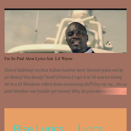
I'm So Paid Akon Lyrics feat. Lil Wayne
[Intro] Rubbing' on that Italian leather Dem' Konvict jeans on! Ay
yo Weezy! You Ready? Yeah! [Chorus:] I get it in 'til sunrise Doing
90 in a 65 Windows rolled down screaming Ah!!! Hey-ey-ey... I'm so
paid Number one hustler get money Why do you wanna count my
money? I'm a hustler don't need them! One of them you all see! I'm
so paid [Verse 1] I see police on the crooked I Doing a 100 on the
Interstate 95 My shawty leanin' blasting that Do or Die Pushin'
that motherfuckin' wood cause we certified Got a system that ll
beat and knock your wall off Got a pump under my seat, the