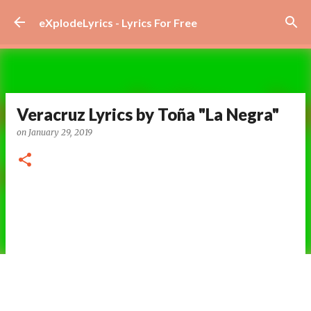
Skip to main content
eXplodeLyrics - Lyrics For Free
Veracruz Lyrics by Toña "La Negra"
on
January 29, 2019