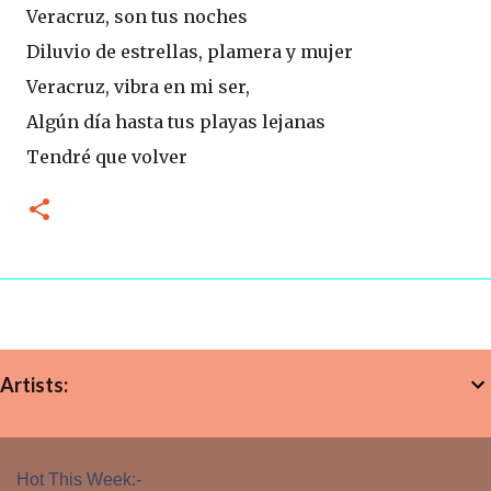
Veracruz, son tus noches
Diluvio de estrellas, plamera y mujer
Veracruz, vibra en mi ser,
Algún dí­a hasta tus playas lejanas
Tendré que volver
Artists:
Hot This Week:-