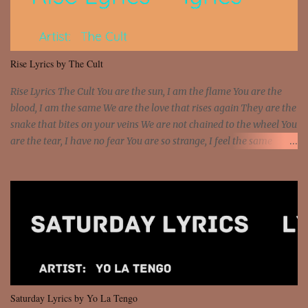
sawed-off Got a bunch of goons, hoping they never call off I'm a
sniper sitting on the roof already saw you all It ain't too much to
put a strain on me That's the reason why I had to put the blame on
me I rather have them dollar bills rain on me Then let them haters
Rise Lyrics by The Cult
come and make the name of me That's why... [Chorus] [Verse ...
Rise Lyrics The Cult You are the sun, I am the flame You are the
blood, I am the same We are the love that rises again They are the
snake that bites on your veins We are not chained to the wheel You
are the tear, I have no fear You are so strange, I feel the same
Sorceress mind, we ride again We are not chained to the wheel, to
the wheel It's the way that you feel It's the truth in your eye You
got wings upon your back and you can fly It's the way that you
feel It's the truth in your eye 'Cause you're up against the world
and still you rise And still you rise You are alive and high in my
dreams You are the stars that mystify me And you are the wolf
that frightens the thief And you are the voice that they disbelieve
We are not chained to the wheel And you are the spark that sets us
all free We are not chained to the wheel, to the wheel It's the way
Saturday Lyrics by Yo La Tengo
that you feel It's the truth in your eye You got wings upon yo...