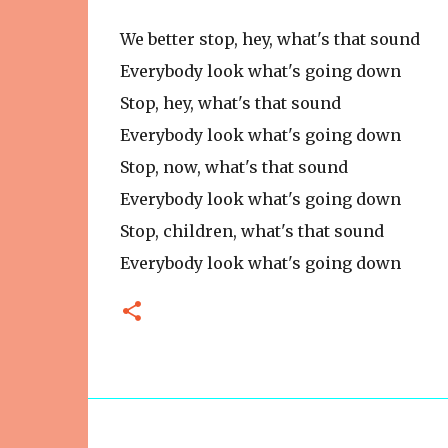
We better stop, hey, what's that sound
Everybody look what's going down
Stop, hey, what's that sound
Everybody look what's going down
Stop, now, what's that sound
Everybody look what's going down
Stop, children, what's that sound
Everybody look what's going down