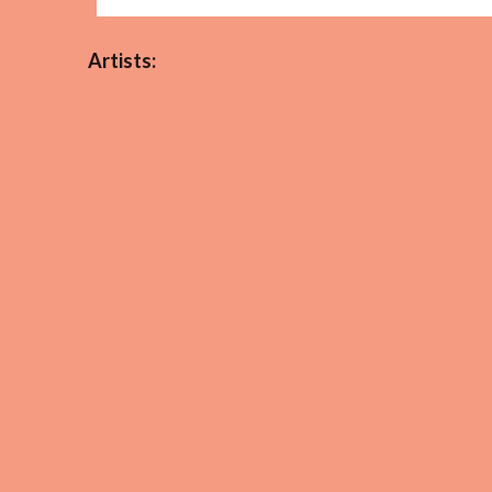
Artists: