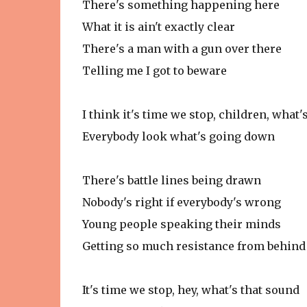
There's something happening here
What it is ain't exactly clear
There's a man with a gun over there
Telling me I got to beware
I think it's time we stop, children, what'
Everybody look what's going down
There's battle lines being drawn
Nobody's right if everybody's wrong
Young people speaking their minds
Getting so much resistance from behind
It's time we stop, hey, what's that sound