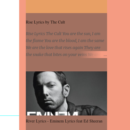
chheti aa ve sohneya. Sadeyan naseeban
wali kyon majboori ae, Saade vich payi
rabba kyon enni doori ae. Sadeyan naseeban
Rise Lyrics by The Cult
wali kyon majboori ae, Saade vich payi
rabba kyon enni doori ae. Dil khol khol, kujh
Rise Lyrics The Cult You are the sun, I am
bol bol, Tera vekhda haan chehra. Bura haal
the flame You are the blood, I am the same
haal, na taal taal, Mainu pyar aave tera.
We are the love that rises again They are
Tere bina jeen di gal badi aukhi lagdi.
the snake that bites on your veins We are
Khaare hanju peen di gal badi aukhi lagdi.
not chained to the wheel You are the tear, I
Eh dooriyan mita de sohneya, Ve aja chheti
have no fear You are so strange, I feel the
aa ve sohneya. Na jind muk jaave sohneya,
same Sorceress mind, we ride again We are
Ve aja chheti aa ve sohneya. Neend na aave,
not chained to the wheel, to the wheel It's
chain na aave, Saare duniya wale puchhan
the way that you feel It's the truth in your
mainu te...
eye You got wings upon your back and you
can fly It's the way that you feel It's the
truth in your eye 'Cause you're up against
the world and still you rise And still you rise
River Lyrics - Eminem Lyrics feat Ed Sheeran
You are alive and high in my dreams You are