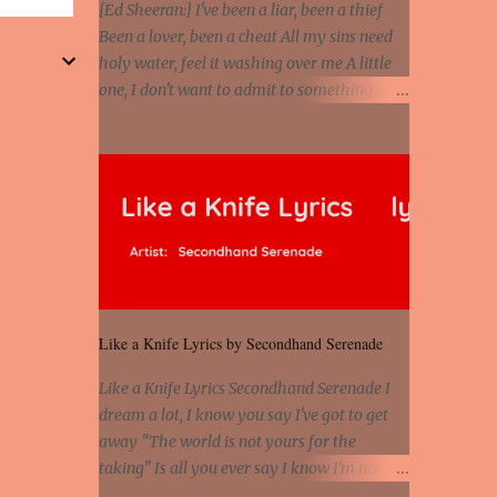
the stars that mystify me And you are the
[Ed Sheeran:] I've been a liar, been a thief
wolf that frightens the thief And you are the
Been a lover, been a cheat All my sins need
voice that they disbelieve We are not
holy water, feel it washing over me A little
chained to the wheel And you are the spark
one, I don't want to admit to something if all
that sets us all free We are not chained to
it's gonna cause is pain Truth in my lies right
the wheel, to the wheel It's the way that you
now are falling like the rain So let the river
feel It's the truth in your eye You got wings
run [Eminem:] He's coming home with his
upon yo...
next grasp to catch flack Sweat jackets and
dress less, mismatch On his breast jackets is
sex addict And cheaters want to egg sack it
for being checked, get back It's a chest
match, she's on his back like a jetpack She's
kept track of all his internet chats And guess
Like a Knife Lyrics by Secondhand Serenade
who just so happens to be moving on to the
next Actually, just shit on my last chick and
Like a Knife Lyrics Secondhand Serenade I
she has what my ex lacks 'Cause she loves
dream a lot, I know you say I've got to get
danger, psychopath And you don't fuck with
away "The world is not yours for the
no man's girl, even I know that But she's
taking" Is all you ever say I know I'm not the
devised some plan to stab him in the back
best for you, But promise that you'll stay