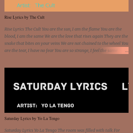
put a strain on me That's the reason why I had to put the blame on
me I rather have them dollar bills rain on me Then let them haters
Rise Lyrics by The Cult
come and make the name of me That's why... [Chorus] [Verse ...
Rise Lyrics The Cult You are the sun, I am the flame You are the
blood, I am the same We are the love that rises again They are the
snake that bites on your veins We are not chained to the wheel You
are the tear, I have no fear You are so strange, I feel the same
Sorceress mind, we ride again We are not chained to the wheel, to
the wheel It's the way that you feel It's the truth in your eye You
got wings upon your back and you can fly It's the way that you
feel It's the truth in your eye 'Cause you're up against the world
and still you rise And still you rise You are alive and high in my
dreams You are the stars that mystify me And you are the wolf
that frightens the thief And you are the voice that they disbelieve
We are not chained to the wheel And you are the spark that sets us
all free We are not chained to the wheel, to the wheel It's the way
Saturday Lyrics by Yo La Tengo
that you feel It's the truth in your eye You got wings upon yo...
Saturday Lyrics Yo La Tengo The room was filled with talk For