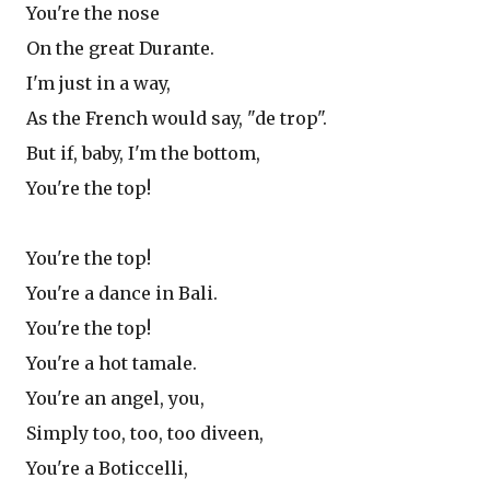
You're the nose
On the great Durante.
I'm just in a way,
As the French would say, "de trop".
But if, baby, I'm the bottom,
You're the top!
You're the top!
You're a dance in Bali.
You're the top!
You're a hot tamale.
You're an angel, you,
Simply too, too, too diveen,
You're a Boticcelli,