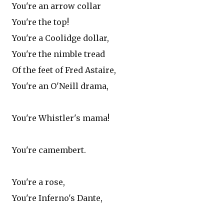
You're an arrow collar
You're the top!
You're a Coolidge dollar,
You're the nimble tread
Of the feet of Fred Astaire,
You're an O'Neill drama,
You're Whistler's mama!
You're camembert.
You're a rose,
You're Inferno's Dante,