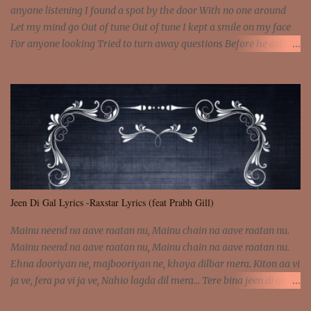
anyone listening I found a spot by the door With no one around
Let my mind go Out of tune Out of tune I kept a smile on my face
For anyone looking Tried to turn away questions Before he asked
Let my mind go Out of tune Out of tune I was engrossed in the film
Without really watching Said, "who's the guy with the gun?" As if I
was involved Let my mind go Out of tune Out of tune
Jeen Di Gal Lyrics -Raxstar Lyrics (feat Prabh Gill)
Mainu neend na aave raatan nu, Mainu chain na aave raatan nu.
Mainu neend na aave raatan nu, Mainu chain na aave raatan nu.
Ehna dooriyan ne, majbooriyan ne, khoya dilbar mera. Kiton aa vi
ja ve, fera pa vi ja ve, Nahio lagda dil mera... Tere bina jeen di gal
badi aukhi lagdi. Khaare hanju peen di gal badi aukhi lagdi. Eh