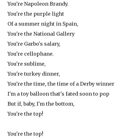
You're Napoleon Brandy.
You're the purple light
Of a summer night in Spain,
You're the National Gallery
You're Garbo's salary,
You're cellophane.
You're sublime,
You're turkey dinner,
You're the time, the time of a Derby winner
I'm a toy balloon that's fated soon to pop
But if, baby, I'm the bottom,
You're the top!
You're the top!