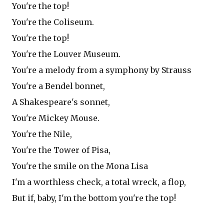
You're the top!
You're the Coliseum.
You're the top!
You're the Louver Museum.
You're a melody from a symphony by Strauss
You're a Bendel bonnet,
A Shakespeare's sonnet,
You're Mickey Mouse.
You're the Nile,
You're the Tower of Pisa,
You're the smile on the Mona Lisa
I'm a worthless check, a total wreck, a flop,
But if, baby, I'm the bottom you're the top!