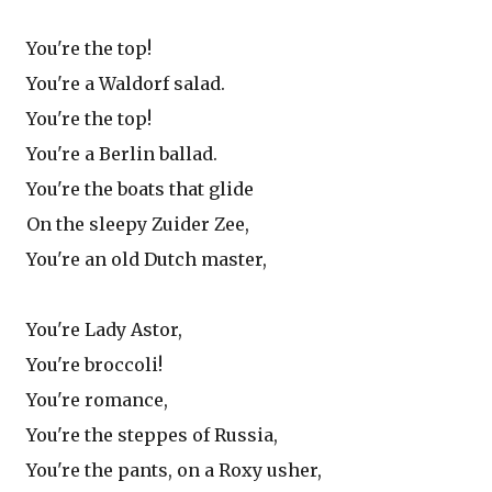
You're the top!
You're a Waldorf salad.
You're the top!
You're a Berlin ballad.
You're the boats that glide
On the sleepy Zuider Zee,
You're an old Dutch master,
You're Lady Astor,
You're broccoli!
You're romance,
You're the steppes of Russia,
You're the pants, on a Roxy usher,