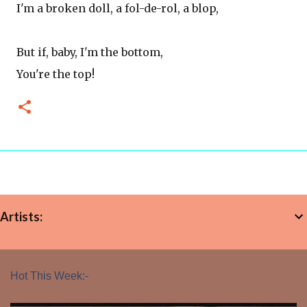
I'm a broken doll, a fol-de-rol, a blop,
But if, baby, I'm the bottom,
You're the top!
Artists:
Hot This Week:-