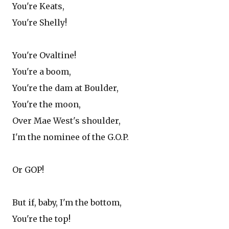
You're Keats,
You're Shelly!
You're Ovaltine!
You're a boom,
You're the dam at Boulder,
You're the moon,
Over Mae West's shoulder,
I'm the nominee of the G.O.P.
Or GOP!
But if, baby, I'm the bottom,
You're the top!