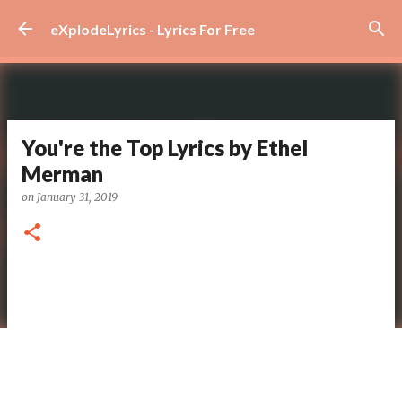
Skip to main content
eXplodeLyrics - Lyrics For Free
You're the Top Lyrics by Ethel
Merman
on
January 31, 2019