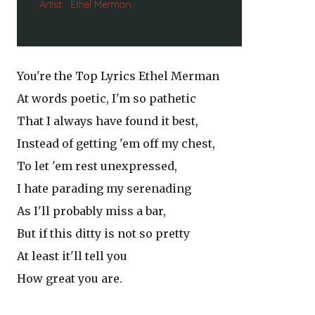
You're the Top Lyrics Ethel Merman
At words poetic, I'm so pathetic
That I always have found it best,
Instead of getting 'em off my chest,
To let 'em rest unexpressed,
I hate parading my serenading
As I'll probably miss a bar,
But if this ditty is not so pretty
At least it'll tell you
How great you are.