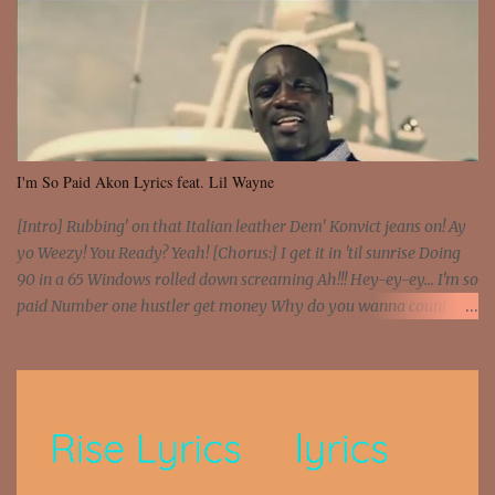
I'm So Paid Akon Lyrics feat. Lil Wayne
[Intro] Rubbing' on that Italian leather Dem' Konvict jeans on! Ay
yo Weezy! You Ready? Yeah! [Chorus:] I get it in 'til sunrise Doing
90 in a 65 Windows rolled down screaming Ah!!! Hey-ey-ey... I'm so
paid Number one hustler get money Why do you wanna count my
money? I'm a hustler don't need them! One of them you all see! I'm
so paid [Verse 1] I see police on the crooked I Doing a 100 on the
Interstate 95 My shawty leanin' blasting that Do or Die Pushin'
that motherfuckin' wood cause we certified Got a system that ll
beat and knock your wall off Got a pump under my seat, the
sawed-off Got a bunch of goons, hoping they never call off I'm a
sniper sitting on the roof already saw you all It ain't too much to