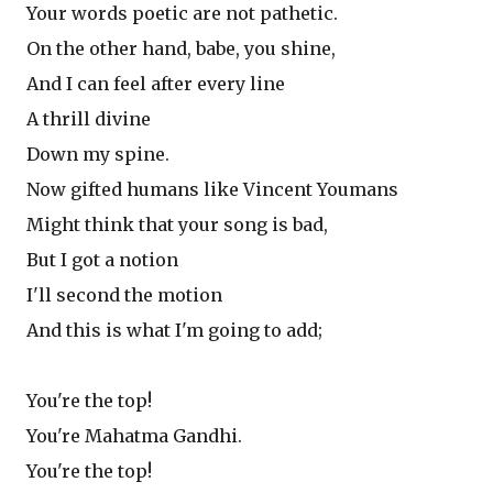
Your words poetic are not pathetic.
On the other hand, babe, you shine,
And I can feel after every line
A thrill divine
Down my spine.
Now gifted humans like Vincent Youmans
Might think that your song is bad,
But I got a notion
I'll second the motion
And this is what I'm going to add;
You're the top!
You're Mahatma Gandhi.
You're the top!