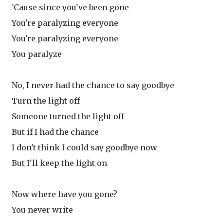
'Cause since you've been gone
You're paralyzing everyone
You're paralyzing everyone
You paralyze
No, I never had the chance to say goodbye
Turn the light off
Someone turned the light off
But if I had the chance
I don't think I could say goodbye now
But I'll keep the light on
Now where have you gone?
You never write