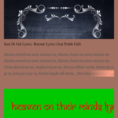
was involved Let my mind go Out of tune Out of tune
Jeen Di Gal Lyrics -Raxstar Lyrics (feat Prabh Gill)
Mainu neend na aave raatan nu, Mainu chain na aave raatan nu.
Mainu neend na aave raatan nu, Mainu chain na aave raatan nu.
Ehna dooriyan ne, majbooriyan ne, khoya dilbar mera. Kiton aa vi
ja ve, fera pa vi ja ve, Nahio lagda dil mera... Tere bina jeen di gal
badi aukhi lagdi. Khaare hanju peen di gal badi aukhi lagdi. Eh
dooriyan mita de sohneya, Ve aja chheti aa ve sohneya. Na jind
muk jaave sohneya, Ve aja chheti aa ve sohneya. Sadeyan
naseeban wali kyon majboori ae, Saade vich payi rabba kyon enni
doori ae. Sadeyan naseeban wali kyon majboori ae, Saade vich
payi rabba kyon enni doori ae. Dil khol khol, kujh bol bol, Tera
vekhda haan chehra. Bura haal haal, na taal taal, Mainu pyar