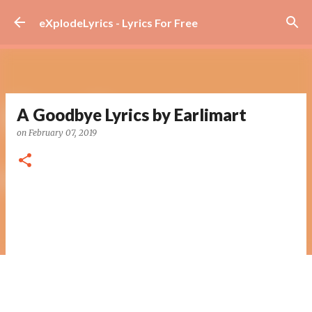
Skip to main content
eXplodeLyrics - Lyrics For Free
A Goodbye Lyrics by Earlimart
on
February 07, 2019