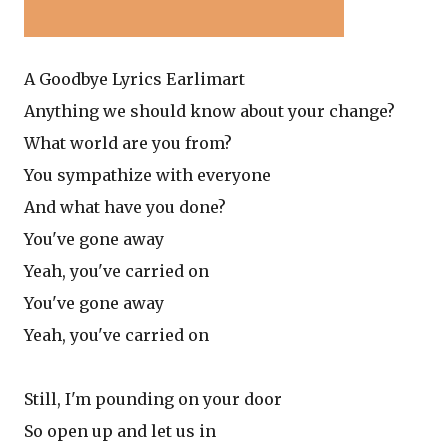
A Goodbye Lyrics Earlimart
Anything we should know about your change?
What world are you from?
You sympathize with everyone
And what have you done?
You've gone away
Yeah, you've carried on
You've gone away
Yeah, you've carried on
Still, I'm pounding on your door
So open up and let us in