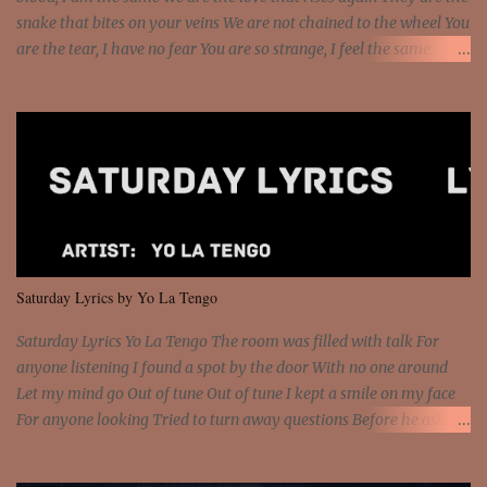
snake that bites on your veins We are not chained to the wheel You
are the tear, I have no fear You are so strange, I feel the same
Sorceress mind, we ride again We are not chained to the wheel, to
the wheel It's the way that you feel It's the truth in your eye You
got wings upon your back and you can fly It's the way that you
feel It's the truth in your eye 'Cause you're up against the world
and still you rise And still you rise You are alive and high in my
dreams You are the stars that mystify me And you are the wolf
that frightens the thief And you are the voice that they disbelieve
We are not chained to the wheel And you are the spark that sets us
all free We are not chained to the wheel, to the wheel It's the way
Saturday Lyrics by Yo La Tengo
that you feel It's the truth in your eye You got wings upon yo...
Saturday Lyrics Yo La Tengo The room was filled with talk For
anyone listening I found a spot by the door With no one around
Let my mind go Out of tune Out of tune I kept a smile on my face
For anyone looking Tried to turn away questions Before he asked
Let my mind go Out of tune Out of tune I was engrossed in the film
Without really watching Said, "who's the guy with the gun?" As if I