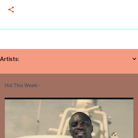
Artists:
Hot This Week:-