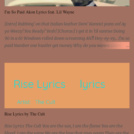
I'm So Paid Akon Lyrics feat. Lil Wayne
[Intro] Rubbing' on that Italian leather Dem' Konvict jeans on! Ay
yo Weezy! You Ready? Yeah! [Chorus:] I get it in 'til sunrise Doing
90 in a 65 Windows rolled down screaming Ah!!! Hey-ey-ey... I'm so
paid Number one hustler get money Why do you wanna count my
money? I'm a hustler don't need them! One of them you all see! I'm
so paid [Verse 1] I see police on the crooked I Doing a 100 on the
Interstate 95 My shawty leanin' blasting that Do or Die Pushin'
that motherfuckin' wood cause we certified Got a system that ll
beat and knock your wall off Got a pump under my seat, the
sawed-off Got a bunch of goons, hoping they never call off I'm a
sniper sitting on the roof already saw you all It ain't too much to
put a strain on me That's the reason why I had to put the blame on
me I rather have them dollar bills rain on me Then let them haters
Rise Lyrics by The Cult
come and make the name of me That's why... [Chorus] [Verse ...
Rise Lyrics The Cult You are the sun, I am the flame You are the
blood, I am the same We are the love that rises again They are the