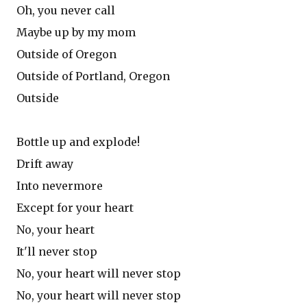
Oh, you never call
Maybe up by my mom
Outside of Oregon
Outside of Portland, Oregon
Outside
Bottle up and explode!
Drift away
Into nevermore
Except for your heart
No, your heart
It'll never stop
No, your heart will never stop
No, your heart will never stop