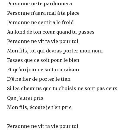
Personne ne te pardonnera
Personne n'aura mal à ta place
Personne ne sentira le froid
Au fond de ton cœur quand tu passes
Personne ne vit ta vie pour toi
Mon fils, toi qui devras porter mon nom
Fasses que ce soit pour le bien
Et qu'un jour ce soit ma raison
D'être fier de porter le tien
Si les chemins que tu choisis ne sont pas ceux
Que j'aurai pris
Mon fils, écoute je t'en prie
Personne ne vit ta vie pour toi