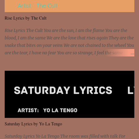
put a strain on me That's the reason why I had to put the blame on
me I rather have them dollar bills rain on me Then let them haters
Rise Lyrics by The Cult
come and make the name of me That's why... [Chorus] [Verse ...
Rise Lyrics The Cult You are the sun, I am the flame You are the
blood, I am the same We are the love that rises again They are the
snake that bites on your veins We are not chained to the wheel You
are the tear, I have no fear You are so strange, I feel the same
Sorceress mind, we ride again We are not chained to the wheel, to
the wheel It's the way that you feel It's the truth in your eye You
got wings upon your back and you can fly It's the way that you
feel It's the truth in your eye 'Cause you're up against the world
and still you rise And still you rise You are alive and high in my
dreams You are the stars that mystify me And you are the wolf
that frightens the thief And you are the voice that they disbelieve
We are not chained to the wheel And you are the spark that sets us
all free We are not chained to the wheel, to the wheel It's the way
Saturday Lyrics by Yo La Tengo
that you feel It's the truth in your eye You got wings upon yo...
Saturday Lyrics Yo La Tengo The room was filled with talk For