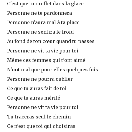
C'est que ton reflet dans la glace
Personne ne te pardonnera
Personne n'aura mal à ta place
Personne ne sentira le froid
Au fond de ton cœur quand tu passes
Personne ne vit ta vie pour toi
Même ces femmes qui t'ont aimé
N'ont mal que pour elles quelques fois
Personne ne pourra oublier
Ce que tu auras fait de toi
Ce que tu auras mérité
Personne ne vit ta vie pour toi
Tu traceras seul le chemin
Ce n'est que toi qui choisiras