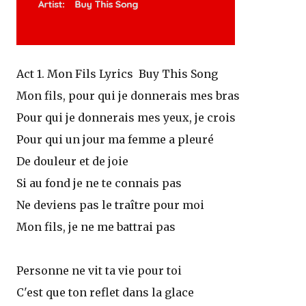
Act 1. Mon Fils Lyrics Buy This Song
Mon fils, pour qui je donnerais mes bras
Pour qui je donnerais mes yeux, je crois
Pour qui un jour ma femme a pleuré
De douleur et de joie
Si au fond je ne te connais pas
Ne deviens pas le traître pour moi
Mon fils, je ne me battrai pas
Personne ne vit ta vie pour toi
C'est que ton reflet dans la glace