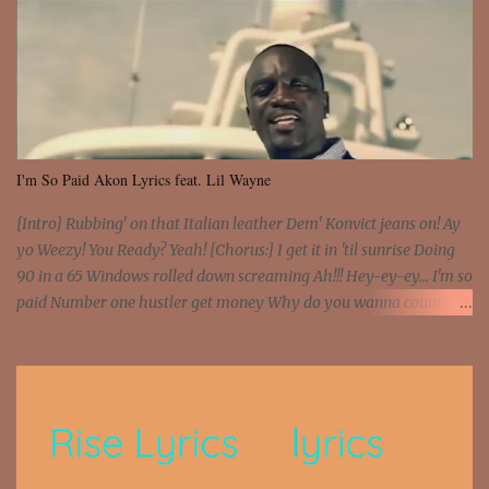
I'm So Paid Akon Lyrics feat. Lil Wayne
[Intro] Rubbing' on that Italian leather Dem' Konvict jeans on! Ay
yo Weezy! You Ready? Yeah! [Chorus:] I get it in 'til sunrise Doing
90 in a 65 Windows rolled down screaming Ah!!! Hey-ey-ey... I'm so
paid Number one hustler get money Why do you wanna count my
money? I'm a hustler don't need them! One of them you all see! I'm
so paid [Verse 1] I see police on the crooked I Doing a 100 on the
Interstate 95 My shawty leanin' blasting that Do or Die Pushin'
that motherfuckin' wood cause we certified Got a system that ll
beat and knock your wall off Got a pump under my seat, the
sawed-off Got a bunch of goons, hoping they never call off I'm a
sniper sitting on the roof already saw you all It ain't too much to