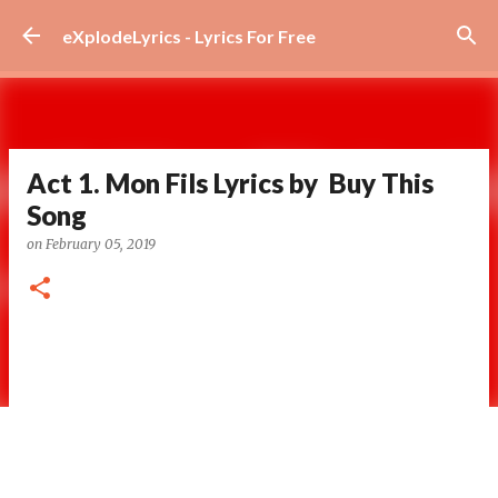
Skip to main content
eXplodeLyrics - Lyrics For Free
Act 1. Mon Fils Lyrics by Buy This
Song
on
February 05, 2019