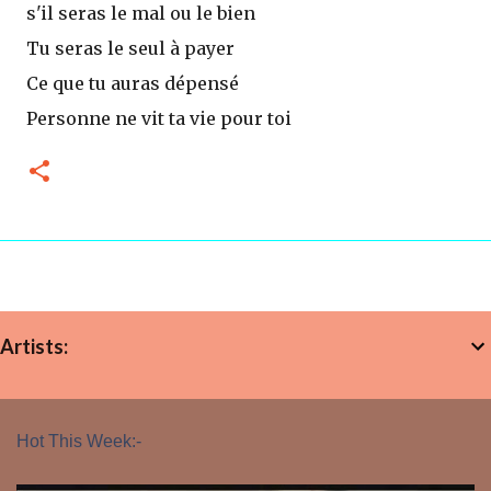
s'il seras le mal ou le bien
Tu seras le seul à payer
Ce que tu auras dépensé
Personne ne vit ta vie pour toi
Artists:
Hot This Week:-