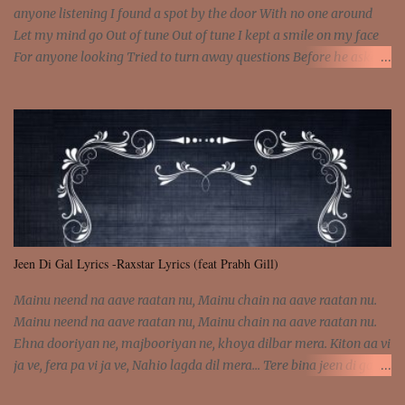
anyone listening I found a spot by the door With no one around
Let my mind go Out of tune Out of tune I kept a smile on my face
For anyone looking Tried to turn away questions Before he asked
Let my mind go Out of tune Out of tune I was engrossed in the film
Without really watching Said, "who's the guy with the gun?" As if I
was involved Let my mind go Out of tune Out of tune
Jeen Di Gal Lyrics -Raxstar Lyrics (feat Prabh Gill)
Mainu neend na aave raatan nu, Mainu chain na aave raatan nu.
Mainu neend na aave raatan nu, Mainu chain na aave raatan nu.
Ehna dooriyan ne, majbooriyan ne, khoya dilbar mera. Kiton aa vi
ja ve, fera pa vi ja ve, Nahio lagda dil mera... Tere bina jeen di gal
badi aukhi lagdi. Khaare hanju peen di gal badi aukhi lagdi. Eh