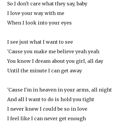
So I don't care what they say, baby
I love your way with me
When I look into your eyes
I see just what I want to see
'Cause you make me believe yeah yeah
You know I dream about you girl, all day
Until the minute I can get away
'Cause I'm in heaven in your arms, all night
And all I want to do is hold you tight
I never knew I could be so in love
I feel like I can never get enough