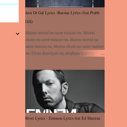
Jeen Di Gal Lyrics -Raxstar Lyrics (feat Prabh
Gill)
Mainu neend na aave raatan nu, Mainu
chain na aave raatan nu. Mainu neend na
aave raatan nu, Mainu chain na aave raatan
nu. Ehna dooriyan ne, majbooriyan ne,
khoya dilbar mera. Kiton aa vi ja ve, fera pa
vi ja ve, Nahio lagda dil mera... Tere bina
jeen di gal badi aukhi lagdi. Khaare hanju
peen di gal badi aukhi lagdi. Eh dooriyan
mita de sohneya, Ve aja chheti aa ve
sohneya. Na jind muk jaave sohneya, Ve aja
chheti aa ve sohneya. Sadeyan naseeban
wali kyon majboori ae, Saade vich payi
rabba kyon enni doori ae. Sadeyan naseeban
River Lyrics - Eminem Lyrics feat Ed Sheeran
wali kyon majboori ae, Saade vich payi