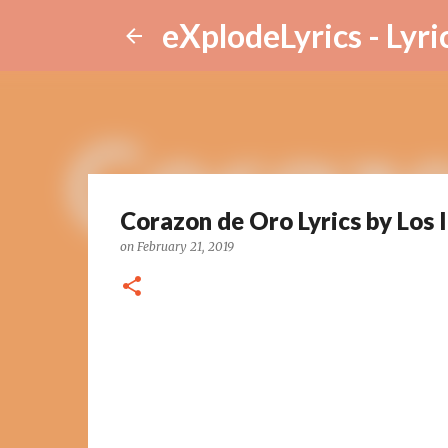
eXplodeLyrics - Lyri
Corazon de Oro Lyrics by Los 
on
February 21, 2019