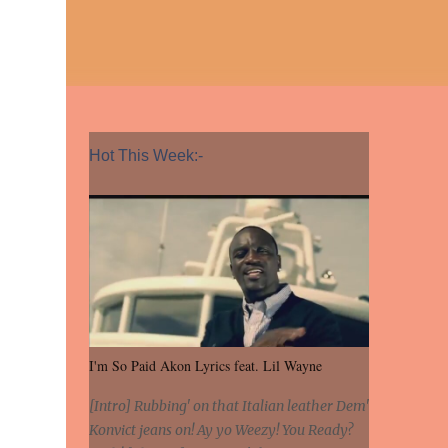
Hot This Week:-
I'm So Paid Akon Lyrics feat. Lil Wayne
[Intro] Rubbing' on that Italian leather Dem'
Konvict jeans on! Ay yo Weezy! You Ready?