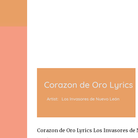
Corazon de Oro Lyrics Los Invasores de