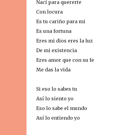
Nací para quererte
Con locura
Es tu cariño para mi
Es una fortuna
Eres mi dios eres la luz
De mi existencia
Eres amor que con su fe
Me das la vida
Si eso lo sabes tu
Así lo siento yo
Eso lo sabe el mundo
Así lo entiendo yo