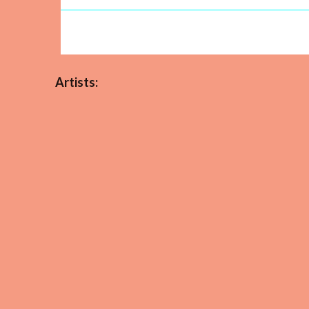
Artists: