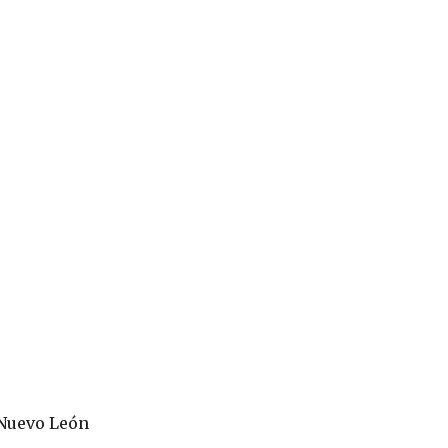
 Nuevo León