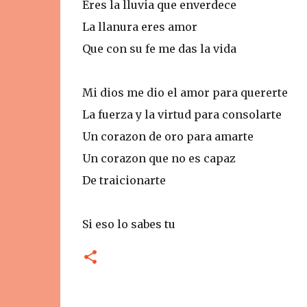
Eres la lluvia que enverdece
La llanura eres amor
Que con su fe me das la vida
Mi dios me dio el amor para quererte
La fuerza y la virtud para consolarte
Un corazon de oro para amarte
Un corazon que no es capaz
De traicionarte
Si eso lo sabes tu