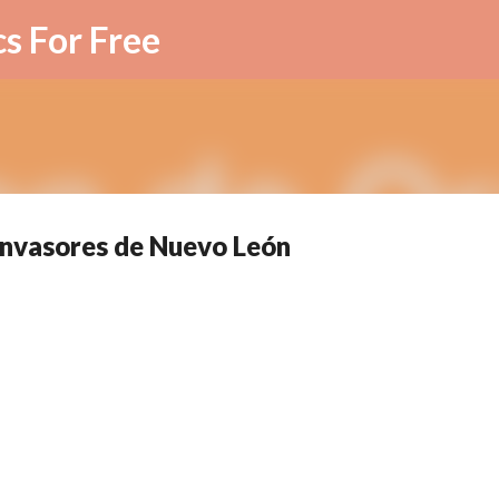
Skip to main content
cs For Free
Invasores de Nuevo León