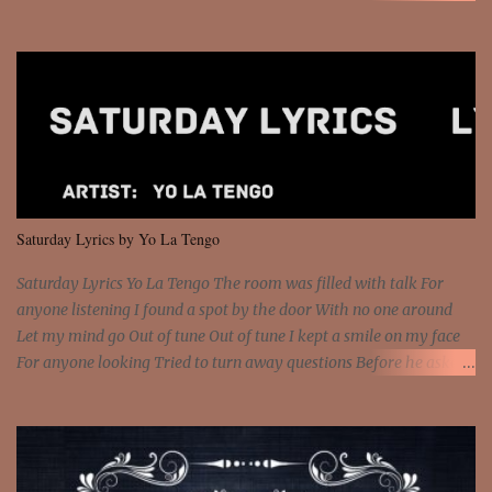
money? I'm a hustler don't need them! One of them you all see! I'm
so paid [Verse 1] I see police on the crooked I Doing a 100 on the
Interstate 95 My shawty leanin' blasting that Do or Die Pushin'
that motherfuckin' wood cause we certified Got a system that ll
beat and knock your wall off Got a pump under my seat, the
sawed-off Got a bunch of goons, hoping they never call off I'm a
sniper sitting on the roof already saw you all It ain't too much to
put a strain on me That's the reason why I had to put the blame on
me I rather have them dollar bills rain on me Then let them haters
Saturday Lyrics by Yo La Tengo
come and make the name of me That's why... [Chorus] [Verse ...
Saturday Lyrics Yo La Tengo The room was filled with talk For
anyone listening I found a spot by the door With no one around
Let my mind go Out of tune Out of tune I kept a smile on my face
For anyone looking Tried to turn away questions Before he asked
Let my mind go Out of tune Out of tune I was engrossed in the film
Without really watching Said, "who's the guy with the gun?" As if I
was involved Let my mind go Out of tune Out of tune