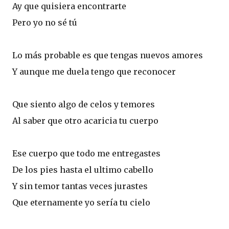
Ay que quisiera encontrarte
Pero yo no sé tú
Lo más probable es que tengas nuevos amores
Y aunque me duela tengo que reconocer
Que siento algo de celos y temores
Al saber que otro acaricia tu cuerpo
Ese cuerpo que todo me entregastes
De los pies hasta el ultimo cabello
Y sin temor tantas veces jurastes
Que eternamente yo sería tu cielo