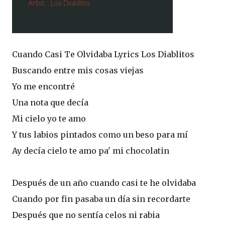
Cuando Casi Te Olvidaba Lyrics Los Diablitos
Buscando entre mis cosas viejas
Yo me encontré
Una nota que decía
Mi cielo yo te amo
Y tus labios pintados como un beso para mí
Ay decía cielo te amo pa' mi chocolatin
Después de un año cuando casi te he olvidaba
Cuando por fin pasaba un día sin recordarte
Después que no sentía celos ni rabia