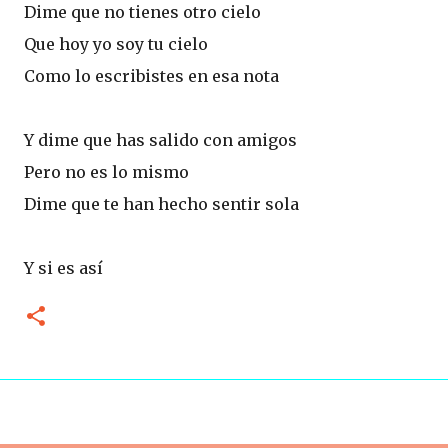
Dime que no tienes otro cielo
Que hoy yo soy tu cielo
Como lo escribistes en esa nota
Y dime que has salido con amigos
Pero no es lo mismo
Dime que te han hecho sentir sola
Y si es así