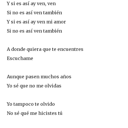
Y si es así ay ven, ven
Si no es así ven también
Y si es así ay ven mi amor
Si no es así ven también
A donde quiera que te encuentres
Escuchame
Aunque pasen muchos años
Yo sé que no me olvidas
Yo tampoco te olvido
No sé qué me hicistes tú