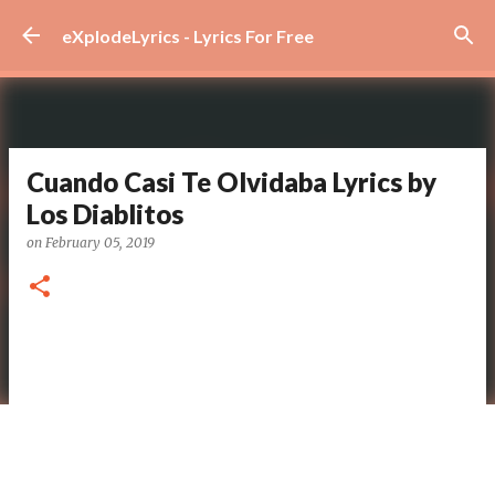
Skip to main content
eXplodeLyrics - Lyrics For Free
Cuando Casi Te Olvidaba Lyrics by
Los Diablitos
on
February 05, 2019