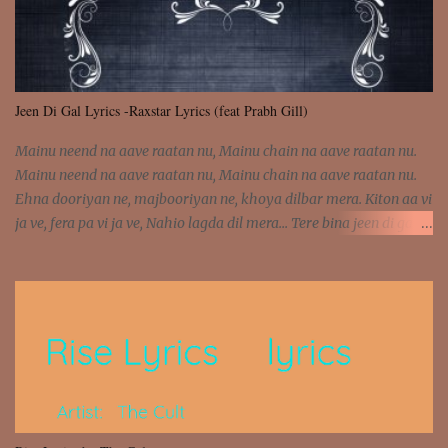
Jeen Di Gal Lyrics -Raxstar Lyrics (feat Prabh Gill)
Mainu neend na aave raatan nu, Mainu chain na aave raatan nu.
Mainu neend na aave raatan nu, Mainu chain na aave raatan nu.
Ehna dooriyan ne, majbooriyan ne, khoya dilbar mera. Kiton aa vi
ja ve, fera pa vi ja ve, Nahio lagda dil mera... Tere bina jeen di gal
badi aukhi lagdi. Khaare hanju peen di gal badi aukhi lagdi. Eh
dooriyan mita de sohneya, Ve aja chheti aa ve sohneya. Na jind
muk jaave sohneya, Ve aja chheti aa ve sohneya. Sadeyan
naseeban wali kyon majboori ae, Saade vich payi rabba kyon enni
doori ae. Sadeyan naseeban wali kyon majboori ae, Saade vich
payi rabba kyon enni doori ae. Dil khol khol, kujh bol bol, Tera
vekhda haan chehra. Bura haal haal, na taal taal, Mainu pyar
aave tera. Tere bina jeen di gal badi aukhi lagdi. Khaare hanju
peen di gal badi aukhi lagdi. Eh dooriyan mita de sohneya, Ve aja