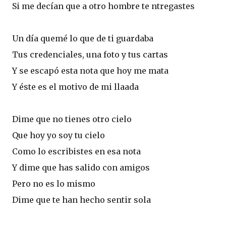
Si me decían que a otro hombre te ntregastes
Un día quemé lo que de ti guardaba
Tus credenciales, una foto y tus cartas
Y se escapó esta nota que hoy me mata
Y éste es el motivo de mi llaada
Dime que no tienes otro cielo
Que hoy yo soy tu cielo
Como lo escribistes en esa nota
Y dime que has salido con amigos
Pero no es lo mismo
Dime que te han hecho sentir sola