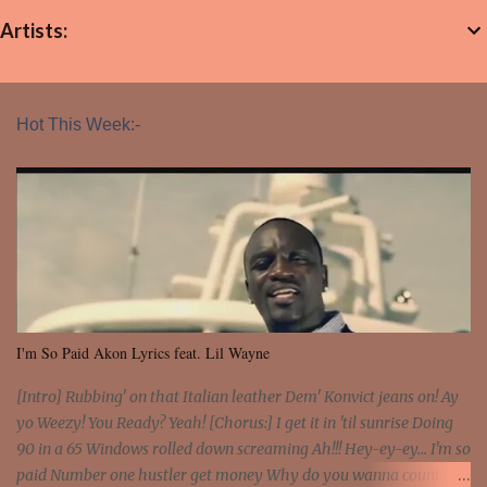
Artists:
Hot This Week:-
I'm So Paid Akon Lyrics feat. Lil Wayne
[Intro] Rubbing' on that Italian leather Dem' Konvict jeans on! Ay
yo Weezy! You Ready? Yeah! [Chorus:] I get it in 'til sunrise Doing
90 in a 65 Windows rolled down screaming Ah!!! Hey-ey-ey... I'm so
paid Number one hustler get money Why do you wanna count my