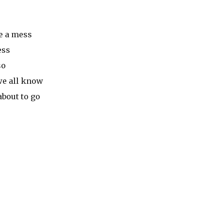
e a mess
ess
so
we all know
about to go