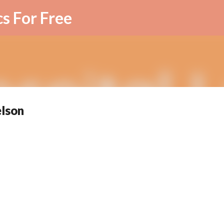
Skip to main content
cs For Free
elson