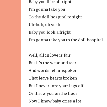
Baby you'll be all right
I'm gonna take you
To the doll hospital tonight
Uh-huh, oh yeah
Baby you look a fright
I'm gonna take you to the doll hospital
Well, all in love is fair
But it's the wear and tear
And words left unspoken
That leave hearts broken
But I never tore your legs off
Or threw you on the floor
Now I know baby cries a lot