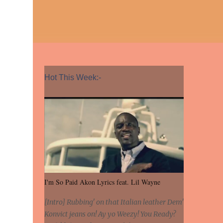
Hot This Week:-
I'm So Paid Akon Lyrics feat. Lil Wayne
[Intro] Rubbing' on that Italian leather Dem'
Konvict jeans on! Ay yo Weezy! You Ready?