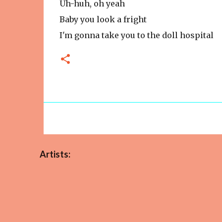
Uh-huh, oh yeah
Baby you look a fright
I'm gonna take you to the doll hospital
Artists: