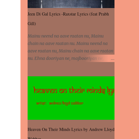
Jeen Di Gal Lyrics -Raxstar Lyrics (feat Prabh
Gill)
Mainu neend na aave raatan nu, Mainu
chain na aave raatan nu. Mainu neend na
aave raatan nu, Mainu chain na aave raatan
nu. Ehna dooriyan ne, majbooriyan ne,
khoya dilbar mera. Kiton aa vi ja ve, fera pa
vi ja ve, Nahio lagda dil mera... Tere bina
jeen di gal badi aukhi lagdi. Khaare hanju
peen di gal badi aukhi lagdi. Eh dooriyan
mita de sohneya, Ve aja chheti aa ve
sohneya. Na jind muk jaave sohneya, Ve aja
chheti aa ve sohneya. Sadeyan naseeban
wali kyon majboori ae, Saade vich payi
rabba kyon enni doori ae. Sadeyan naseeban
Heaven On Their Minds Lyrics by Andrew Lloyd
wali kyon majboori ae, Saade vich payi
Webber