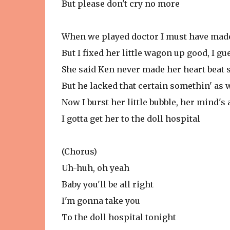
But please don't cry no more
When we played doctor I must have mad
But I fixed her little wagon up good, I gu
She said Ken never made her heart beat 
But he lacked that certain somethin' as 
Now I burst her little bubble, her mind's 
I gotta get her to the doll hospital
(Chorus)
Uh-huh, oh yeah
Baby you'll be all right
I'm gonna take you
To the doll hospital tonight