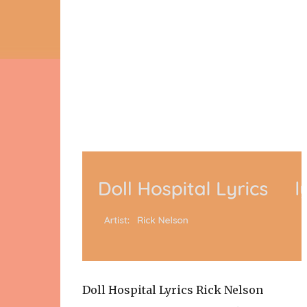
Doll Hospital Lyrics Rick Nelson