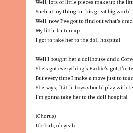
Well, lots of little pieces make up the litt
Such a tiny thing in this great big world
Well, now I've got to find out what's crac
My little buttercup
I got to take her to the doll hospital
Well I bought her a dollhouse and a Corv
She's got everything's Barbie's got, I'm te
But every time I make a move just to tou
She says, "Little boys should play with t
I'm gonna take her to the doll hospital
(Chorus)
Uh-huh, oh yeah