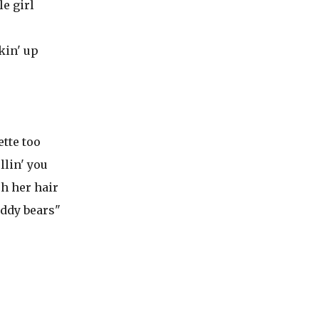
le girl
kin' up
ette too
llin' you
ch her hair
eddy bears"