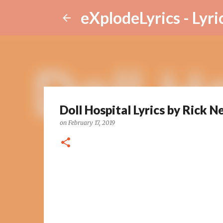
eXplodeLyrics - Lyri
Doll Hospital Lyrics by Rick N
on
February 17, 2019