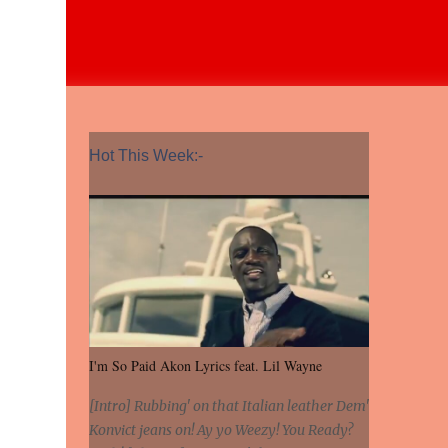
Hot This Week:-
I'm So Paid Akon Lyrics feat. Lil Wayne
[Intro] Rubbing' on that Italian leather Dem'
Konvict jeans on! Ay yo Weezy! You Ready?