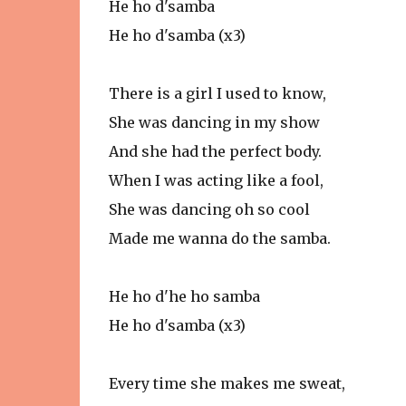
He ho d'samba
He ho d'samba (x3)
There is a girl I used to know,
She was dancing in my show
And she had the perfect body.
When I was acting like a fool,
She was dancing oh so cool
Made me wanna do the samba.
He ho d'he ho samba
He ho d'samba (x3)
Every time she makes me sweat,