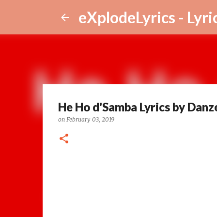
eXplodeLyrics - Lyri
He Ho d'Samba Lyrics by Danz
on
February 03, 2019