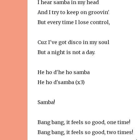
I hear samba in my head
And I try to keep on groovin'
But every time I lose control,
Cuz I've got disco in my soul
But a night is not a day.
He ho d'he ho samba
He ho d'samba (x3)
Samba!
Bang bang, it feels so good, one time!
Bang bang, it feels so good, two times!