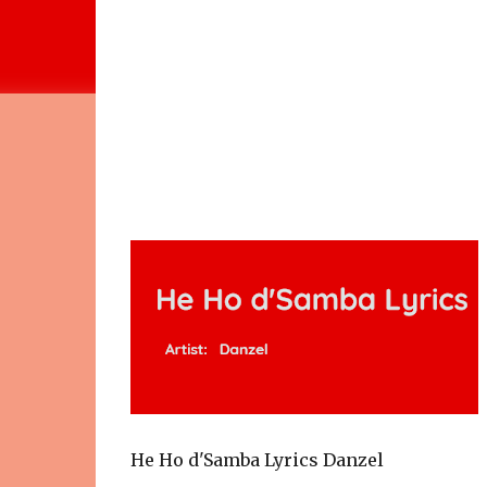
He Ho d'Samba Lyrics Danzel