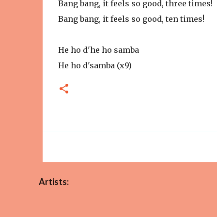
Bang bang, it feels so good, three times!
Bang bang, it feels so good, ten times!
He ho d'he ho samba
He ho d'samba (x9)
Artists: