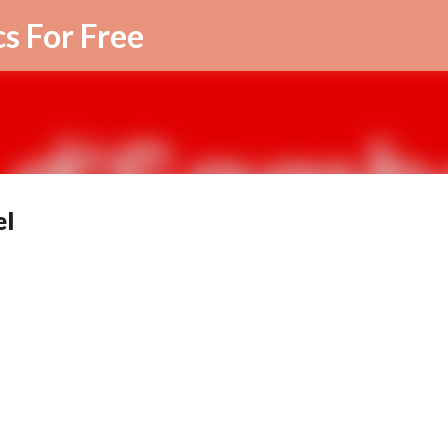
Skip to main content
cs For Free
el