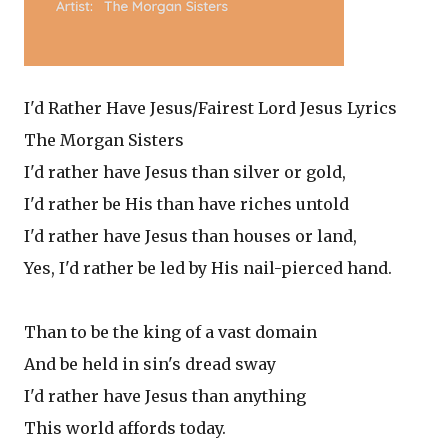
I'd Rather Have Jesus/Fairest Lord Jesus Lyrics
The Morgan Sisters
I'd rather have Jesus than silver or gold,
I'd rather be His than have riches untold
I'd rather have Jesus than houses or land,
Yes, I'd rather be led by His nail-pierced hand.
Than to be the king of a vast domain
And be held in sin's dread sway
I'd rather have Jesus than anything
This world affords today.