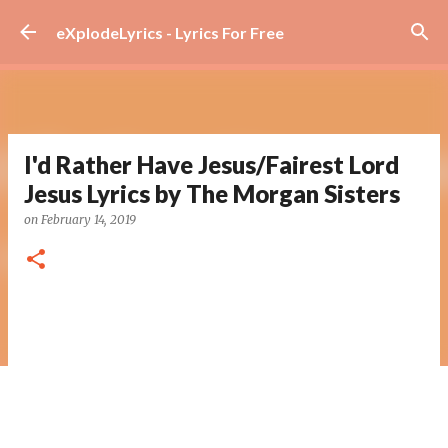
Skip to main content
eXplodeLyrics - Lyrics For Free
I'd Rather Have Jesus/Fairest Lord
Jesus Lyrics by The Morgan Sisters
on
February 14, 2019