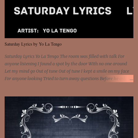
feel It's the truth in your eye 'Cause you're up against the world
and still you rise And still you rise You are alive and high in my
dreams You are the stars that mystify me And you are the wolf
that frightens the thief And you are the voice that they disbelieve
We are not chained to the wheel And you are the spark that sets us
all free We are not chained to the wheel, to the wheel It's the way
Saturday Lyrics by Yo La Tengo
that you feel It's the truth in your eye You got wings upon yo...
Saturday Lyrics Yo La Tengo The room was filled with talk For
anyone listening I found a spot by the door With no one around
Let my mind go Out of tune Out of tune I kept a smile on my face
For anyone looking Tried to turn away questions Before he asked
Let my mind go Out of tune Out of tune I was engrossed in the film
Without really watching Said, "who's the guy with the gun?" As if I
was involved Let my mind go Out of tune Out of tune