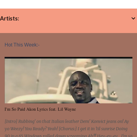
Artists:
Hot This Week:-
I'm So Paid Akon Lyrics feat. Lil Wayne
[Intro] Rubbing' on that Italian leather Dem' Konvict jeans on! Ay
yo Weezy! You Ready? Yeah! [Chorus:] I get it in 'til sunrise Doing
90 in a 65 Windows rolled down screaming Ah!!! Hey-ey-ey... I'm so