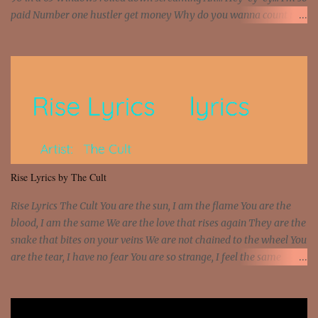
paid Number one hustler get money Why do you wanna count my
money? I'm a hustler don't need them! One of them you all see! I'm
so paid [Verse 1] I see police on the crooked I Doing a 100 on the
Interstate 95 My shawty leanin' blasting that Do or Die Pushin'
that motherfuckin' wood cause we certified Got a system that ll
beat and knock your wall off Got a pump under my seat, the
sawed-off Got a bunch of goons, hoping they never call off I'm a
sniper sitting on the roof already saw you all It ain't too much to
put a strain on me That's the reason why I had to put the blame on
me I rather have them dollar bills rain on me Then let them haters
Rise Lyrics by The Cult
come and make the name of me That's why... [Chorus] [Verse ...
Rise Lyrics The Cult You are the sun, I am the flame You are the
blood, I am the same We are the love that rises again They are the
snake that bites on your veins We are not chained to the wheel You
are the tear, I have no fear You are so strange, I feel the same
Sorceress mind, we ride again We are not chained to the wheel, to
the wheel It's the way that you feel It's the truth in your eye You
got wings upon your back and you can fly It's the way that you