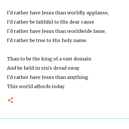
I'd rather have Jesus than worldly applause,
I'd rather be faithful to His dear cause
I'd rather have Jesus than worldwide fame,
I'd rather be true to His holy name.
Than to be the king of a vast domain
And be held in sin's dread sway
I'd rather have Jesus than anything
This world affords today