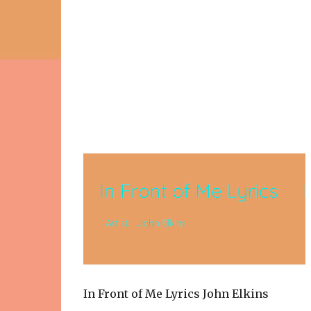
In Front of Me Lyrics John Elkins