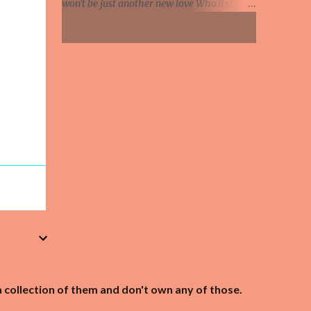
won't be just another new love Who'll still be
Knife in hand, says the relationship's
mine when leaves begin to fall Maybe this
hanging by a strip So she's been on the web...
summer I'll feel the glow of someone's warm
caresses And I will know at last what
happiness is This summer if my lover comes
to call Will she whisper she loves me And tell
me life was empty 'till she found me And say
how much she wants her arms around me
Each day of every winter, spring and fall
Maybe this summer Will she whisper she
loves me And tell me life was empty till she
found me And say how much she wants her
arms around me Each day of every winter,
spring and fall Maybe this summer Maybe
this summer This summer If my lover
comes to call Maybe this summer Maybe
this summer
a collection of them and don't own any of those.