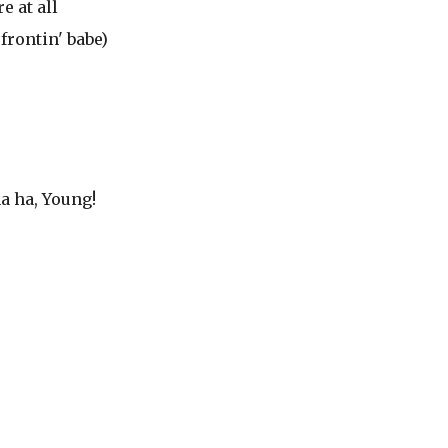
e at all
frontin' babe)
ha ha, Young!