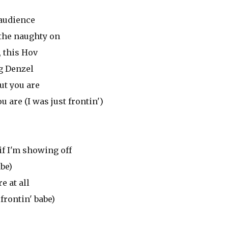
 audience
 the naughty on
, this Hov
ng Denzel
ut you are
u are (I was just frontin')
if I'm showing off
abe)
e at all
frontin' babe)