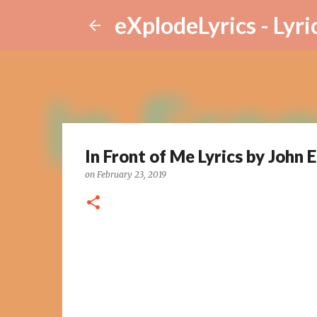
eXplodeLyrics - Lyri
In Front of Me Lyrics by John E
on
February 23, 2019