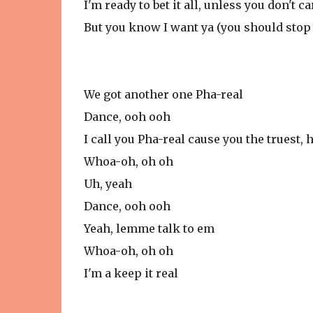
I'm ready to bet it all, unless you don't car
But you know I want ya (you should stop 
We got another one Pha-real
Dance, ooh ooh
I call you Pha-real cause you the truest, 
Whoa-oh, oh oh
Uh, yeah
Dance, ooh ooh
Yeah, lemme talk to em
Whoa-oh, oh oh
I'm a keep it real