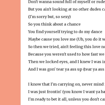
Don't wanna sound full of myself or rude
But you ain't looking at no other dudes 
(I'm sorry but, so sexy)
So you think about a chance
You find yourself trying to do my dance
Maybe cause you love me (Uh, you do it w
So then we tried, ain't feeling this love 
Because you weren't used to how fast we
Then we locked eyes, and I knew I was i
And I was gon' tear ya ass up (tear ya ass
I know that I'm carrying on, never mind 
I was just frontin' (you know I want ya b
I'm ready to bet it all, unless you don't car