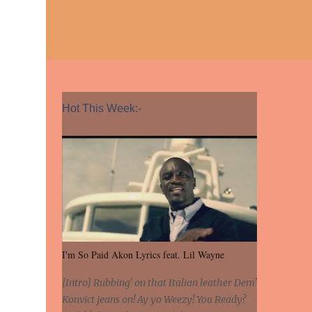
Hot This Week:-
I'm So Paid Akon Lyrics feat. Lil Wayne
[Intro] Rubbing' on that Italian leather Dem'
Konvict jeans on! Ay yo Weezy! You Ready?