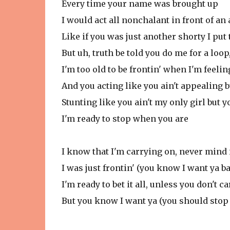
Every time your name was brought up
I would act all nonchalant in front of an
Like if you was just another shorty I put
But uh, truth be told you do me for a loop
I'm too old to be frontin' when I'm feeli
And you acting like you ain't appealing b
Stunting like you ain't my only girl but yo
I'm ready to stop when you are
I know that I'm carrying on, never mind 
I was just frontin' (you know I want ya b
I'm ready to bet it all, unless you don't car
But you know I want ya (you should stop 