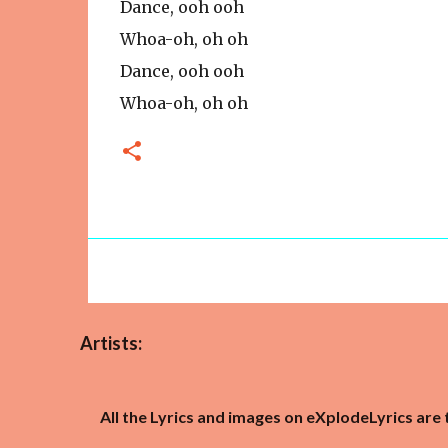
Dance, ooh ooh
Whoa-oh, oh oh
Dance, ooh ooh
Whoa-oh, oh oh
Artists:
All the Lyrics and images on eXplodeLyrics are 