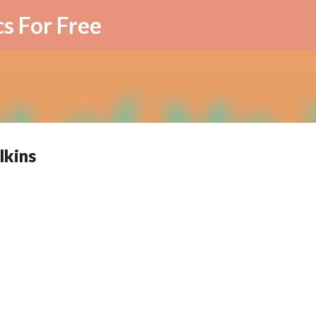
Skip to main content
cs For Free
lkins