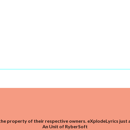
the property of their respective owners. eXplodeLyrics just 
An Unit of
RyberSoft