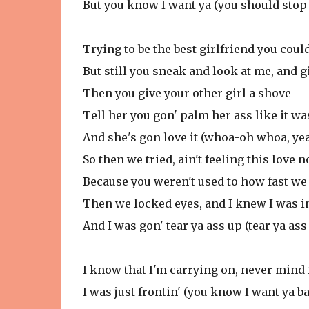
But you know I want ya (you should stop 
Trying to be the best girlfriend you coul
But still you sneak and look at me, and gir
Then you give your other girl a shove
Tell her you gon' palm her ass like it wa
And she's gon love it (whoa-oh whoa, ye
So then we tried, ain't feeling this love 
Because you weren't used to how fast we
Then we locked eyes, and I knew I was i
And I was gon' tear ya ass up (tear ya ass
I know that I'm carrying on, never mind 
I was just frontin' (you know I want ya b