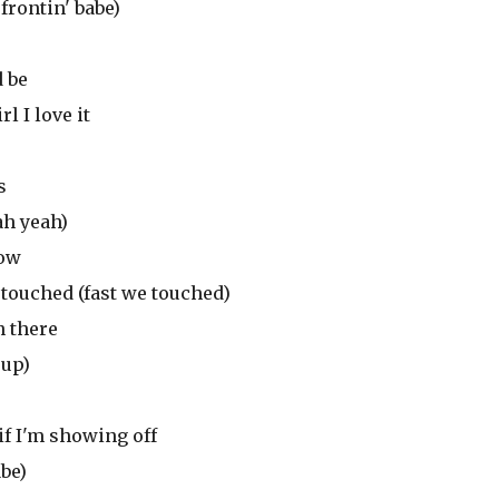
frontin' babe)
d be
l I love it
s
ah yeah)
now
 touched (fast we touched)
n there
 up)
if I'm showing off
abe)