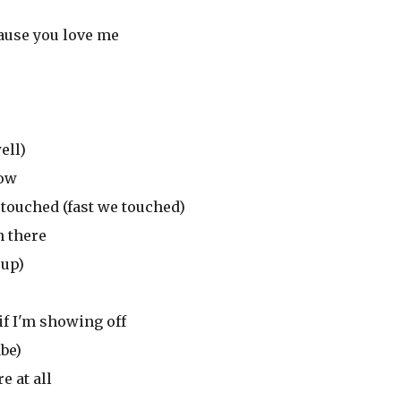
cause you love me
ell)
now
 touched (fast we touched)
n there
 up)
if I'm showing off
abe)
e at all