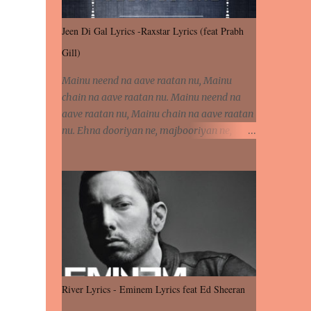
Jeen Di Gal Lyrics -Raxstar Lyrics (feat Prabh
Gill)
Mainu neend na aave raatan nu, Mainu
chain na aave raatan nu. Mainu neend na
aave raatan nu, Mainu chain na aave raatan
nu. Ehna dooriyan ne, majbooriyan ne,
khoya dilbar mera. Kiton aa vi ja ve, fera pa
vi ja ve, Nahio lagda dil mera... Tere bina
jeen di gal badi aukhi lagdi. Khaare hanju
peen di gal badi aukhi lagdi. Eh dooriyan
mita de sohneya, Ve aja chheti aa ve
sohneya. Na jind muk jaave sohneya, Ve aja
chheti aa ve sohneya. Sadeyan naseeban
wali kyon majboori ae, Saade vich payi
rabba kyon enni doori ae. Sadeyan naseeban
River Lyrics - Eminem Lyrics feat Ed Sheeran
wali kyon majboori ae, Saade vich payi