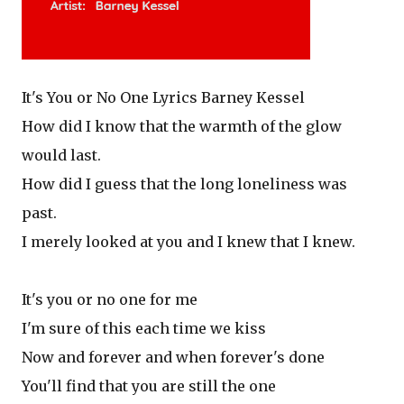
It's You or No One Lyrics Barney Kessel
How did I know that the warmth of the glow
would last.
How did I guess that the long loneliness was
past.
I merely looked at you and I knew that I knew.
It's you or no one for me
I'm sure of this each time we kiss
Now and forever and when forever's done
You'll find that you are still the one