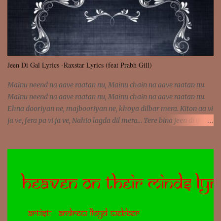
Jeen Di Gal Lyrics -Raxstar Lyrics (feat Prabh Gill)
Mainu neend na aave raatan nu, Mainu chain na aave raatan nu.
Mainu neend na aave raatan nu, Mainu chain na aave raatan nu.
Ehna dooriyan ne, majbooriyan ne, khoya dilbar mera. Kiton aa vi
ja ve, fera pa vi ja ve, Nahio lagda dil mera... Tere bina jeen di gal
badi aukhi lagdi. Khaare hanju peen di gal badi aukhi lagdi. Eh
dooriyan mita de sohneya, Ve aja chheti aa ve sohneya. Na jind
muk jaave sohneya, Ve aja chheti aa ve sohneya. Sadeyan
naseeban wali kyon majboori ae, Saade vich payi rabba kyon enni
doori ae. Sadeyan naseeban wali kyon majboori ae, Saade vich
payi rabba kyon enni doori ae. Dil khol khol, kujh bol bol, Tera
vekhda haan chehra. Bura haal haal, na taal taal, Mainu pyar
aave tera. Tere bina jeen di gal badi aukhi lagdi. Khaare hanju