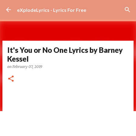
Skip to main content
eXplodeLyrics - Lyrics For Free
It's You or No One Lyrics by Barney
Kessel
on
February 07, 2019