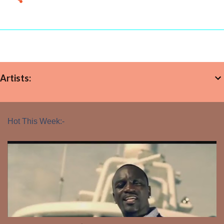
Artists:
Hot This Week:-