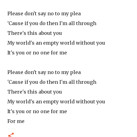
Please don't say no to my plea
'Cause if you do then I'm all through
There's this about you
My world's an empty world without you
It's you or no one for me
Please don't say no to my plea
'Cause if you do then I'm all through
There's this about you
My world's an empty world without you
It's you or no one for me
For me