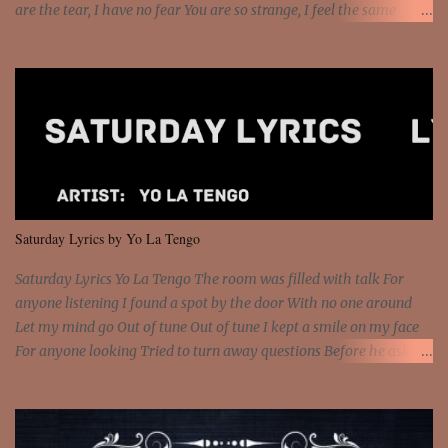
are the tear, I have no fear You are so strange, I feel the same
Sorceress mind, we ride again We are not chained to the wheel, to
the wheel It's the way that you feel It's the truth in your eye You
got wings upon your back and you can fly It's the way that you
feel It's the truth in your eye 'Cause you're up against the world
and still you rise And still you rise You are alive and high in my
dreams You are the stars that mystify me And you are the wolf
that frightens the thief And you are the voice that they disbelieve
We are not chained to the wheel And you are the spark that sets us
all free We are not chained to the wheel, to the wheel It's the way
Saturday Lyrics by Yo La Tengo
that you feel It's the truth in your eye You got wings upon yo...
Saturday Lyrics Yo La Tengo The room was filled with talk For
anyone listening I found a spot by the door With no one around
Let my mind go Out of tune Out of tune I kept a smile on my face
For anyone looking Tried to turn away questions Before he asked
Let my mind go Out of tune Out of tune I was engrossed in the film
Without really watching Said, "who's the guy with the gun?" As if I
was involved Let my mind go Out of tune Out of tune