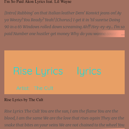
I'm So Paid Akon Lyrics feat. Lil Wayne
[Intro] Rubbing' on that Italian leather Dem' Konvict jeans on! Ay
yo Weezy! You Ready? Yeah! [Chorus:] I get it in 'til sunrise Doing
90 in a 65 Windows rolled down screaming Ah!!! Hey-ey-ey... I'm so
paid Number one hustler get money Why do you wanna count my
money? I'm a hustler don't need them! One of them you all see! I'm
so paid [Verse 1] I see police on the crooked I Doing a 100 on the
Interstate 95 My shawty leanin' blasting that Do or Die Pushin'
that motherfuckin' wood cause we certified Got a system that ll
beat and knock your wall off Got a pump under my seat, the
sawed-off Got a bunch of goons, hoping they never call off I'm a
sniper sitting on the roof already saw you all It ain't too much to
put a strain on me That's the reason why I had to put the blame on
me I rather have them dollar bills rain on me Then let them haters
Rise Lyrics by The Cult
come and make the name of me That's why... [Chorus] [Verse ...
Rise Lyrics The Cult You are the sun, I am the flame You are the
blood, I am the same We are the love that rises again They are the
snake that bites on your veins We are not chained to the wheel You