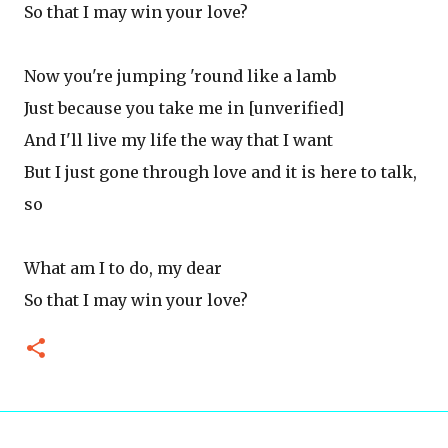
So that I may win your love?
Now you're jumping 'round like a lamb
Just because you take me in [unverified]
And I'll live my life the way that I want
But I just gone through love and it is here to talk,
so
What am I to do, my dear
So that I may win your love?