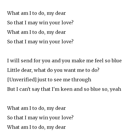
What am I to do, my dear
So that I may win your love?
What am I to do, my dear
So that I may win your love?
I will send for you and you make me feel so blue
Little dear, what do you want me to do?
[Unverified] just to see me through
But I can't say that I'm keen and so blue so, yeah
What am I to do, my dear
So that I may win your love?
What am I to do, my dear