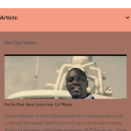
Artists:
Hot This Week:-
I'm So Paid Akon Lyrics feat. Lil Wayne
[Intro] Rubbing' on that Italian leather Dem' Konvict jeans on! Ay
yo Weezy! You Ready? Yeah! [Chorus:] I get it in 'til sunrise Doing
90 in a 65 Windows rolled down screaming Ah!!! Hey-ey-ey... I'm so