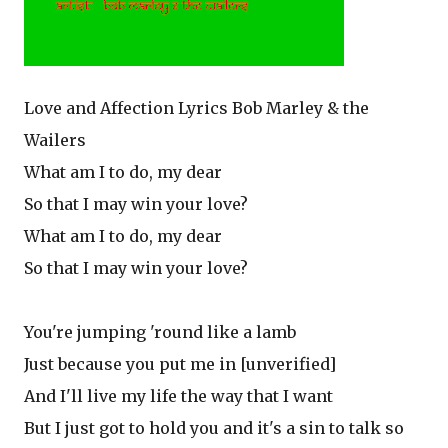
Love and Affection Lyrics Bob Marley & the
Wailers
What am I to do, my dear
So that I may win your love?
What am I to do, my dear
So that I may win your love?
You're jumping 'round like a lamb
Just because you put me in [unverified]
And I'll live my life the way that I want
But I just got to hold you and it's a sin to talk so