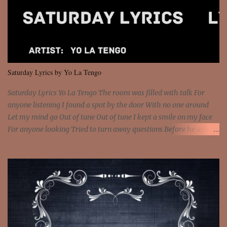
feel It's the truth in your eye 'Cause you're up against the world
and still you rise And still you rise You are alive and high in my
dreams You are the stars that mystify me And you are the wolf
that frightens the thief And you are the voice that they disbelieve
We are not chained to the wheel And you are the spark that sets us
all free We are not chained to the wheel, to the wheel It's the way
Saturday Lyrics by Yo La Tengo
that you feel It's the truth in your eye You got wings upon yo...
Saturday Lyrics Yo La Tengo The room was filled with talk For
anyone listening I found a spot by the door With no one around
Let my mind go Out of tune Out of tune I kept a smile on my face
For anyone looking Tried to turn away questions Before he asked
Let my mind go Out of tune Out of tune I was engrossed in the film
Without really watching Said, "who's the guy with the gun?" As if I
was involved Let my mind go Out of tune Out of tune