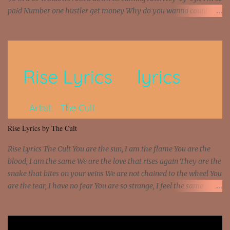
paid Number one hustler get money Why do you wanna count my
money? I'm a hustler don't need them! One of them you all see! I'm
so paid [Verse 1] I see police on the crooked I Doing a 100 on the
Interstate 95 My shawty leanin' blasting that Do or Die Pushin'
that motherfuckin' wood cause we certified Got a system that ll
beat and knock your wall off Got a pump under my seat, the
sawed-off Got a bunch of goons, hoping they never call off I'm a
sniper sitting on the roof already saw you all It ain't too much to
put a strain on me That's the reason why I had to put the blame on
me I rather have them dollar bills rain on me Then let them haters
Rise Lyrics by The Cult
come and make the name of me That's why... [Chorus] [Verse ...
Rise Lyrics The Cult You are the sun, I am the flame You are the
blood, I am the same We are the love that rises again They are the
snake that bites on your veins We are not chained to the wheel You
are the tear, I have no fear You are so strange, I feel the same
Sorceress mind, we ride again We are not chained to the wheel, to
the wheel It's the way that you feel It's the truth in your eye You
got wings upon your back and you can fly It's the way that you