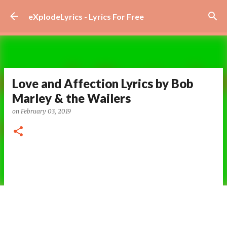
Skip to main content
eXplodeLyrics - Lyrics For Free
Love and Affection Lyrics by Bob
Marley & the Wailers
on
February 03, 2019