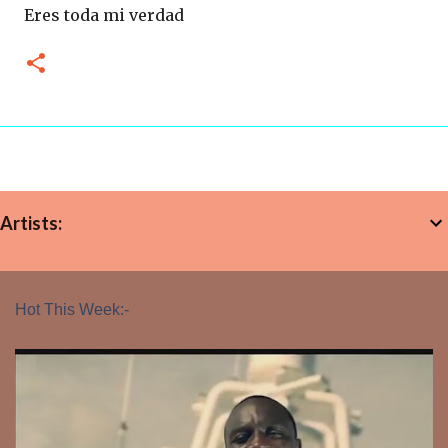
Eres toda mi verdad
Artists:
Hot This Week:-