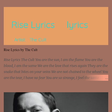
dooriyan mita de sohneya, Ve aja chheti aa ve sohneya. Na jind
muk jaave sohneya, Ve aja chheti aa ve sohneya. Sadeyan
naseeban wali kyon majboori ae, Saade vich payi rabba kyon enni
doori ae. Sadeyan naseeban wali kyon majboori ae, Saade vich
payi rabba kyon enni doori ae. Dil khol khol, kujh bol bol, Tera
vekhda haan chehra. Bura haal haal, na taal taal, Mainu pyar
aave tera. Tere bina jeen di gal badi aukhi lagdi. Khaare hanju
peen di gal badi aukhi lagdi. Eh dooriyan mita de sohneya, Ve aja
Rise Lyrics by The Cult
chheti aa ve sohneya. Na jind muk jaave sohneya, Ve aja chheti aa
ve sohneya. Neend na aave, chain na aave, Saare duniya wale
Rise Lyrics The Cult You are the sun, I am the flame You are the
puchhan mainu te...
blood, I am the same We are the love that rises again They are the
snake that bites on your veins We are not chained to the wheel You
are the tear, I have no fear You are so strange, I feel the same
Sorceress mind, we ride again We are not chained to the wheel, to
the wheel It's the way that you feel It's the truth in your eye You
got wings upon your back and you can fly It's the way that you
feel It's the truth in your eye 'Cause you're up against the world
and still you rise And still you rise You are alive and high in my