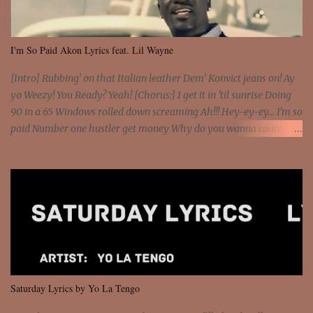
I'm So Paid Akon Lyrics feat. Lil Wayne
[Intro] Rubbing' on that Italian leather Dem' Konvict jeans on! Ay
yo Weezy! You Ready? Yeah! [Chorus:] I get it in 'til sunrise Doing
90 in a 65 Windows rolled down screaming Ah!!! Hey-ey-ey... I'm so
paid Number one hustler get money Why do you wanna count my
money? I'm a hustler don't need them! One of them you all see! I'm
so paid [Verse 1] I see police on the crooked I Doing a 100 on the
Interstate 95 My shawty leanin' blasting that Do or Die Pushin'
that motherfuckin' wood cause we certified Got a system that ll
beat and knock your wall off Got a pump under my seat, the
sawed-off Got a bunch of goons, hoping they never call off I'm a
sniper sitting on the roof already saw you all It ain't too much to
put a strain on me That's the reason why I had to put the blame on
me I rather have them dollar bills rain on me Then let them haters
Saturday Lyrics by Yo La Tengo
come and make the name of me That's why... [Chorus] [Verse ...