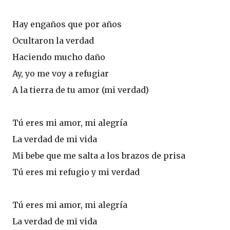
Hay engaños que por años
Ocultaron la verdad
Haciendo mucho daño
Ay, yo me voy a refugiar
A la tierra de tu amor (mi verdad)
Tú eres mi amor, mi alegría
La verdad de mi vida
Mi bebe que me salta a los brazos de prisa
Tú eres mi refugio y mi verdad
Tú eres mi amor, mi alegría
La verdad de mi vida