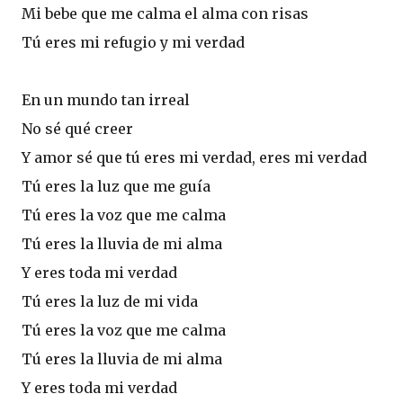
Mi bebe que me calma el alma con risas
Tú eres mi refugio y mi verdad
En un mundo tan irreal
No sé qué creer
Y amor sé que tú eres mi verdad, eres mi verdad
Tú eres la luz que me guía
Tú eres la voz que me calma
Tú eres la lluvia de mi alma
Y eres toda mi verdad
Tú eres la luz de mi vida
Tú eres la voz que me calma
Tú eres la lluvia de mi alma
Y eres toda mi verdad