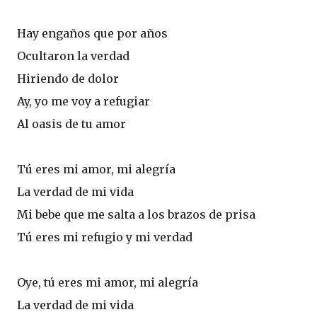
Hay engaños que por años
Ocultaron la verdad
Hiriendo de dolor
Ay, yo me voy a refugiar
Al oasis de tu amor
Tú eres mi amor, mi alegría
La verdad de mi vida
Mi bebe que me salta a los brazos de prisa
Tú eres mi refugio y mi verdad
Oye, tú eres mi amor, mi alegría
La verdad de mi vida