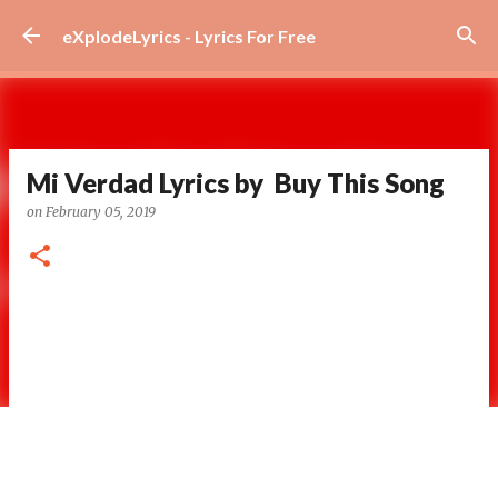
Skip to main content
eXplodeLyrics - Lyrics For Free
Mi Verdad Lyrics by Buy This Song
on
February 05, 2019