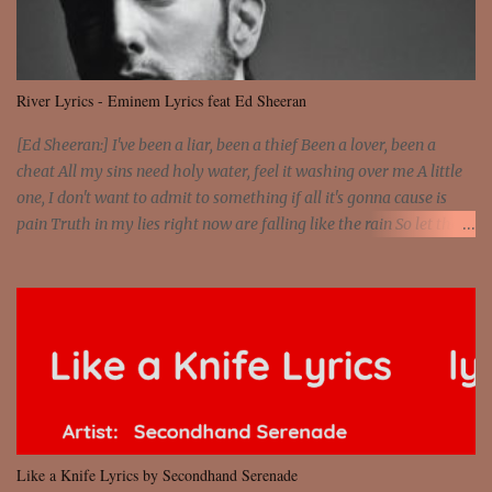
dreams You are the stars that mystify me And you are the wolf
that frightens the thief And you are the voice that they disbelieve
We are not chained to the wheel And you are the spark that sets us
all free We are not chained to the wheel, to the wheel It's the way
River Lyrics - Eminem Lyrics feat Ed Sheeran
that you feel It's the truth in your eye You got wings upon yo...
[Ed Sheeran:] I've been a liar, been a thief Been a lover, been a
cheat All my sins need holy water, feel it washing over me A little
one, I don't want to admit to something if all it's gonna cause is
pain Truth in my lies right now are falling like the rain So let the
river run [Eminem:] He's coming home with his next grasp to
catch flack Sweat jackets and dress less, mismatch On his breast
jackets is sex addict And cheaters want to egg sack it for being
checked, get back It's a chest match, she's on his back like a jetpack
She's kept track of all his internet chats And guess who just so
happens to be moving on to the next Actually, just shit on my last
chick and she has what my ex lacks 'Cause she loves danger,
psychopath And you don't fuck with no man's girl, even I know
that But she's devised some plan to stab him in the back Knife in
Like a Knife Lyrics by Secondhand Serenade
hand, says the relationship's hanging by a strip So she's been on