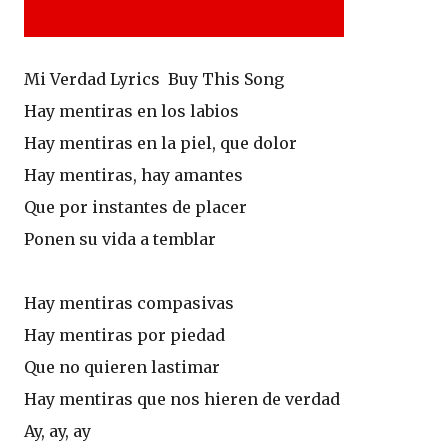
Mi Verdad Lyrics Buy This Song
Hay mentiras en los labios
Hay mentiras en la piel, que dolor
Hay mentiras, hay amantes
Que por instantes de placer
Ponen su vida a temblar
Hay mentiras compasivas
Hay mentiras por piedad
Que no quieren lastimar
Hay mentiras que nos hieren de verdad
Ay, ay, ay