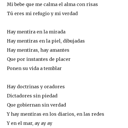
Mi bebe que me calma el alma con risas
Tú eres mi refugio y mi verdad
Hay mentira en la mirada
Hay mentiras en la piel, dibujadas
Hay mentiras, hay amantes
Que por instantes de placer
Ponen su vida a temblar
Hay doctrinas y oradores
Dictadores sin piedad
Que gobiernan sin verdad
Y hay mentiras en los diarios, en las redes
Y en el mar, ay ay ay