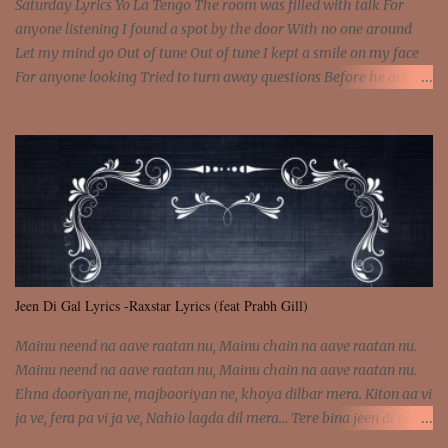
Saturday Lyrics Yo La Tengo The room was filled with talk For
anyone listening I found a spot by the door With no one around
Let my mind go Out of tune Out of tune I kept a smile on my face
For anyone looking Tried to turn away questions Before he asked
Let my mind go Out of tune Out of tune I was engrossed in the film
Without really watching Said, "who's the guy with the gun?" As if I
was involved Let my mind go Out of tune Out of tune
Jeen Di Gal Lyrics -Raxstar Lyrics (feat Prabh Gill)
Mainu neend na aave raatan nu, Mainu chain na aave raatan nu.
Mainu neend na aave raatan nu, Mainu chain na aave raatan nu.
Ehna dooriyan ne, majbooriyan ne, khoya dilbar mera. Kiton aa vi
ja ve, fera pa vi ja ve, Nahio lagda dil mera... Tere bina jeen di gal
badi aukhi lagdi. Khaare hanju peen di gal badi aukhi lagdi. Eh