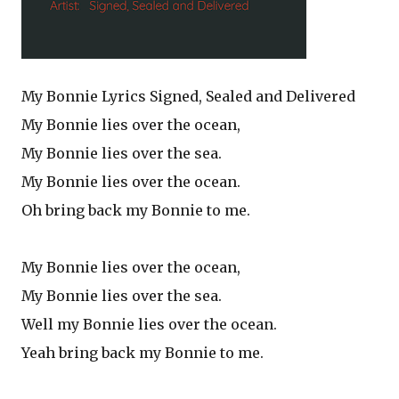
My Bonnie Lyrics Signed, Sealed and Delivered
My Bonnie lies over the ocean,
My Bonnie lies over the sea.
My Bonnie lies over the ocean.
Oh bring back my Bonnie to me.
My Bonnie lies over the ocean,
My Bonnie lies over the sea.
Well my Bonnie lies over the ocean.
Yeah bring back my Bonnie to me.