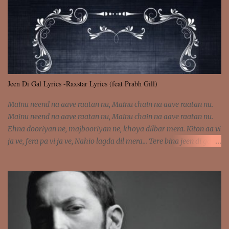
was involved Let my mind go Out of tune Out of tune
Jeen Di Gal Lyrics -Raxstar Lyrics (feat Prabh Gill)
Mainu neend na aave raatan nu, Mainu chain na aave raatan nu.
Mainu neend na aave raatan nu, Mainu chain na aave raatan nu.
Ehna dooriyan ne, majbooriyan ne, khoya dilbar mera. Kiton aa vi
ja ve, fera pa vi ja ve, Nahio lagda dil mera... Tere bina jeen di gal
badi aukhi lagdi. Khaare hanju peen di gal badi aukhi lagdi. Eh
dooriyan mita de sohneya, Ve aja chheti aa ve sohneya. Na jind
muk jaave sohneya, Ve aja chheti aa ve sohneya. Sadeyan
naseeban wali kyon majboori ae, Saade vich payi rabba kyon enni
doori ae. Sadeyan naseeban wali kyon majboori ae, Saade vich
payi rabba kyon enni doori ae. Dil khol khol, kujh bol bol, Tera
vekhda haan chehra. Bura haal haal, na taal taal, Mainu pyar