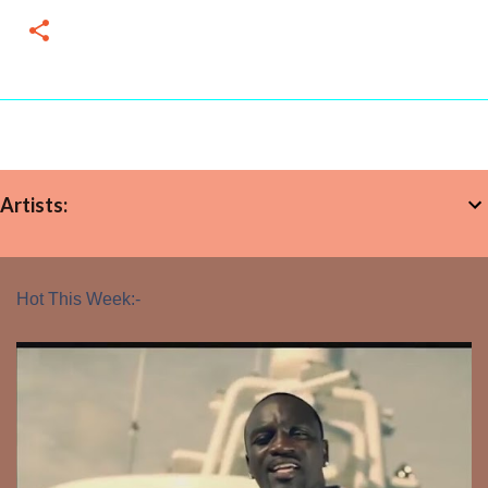
Artists:
Hot This Week:-