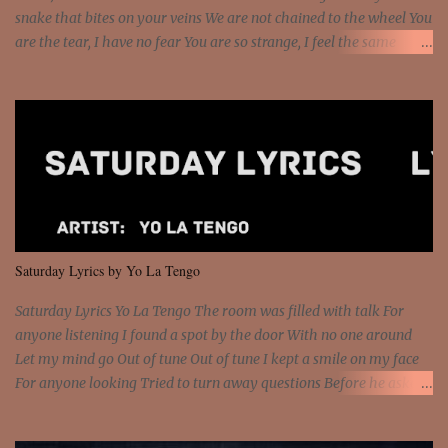
snake that bites on your veins We are not chained to the wheel You
are the tear, I have no fear You are so strange, I feel the same
Sorceress mind, we ride again We are not chained to the wheel, to
the wheel It's the way that you feel It's the truth in your eye You
got wings upon your back and you can fly It's the way that you
feel It's the truth in your eye 'Cause you're up against the world
and still you rise And still you rise You are alive and high in my
dreams You are the stars that mystify me And you are the wolf
that frightens the thief And you are the voice that they disbelieve
We are not chained to the wheel And you are the spark that sets us
all free We are not chained to the wheel, to the wheel It's the way
Saturday Lyrics by Yo La Tengo
that you feel It's the truth in your eye You got wings upon yo...
Saturday Lyrics Yo La Tengo The room was filled with talk For
anyone listening I found a spot by the door With no one around
Let my mind go Out of tune Out of tune I kept a smile on my face
For anyone looking Tried to turn away questions Before he asked
Let my mind go Out of tune Out of tune I was engrossed in the film
Without really watching Said, "who's the guy with the gun?" As if I