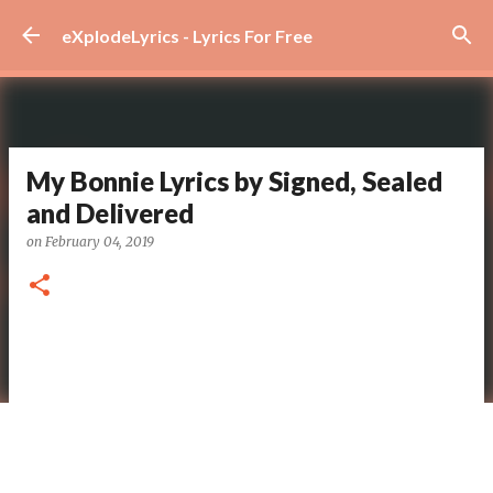
Skip to main content
eXplodeLyrics - Lyrics For Free
My Bonnie Lyrics by Signed, Sealed
and Delivered
on
February 04, 2019