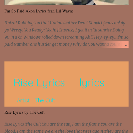
I'm So Paid Akon Lyrics feat. Lil Wayne
[Intro] Rubbing' on that Italian leather Dem' Konvict jeans on! Ay
yo Weezy! You Ready? Yeah! [Chorus:] I get it in 'til sunrise Doing
90 in a 65 Windows rolled down screaming Ah!!! Hey-ey-ey... I'm so
paid Number one hustler get money Why do you wanna count my
money? I'm a hustler don't need them! One of them you all see! I'm
so paid [Verse 1] I see police on the crooked I Doing a 100 on the
Interstate 95 My shawty leanin' blasting that Do or Die Pushin'
that motherfuckin' wood cause we certified Got a system that ll
beat and knock your wall off Got a pump under my seat, the
sawed-off Got a bunch of goons, hoping they never call off I'm a
sniper sitting on the roof already saw you all It ain't too much to
put a strain on me That's the reason why I had to put the blame on
me I rather have them dollar bills rain on me Then let them haters
Rise Lyrics by The Cult
come and make the name of me That's why... [Chorus] [Verse ...
Rise Lyrics The Cult You are the sun, I am the flame You are the
blood, I am the same We are the love that rises again They are the