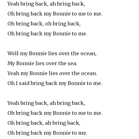
Yeah bring back, ah bring back,
Oh bring back my Bonnie to me to me.
Oh bring back, oh bring back,
Oh bring back my Bonnie to me.
Well my Bonnie lies over the ocean,
My Bonnie lies over the sea.
Yeah my Bonnie lies over the ocean.
Oh I said bring back my Bonnie to me.
Yeah bring back, ah bring back,
Oh bring back my Bonnie to me to me.
Oh bring back, ah bring back,
Oh bring back my Bonnie to me.