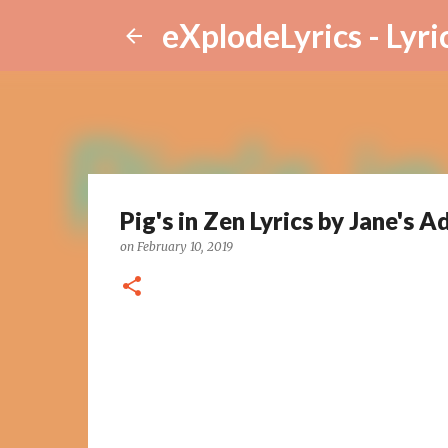
eXplodeLyrics - Lyri
Pig's in Zen Lyrics by Jane's A
on
February 10, 2019