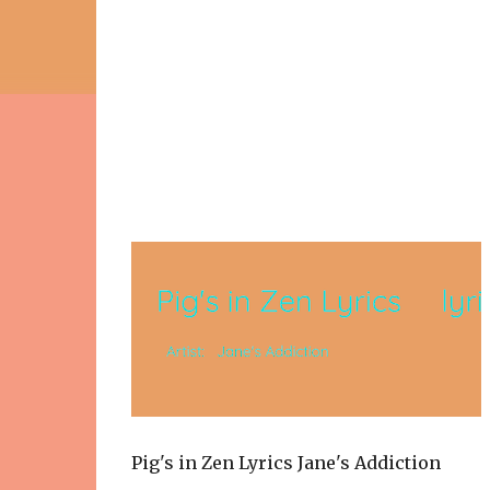
Pig's in Zen Lyrics Jane's Addiction