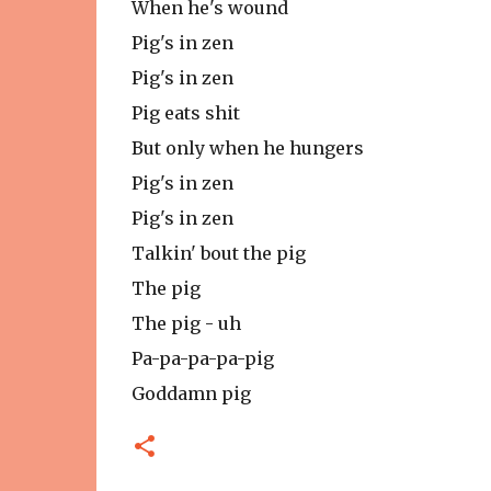
When he's wound
Pig's in zen
Pig's in zen
Pig eats shit
But only when he hungers
Pig's in zen
Pig's in zen
Talkin' bout the pig
The pig
The pig - uh
Pa-pa-pa-pa-pig
Goddamn pig