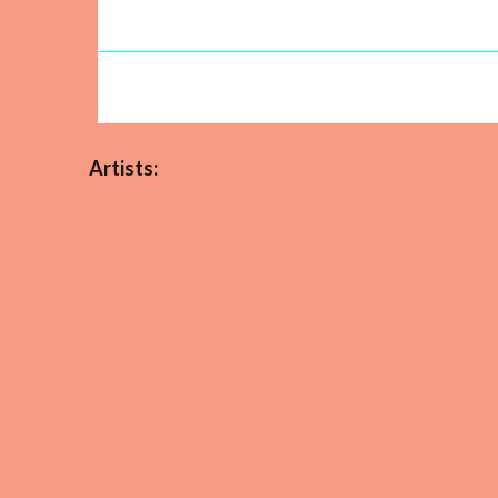
Artists: