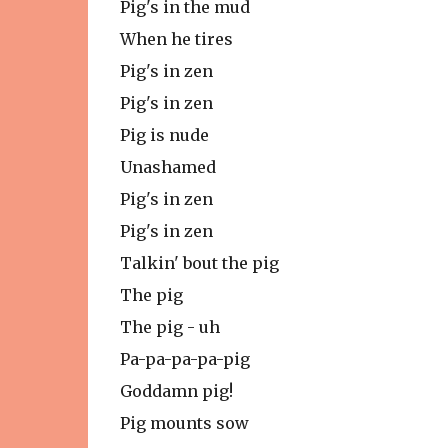
Pig's in the mud
When he tires
Pig's in zen
Pig's in zen
Pig is nude
Unashamed
Pig's in zen
Pig's in zen
Talkin' bout the pig
The pig
The pig - uh
Pa-pa-pa-pa-pig
Goddamn pig!
Pig mounts sow