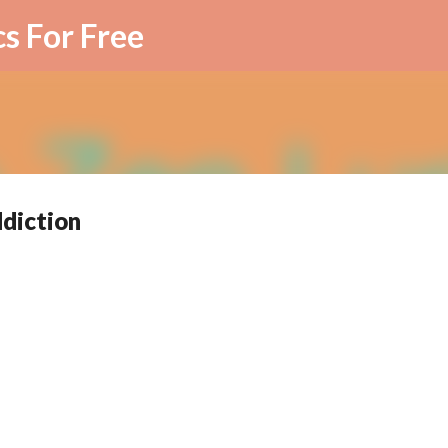
Skip to main content
cs For Free
ddiction