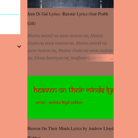
Jeen Di Gal Lyrics -Raxstar Lyrics (feat Prabh
Gill)
Mainu neend na aave raatan nu, Mainu
chain na aave raatan nu. Mainu neend na
aave raatan nu, Mainu chain na aave raatan
nu. Ehna dooriyan ne, majbooriyan ne,
khoya dilbar mera. Kiton aa vi ja ve, fera pa
vi ja ve, Nahio lagda dil mera... Tere bina
jeen di gal badi aukhi lagdi. Khaare hanju
peen di gal badi aukhi lagdi. Eh dooriyan
mita de sohneya, Ve aja chheti aa ve
sohneya. Na jind muk jaave sohneya, Ve aja
chheti aa ve sohneya. Sadeyan naseeban
wali kyon majboori ae, Saade vich payi
rabba kyon enni doori ae. Sadeyan naseeban
Heaven On Their Minds Lyrics by Andrew Lloyd
wali kyon majboori ae, Saade vich payi
Webber