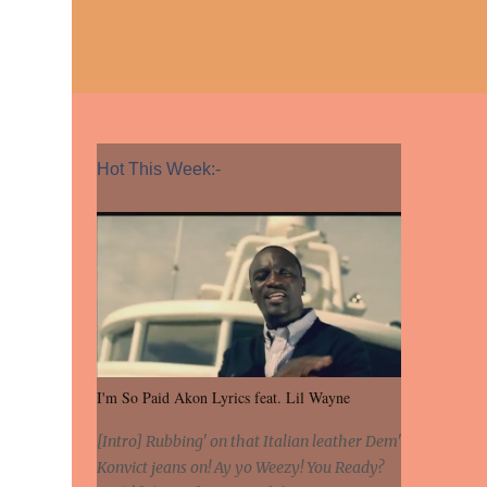
Hot This Week:-
I'm So Paid Akon Lyrics feat. Lil Wayne
[Intro] Rubbing' on that Italian leather Dem'
Konvict jeans on! Ay yo Weezy! You Ready?