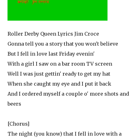
Roller Derby Queen Lyrics Jim Croce
Gonna tell you a story that you won't believe
But I fell in love last Friday evenin'
With a girl I saw on a bar room TV screen
Well I was just gettin' ready to get my hat
When she caught my eye and I put it back
And I ordered myself a couple o' more shots and
beers
[Chorus]
The night (you know) that I fell in love with a