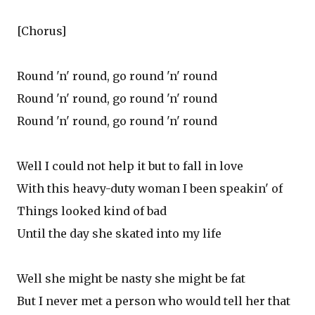
[Chorus]
Round 'n' round, go round 'n' round
Round 'n' round, go round 'n' round
Round 'n' round, go round 'n' round
Well I could not help it but to fall in love
With this heavy-duty woman I been speakin' of
Things looked kind of bad
Until the day she skated into my life
Well she might be nasty she might be fat
But I never met a person who would tell her that