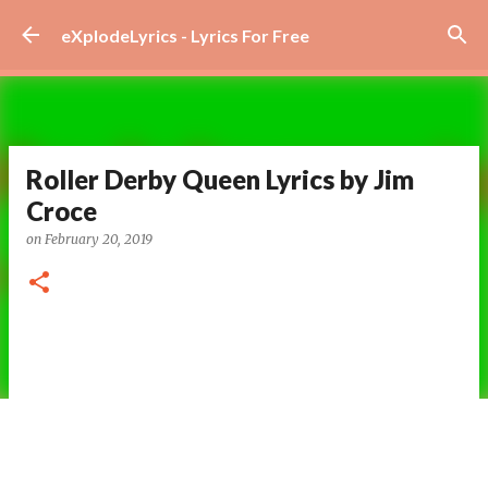
Skip to main content
eXplodeLyrics - Lyrics For Free
Roller Derby Queen Lyrics by Jim
Croce
on
February 20, 2019