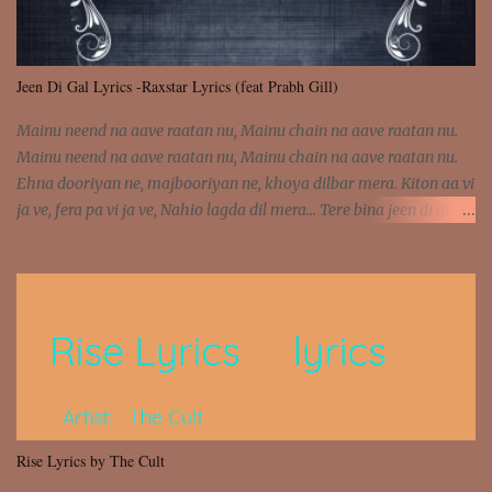
Jeen Di Gal Lyrics -Raxstar Lyrics (feat Prabh Gill)
Mainu neend na aave raatan nu, Mainu chain na aave raatan nu.
Mainu neend na aave raatan nu, Mainu chain na aave raatan nu.
Ehna dooriyan ne, majbooriyan ne, khoya dilbar mera. Kiton aa vi
ja ve, fera pa vi ja ve, Nahio lagda dil mera... Tere bina jeen di gal
badi aukhi lagdi. Khaare hanju peen di gal badi aukhi lagdi. Eh
dooriyan mita de sohneya, Ve aja chheti aa ve sohneya. Na jind
muk jaave sohneya, Ve aja chheti aa ve sohneya. Sadeyan
naseeban wali kyon majboori ae, Saade vich payi rabba kyon enni
doori ae. Sadeyan naseeban wali kyon majboori ae, Saade vich
payi rabba kyon enni doori ae. Dil khol khol, kujh bol bol, Tera
vekhda haan chehra. Bura haal haal, na taal taal, Mainu pyar
aave tera. Tere bina jeen di gal badi aukhi lagdi. Khaare hanju
peen di gal badi aukhi lagdi. Eh dooriyan mita de sohneya, Ve aja
Rise Lyrics by The Cult
chheti aa ve sohneya. Na jind muk jaave sohneya, Ve aja chheti aa