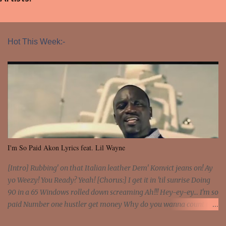
Hot This Week:-
I'm So Paid Akon Lyrics feat. Lil Wayne
[Intro] Rubbing' on that Italian leather Dem' Konvict jeans on! Ay
yo Weezy! You Ready? Yeah! [Chorus:] I get it in 'til sunrise Doing
90 in a 65 Windows rolled down screaming Ah!!! Hey-ey-ey... I'm so
paid Number one hustler get money Why do you wanna count my
money? I'm a hustler don't need them! One of them you all see! I'm