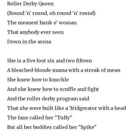
Roller Derby Queen
(Round 'n' round, oh round 'n' round)
The meanest hunk o' woman
That anybody ever seen
Down in the arena
She is a five foot six and two fifteen
A bleached-blonde mama with a streak of mean
She knew how to knuckle
And she knew how to scuffle and fight
And the roller derby program said
That she were built like a 'fridgerator with a head
The fans called her "Tuffy"
But all her buddies called her "Spike"