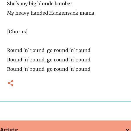
She's my big blonde bomber
My heavy handed Hackensack mama
[Chorus]
Round 'n' round, go round 'n' round
Round 'n' round, go round 'n' round
Round 'n' round, go round 'n' round
Artists: