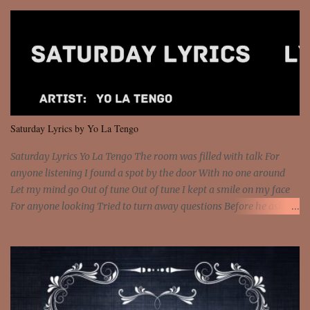
so paid [Verse 1] I see police on the crooked I Doing a 100 on the
Interstate 95 My shawty leanin' blasting that Do or Die Pushin'
that motherfuckin' wood cause we certified Got a system that ll
beat and knock your wall off Got a pump under my seat, the
sawed-off Got a bunch of goons, hoping they never call off I'm a
sniper sitting on the roof already saw you all It ain't too much to
put a strain on me That's the reason why I had to put the blame on
me I rather have them dollar bills rain on me Then let them haters
Saturday Lyrics by Yo La Tengo
come and make the name of me That's why... [Chorus] [Verse ...
Saturday Lyrics Yo La Tengo The room was filled with talk For
anyone listening I found a spot by the door With no one around
Let my mind go Out of tune Out of tune I kept a smile on my face
For anyone looking Tried to turn away questions Before he asked
Let my mind go Out of tune Out of tune I was engrossed in the film
Without really watching Said, "who's the guy with the gun?" As if I
was involved Let my mind go Out of tune Out of tune