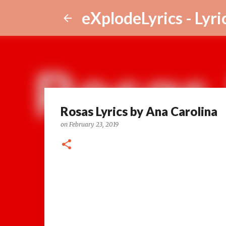
eXplodeLyrics - Lyri
Rosas Lyrics by Ana Carolina
on
February 23, 2019