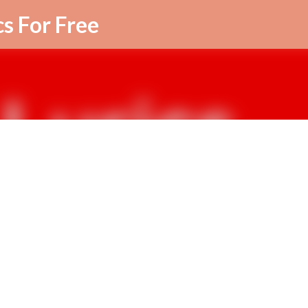
Skip to main content
cs For Free