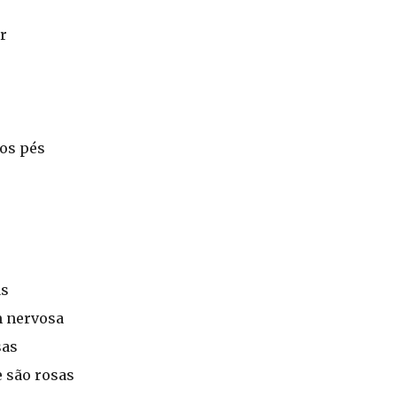
r
aos pés
as
 nervosa
sas
 são rosas