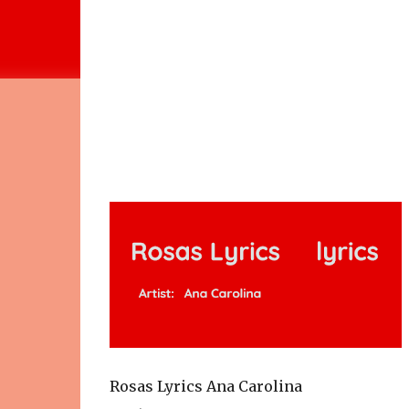
Rosas Lyrics Ana Carolina