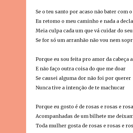
Se o teu santo por acaso não bater com 
Eu retomo o meu caminho e nada a decla
Meia culpa cada um que vá cuidar do seu
Se for só um arranhão não vou nem sopr
Porque eu sou feita pro amor da cabeça 
E não faço outra coisa do que me doar
Se causei alguma dor não foi por querer
Nunca tive a intenção de te machucar
Porque eu gosto é de rosas e rosas e ros
Acompanhadas de um bilhete me deixam
Toda mulher gosta de rosas e rosas e ro