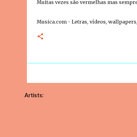
Muitas vezes são vermelhas mas sempre
Musica.com - Letras, vídeos, wallpapers,
Artists: