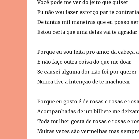
Você pode me ver do jeito que quiser
Eu não vou fazer esforço par te contraria
De tantas mil maneiras que eu posso ser
Estou certa que uma delas vai te agradar
Porque eu sou feita pro amor da cabeça 
E não faço outra coisa do que me doar
Se causei alguma dor não foi por querer
Nunca tive a intenção de te machucar
Porque eu gosto é de rosas e rosas e ros
Acompanhadas de um bilhete me deixam
Toda mulher gosta de rosas e rosas e ro
Muitas vezes são vermelhas mas sempre