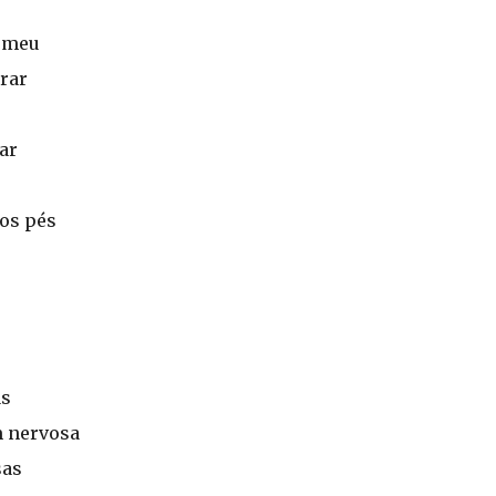
o meu
rar
ar
aos pés
as
 nervosa
sas