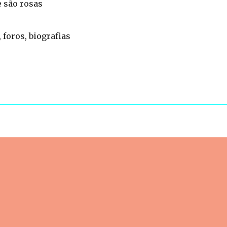
 são rosas
 foros, biografias