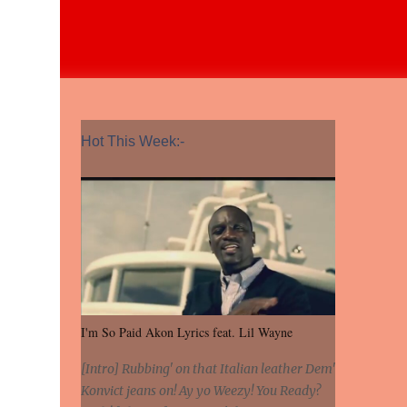
Hot This Week:-
I'm So Paid Akon Lyrics feat. Lil Wayne
[Intro] Rubbing' on that Italian leather Dem'
Konvict jeans on! Ay yo Weezy! You Ready?