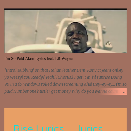
I'm So Paid Akon Lyrics feat. Lil Wayne
[Intro] Rubbing' on that Italian leather Dem' Konvict jeans on! Ay
yo Weezy! You Ready? Yeah! [Chorus:] I get it in 'til sunrise Doing
90 in a 65 Windows rolled down screaming Ah!!! Hey-ey-ey... I'm so
paid Number one hustler get money Why do you wanna count my
money? I'm a hustler don't need them! One of them you all see! I'm
so paid [Verse 1] I see police on the crooked I Doing a 100 on the
Interstate 95 My shawty leanin' blasting that Do or Die Pushin'
that motherfuckin' wood cause we certified Got a system that ll
beat and knock your wall off Got a pump under my seat, the