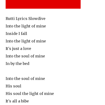
Rutti Lyrics Slowdive
Into the light of mine
Inside I fall
Into the light of mine
It's just a love
Into the soul of mine
In by the bed
Into the soul of mine
His soul
His soul the light of mine
It's all a bibe