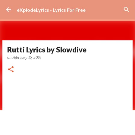
Skip to main content
eXplodeLyrics - Lyrics For Free
Rutti Lyrics by Slowdive
on
February 15, 2019