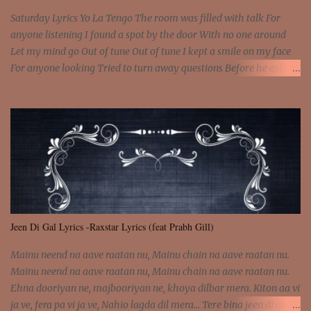
Saturday Lyrics Yo La Tengo The room was filled with talk For
anyone listening I found a spot by the door With no one around
Let my mind go Out of tune Out of tune I kept a smile on my face
For anyone looking Tried to turn away questions Before he asked
Let my mind go Out of tune Out of tune I was engrossed in the film
Without really watching Said, "who's the guy with the gun?" As if I
was involved Let my mind go Out of tune Out of tune
Jeen Di Gal Lyrics -Raxstar Lyrics (feat Prabh Gill)
Mainu neend na aave raatan nu, Mainu chain na aave raatan nu.
Mainu neend na aave raatan nu, Mainu chain na aave raatan nu.
Ehna dooriyan ne, majbooriyan ne, khoya dilbar mera. Kiton aa vi
ja ve, fera pa vi ja ve, Nahio lagda dil mera... Tere bina jeen di gal