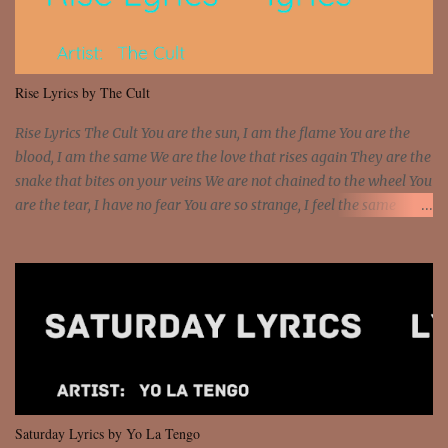
sawed-off Got a bunch of goons, hoping they never call off I'm a
sniper sitting on the roof already saw you all It ain't too much to
put a strain on me That's the reason why I had to put the blame on
me I rather have them dollar bills rain on me Then let them haters
Rise Lyrics by The Cult
come and make the name of me That's why... [Chorus] [Verse ...
Rise Lyrics The Cult You are the sun, I am the flame You are the
blood, I am the same We are the love that rises again They are the
snake that bites on your veins We are not chained to the wheel You
are the tear, I have no fear You are so strange, I feel the same
Sorceress mind, we ride again We are not chained to the wheel, to
the wheel It's the way that you feel It's the truth in your eye You
got wings upon your back and you can fly It's the way that you
feel It's the truth in your eye 'Cause you're up against the world
and still you rise And still you rise You are alive and high in my
dreams You are the stars that mystify me And you are the wolf
that frightens the thief And you are the voice that they disbelieve
We are not chained to the wheel And you are the spark that sets us
all free We are not chained to the wheel, to the wheel It's the way
Saturday Lyrics by Yo La Tengo
that you feel It's the truth in your eye You got wings upon yo...