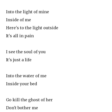
Into the light of mine
Inside of me
Here's to the light outside
It's all in pain
I see the soul of you
It's just a life
Into the water of me
Inside your bed
Go kill the ghost of her
Don't bother me