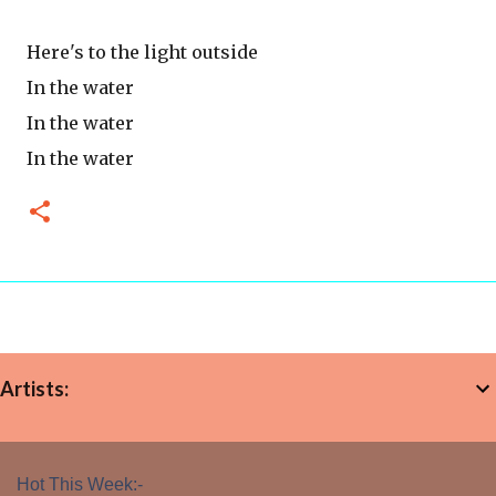
Here's to the light outside
In the water
In the water
In the water
Artists:
Hot This Week:-