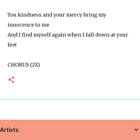
You kindness and your mercy bring my
innocence to me
And I find myself again when I fall down at your
feet
CHORUS (2X)
Artists: