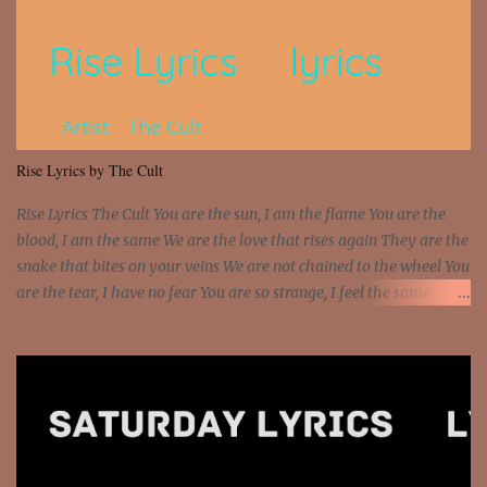
Interstate 95 My shawty leanin' blasting that Do or Die Pushin'
that motherfuckin' wood cause we certified Got a system that ll
beat and knock your wall off Got a pump under my seat, the
sawed-off Got a bunch of goons, hoping they never call off I'm a
sniper sitting on the roof already saw you all It ain't too much to
put a strain on me That's the reason why I had to put the blame on
me I rather have them dollar bills rain on me Then let them haters
Rise Lyrics by The Cult
come and make the name of me That's why... [Chorus] [Verse ...
Rise Lyrics The Cult You are the sun, I am the flame You are the
blood, I am the same We are the love that rises again They are the
snake that bites on your veins We are not chained to the wheel You
are the tear, I have no fear You are so strange, I feel the same
Sorceress mind, we ride again We are not chained to the wheel, to
the wheel It's the way that you feel It's the truth in your eye You
got wings upon your back and you can fly It's the way that you
feel It's the truth in your eye 'Cause you're up against the world
and still you rise And still you rise You are alive and high in my
dreams You are the stars that mystify me And you are the wolf
that frightens the thief And you are the voice that they disbelieve