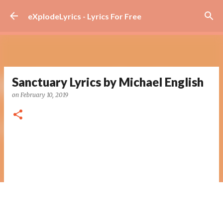
Skip to main content
eXplodeLyrics - Lyrics For Free
Sanctuary Lyrics by Michael English
on
February 10, 2019