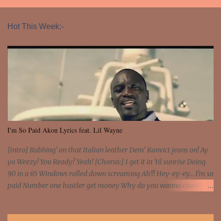
Hot This Week:-
I'm So Paid Akon Lyrics feat. Lil Wayne
[Intro] Rubbing' on that Italian leather Dem' Konvict jeans on! Ay
yo Weezy! You Ready? Yeah! [Chorus:] I get it in 'til sunrise Doing
90 in a 65 Windows rolled down screaming Ah!!! Hey-ey-ey... I'm so
paid Number one hustler get money Why do you wanna count my
money? I'm a hustler don't need them! One of them you all see! I'm
so paid [Verse 1] I see police on the crooked I Doing a 100 on the