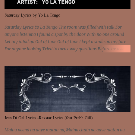
We are not chained to the wheel And you are the spark that sets us
all free We are not chained to the wheel, to the wheel It's the way
Saturday Lyrics by Yo La Tengo
that you feel It's the truth in your eye You got wings upon yo...
Saturday Lyrics Yo La Tengo The room was filled with talk For
anyone listening I found a spot by the door With no one around
Let my mind go Out of tune Out of tune I kept a smile on my face
For anyone looking Tried to turn away questions Before he asked
Let my mind go Out of tune Out of tune I was engrossed in the film
Without really watching Said, "who's the guy with the gun?" As if I
was involved Let my mind go Out of tune Out of tune
Jeen Di Gal Lyrics -Raxstar Lyrics (feat Prabh Gill)
Mainu neend na aave raatan nu, Mainu chain na aave raatan nu.