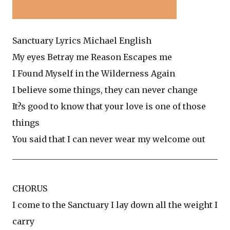
Sanctuary Lyrics Michael English
My eyes Betray me Reason Escapes me
I Found Myself in the Wilderness Again
I believe some things, they can never change
It?s good to know that your love is one of those
things
You said that I can never wear my welcome out
__________________________________________________
CHORUS
I come to the Sanctuary I lay down all the weight I
carry