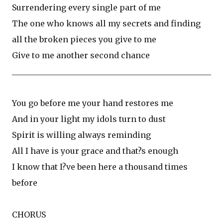
Surrendering every single part of me
The one who knows all my secrets and finding
all the broken pieces you give to me
Give to me another second chance
__________________________________________________
You go before me your hand restores me
And in your light my idols turn to dust
Spirit is willing always reminding
All I have is your grace and that?s enough
I know that I?ve been here a thousand times
before
CHORUS