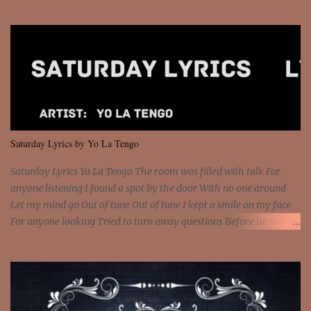
Sorceress mind, we ride again We are not chained to the wheel, to
the wheel It's the way that you feel It's the truth in your eye You
got wings upon your back and you can fly It's the way that you
feel It's the truth in your eye 'Cause you're up against the world
and still you rise And still you rise You are alive and high in my
dreams You are the stars that mystify me And you are the wolf
that frightens the thief And you are the voice that they disbelieve
We are not chained to the wheel And you are the spark that sets us
all free We are not chained to the wheel, to the wheel It's the way
Saturday Lyrics by Yo La Tengo
that you feel It's the truth in your eye You got wings upon yo...
Saturday Lyrics Yo La Tengo The room was filled with talk For
anyone listening I found a spot by the door With no one around
Let my mind go Out of tune Out of tune I kept a smile on my face
For anyone looking Tried to turn away questions Before he asked
Let my mind go Out of tune Out of tune I was engrossed in the film
Without really watching Said, "who's the guy with the gun?" As if I
was involved Let my mind go Out of tune Out of tune