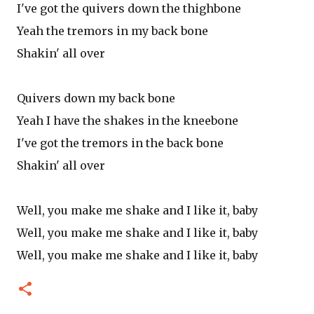
I've got the quivers down the thighbone
Yeah the tremors in my back bone
Shakin' all over
Quivers down my back bone
Yeah I have the shakes in the kneebone
I've got the tremors in the back bone
Shakin' all over
Well, you make me shake and I like it, baby
Well, you make me shake and I like it, baby
Well, you make me shake and I like it, baby