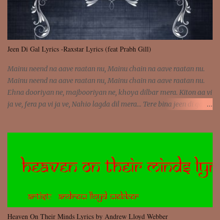
Jeen Di Gal Lyrics -Raxstar Lyrics (feat Prabh Gill)
Mainu neend na aave raatan nu, Mainu chain na aave raatan nu.
Mainu neend na aave raatan nu, Mainu chain na aave raatan nu.
Ehna dooriyan ne, majbooriyan ne, khoya dilbar mera. Kiton aa vi
ja ve, fera pa vi ja ve, Nahio lagda dil mera... Tere bina jeen di gal
badi aukhi lagdi. Khaare hanju peen di gal badi aukhi lagdi. Eh
dooriyan mita de sohneya, Ve aja chheti aa ve sohneya. Na jind
muk jaave sohneya, Ve aja chheti aa ve sohneya. Sadeyan
naseeban wali kyon majboori ae, Saade vich payi rabba kyon enni
doori ae. Sadeyan naseeban wali kyon majboori ae, Saade vich
payi rabba kyon enni doori ae. Dil khol khol, kujh bol bol, Tera
vekhda haan chehra. Bura haal haal, na taal taal, Mainu pyar
aave tera. Tere bina jeen di gal badi aukhi lagdi. Khaare hanju
peen di gal badi aukhi lagdi. Eh dooriyan mita de sohneya, Ve aja
Heaven On Their Minds Lyrics by Andrew Lloyd Webber