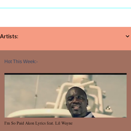
Artists:
Hot This Week:-
I'm So Paid Akon Lyrics feat. Lil Wayne