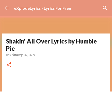
Skip to main content
eXplodeLyrics - Lyrics For Free
Shakin' All Over Lyrics by Humble
Pie
on
February 20, 2019