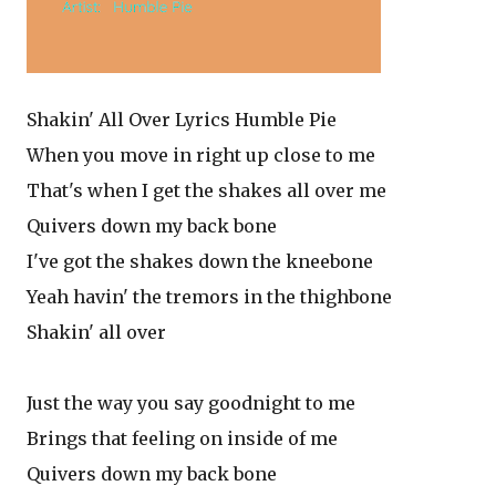
Shakin' All Over Lyrics Humble Pie
When you move in right up close to me
That's when I get the shakes all over me
Quivers down my back bone
I've got the shakes down the kneebone
Yeah havin' the tremors in the thighbone
Shakin' all over
Just the way you say goodnight to me
Brings that feeling on inside of me
Quivers down my back bone