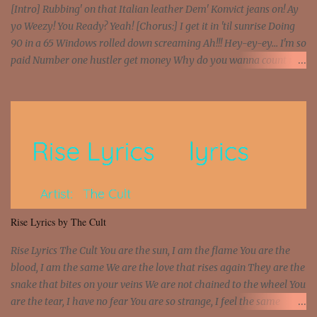
[Intro] Rubbing' on that Italian leather Dem' Konvict jeans on! Ay
yo Weezy! You Ready? Yeah! [Chorus:] I get it in 'til sunrise Doing
90 in a 65 Windows rolled down screaming Ah!!! Hey-ey-ey... I'm so
paid Number one hustler get money Why do you wanna count my
money? I'm a hustler don't need them! One of them you all see! I'm
so paid [Verse 1] I see police on the crooked I Doing a 100 on the
Interstate 95 My shawty leanin' blasting that Do or Die Pushin'
that motherfuckin' wood cause we certified Got a system that ll
beat and knock your wall off Got a pump under my seat, the
sawed-off Got a bunch of goons, hoping they never call off I'm a
sniper sitting on the roof already saw you all It ain't too much to
put a strain on me That's the reason why I had to put the blame on
me I rather have them dollar bills rain on me Then let them haters
Rise Lyrics by The Cult
come and make the name of me That's why... [Chorus] [Verse ...
Rise Lyrics The Cult You are the sun, I am the flame You are the
blood, I am the same We are the love that rises again They are the
snake that bites on your veins We are not chained to the wheel You
are the tear, I have no fear You are so strange, I feel the same