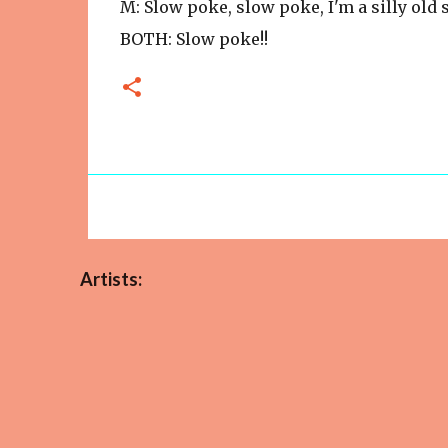
M: Slow poke, slow poke, I'm a silly old
BOTH: Slow poke!!
Artists: