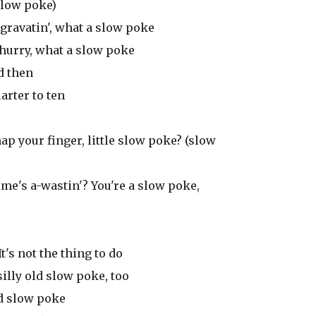
 slow poke)
aggravatin', what a slow poke
 hurry, what a slow poke
d then
arter to ten
ap your finger, little slow poke? (slow
me's a-wastin'? You're a slow poke,
t's not the thing to do
silly old slow poke, too
ld slow poke