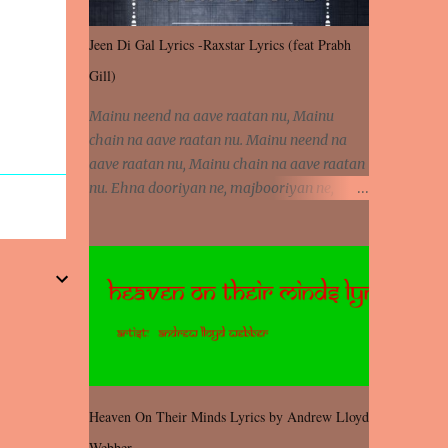
Jeen Di Gal Lyrics -Raxstar Lyrics (feat Prabh
Gill)
Mainu neend na aave raatan nu, Mainu
chain na aave raatan nu. Mainu neend na
aave raatan nu, Mainu chain na aave raatan
nu. Ehna dooriyan ne, majbooriyan ne,
khoya dilbar mera. Kiton aa vi ja ve, fera pa
vi ja ve, Nahio lagda dil mera... Tere bina
jeen di gal badi aukhi lagdi. Khaare hanju
peen di gal badi aukhi lagdi. Eh dooriyan
mita de sohneya, Ve aja chheti aa ve
sohneya. Na jind muk jaave sohneya, Ve aja
chheti aa ve sohneya. Sadeyan naseeban
wali kyon majboori ae, Saade vich payi
rabba kyon enni doori ae. Sadeyan naseeban
Heaven On Their Minds Lyrics by Andrew Lloyd
wali kyon majboori ae, Saade vich payi
Webber