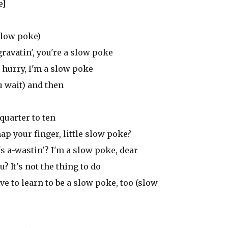
e]
 slow poke)
gravatin', you're a slow poke
 hurry, I'm a slow poke
u wait) and then
 quarter to ten
ap your finger, little slow poke?
's a-wastin'? I'm a slow poke, dear
? It's not the thing to do
ave to learn to be a slow poke, too (slow