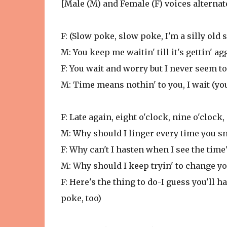
[Male (M) and Female (F) voices alternat
F: (Slow poke, slow poke, I'm a silly old
M: You keep me waitin' till it's gettin' ag
F: You wait and worry but I never seem to
M: Time means nothin' to you, I wait (yo
F: Late again, eight o'clock, nine o'clock,
M: Why should I linger every time you sn
F: Why can't I hasten when I see the time
M: Why should I keep tryin' to change you
F: Here's the thing to do-I guess you'll h
poke, too)