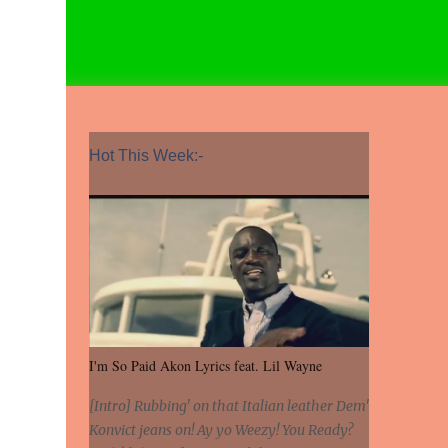
Hot This Week:-
I'm So Paid Akon Lyrics feat. Lil Wayne
[Intro] Rubbing' on that Italian leather Dem'
Konvict jeans on! Ay yo Weezy! You Ready?