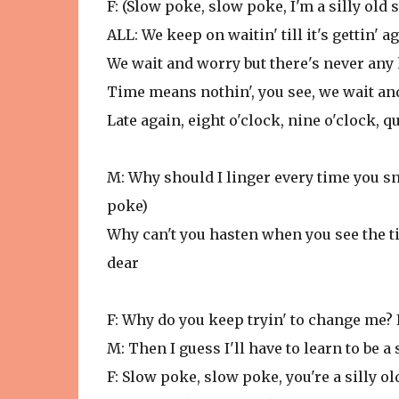
F: (Slow poke, slow poke, I'm a silly old
ALL: We keep on waitin' till it's gettin' 
We wait and worry but there's never any
Time means nothin', you see, we wait an
Late again, eight o'clock, nine o'clock, qu
M: Why should I linger every time you sn
poke)
Why can't you hasten when you see the ti
dear
F: Why do you keep tryin' to change me? I
M: Then I guess I'll have to learn to be a 
F: Slow poke, slow poke, you're a silly o