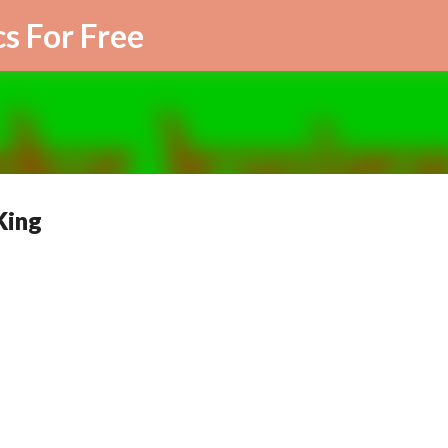
Skip to main content
cs For Free
King