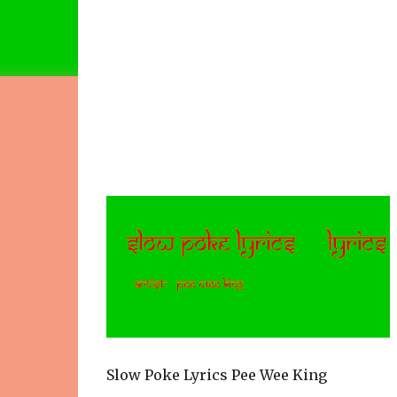
Slow Poke Lyrics Pee Wee King