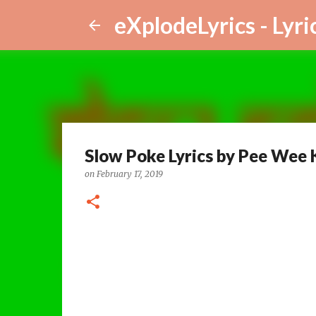
eXplodeLyrics - Lyri
Slow Poke Lyrics by Pee Wee 
on
February 17, 2019