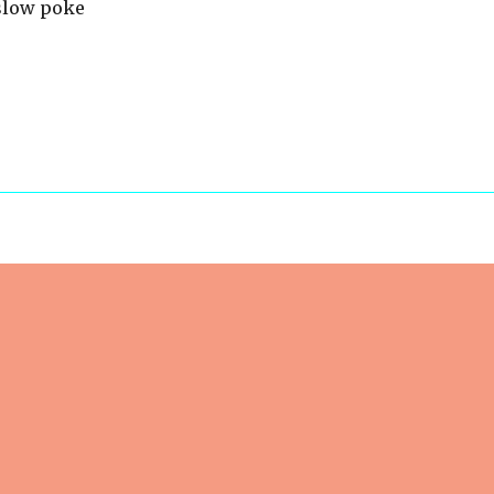
 slow poke