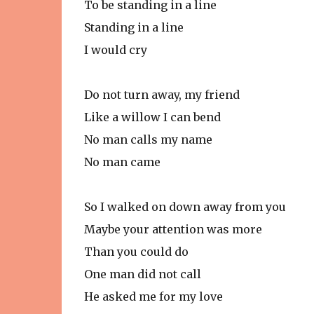
To be standing in a line
Standing in a line
I would cry
Do not turn away, my friend
Like a willow I can bend
No man calls my name
No man came
So I walked on down away from you
Maybe your attention was more
Than you could do
One man did not call
He asked me for my love