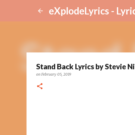
eXplodeLyrics - Lyri
Stand Back Lyrics by Stevie N
on
February 05, 2019