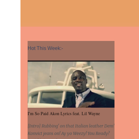
Hot This Week:-
I'm So Paid Akon Lyrics feat. Lil Wayne
[Intro] Rubbing' on that Italian leather Dem'
Konvict jeans on! Ay yo Weezy! You Ready?