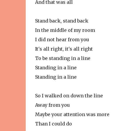
And that was all
Stand back, stand back
In the middle of my room
I did not hear from you
It's all right, it's all right
To be standing in a line
Standing in a line
Standing in a line
So I walked on down the line
Away from you
Maybe your attention was more
Than I could do