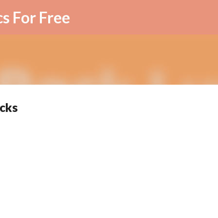
Skip to main content
cs For Free
icks