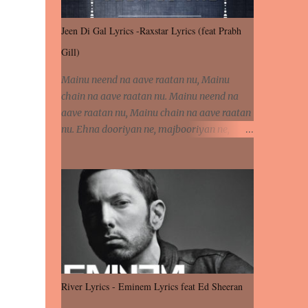
Jeen Di Gal Lyrics -Raxstar Lyrics (feat Prabh
Gill)
Mainu neend na aave raatan nu, Mainu
chain na aave raatan nu. Mainu neend na
aave raatan nu, Mainu chain na aave raatan
nu. Ehna dooriyan ne, majbooriyan ne,
khoya dilbar mera. Kiton aa vi ja ve, fera pa
vi ja ve, Nahio lagda dil mera... Tere bina
jeen di gal badi aukhi lagdi. Khaare hanju
peen di gal badi aukhi lagdi. Eh dooriyan
mita de sohneya, Ve aja chheti aa ve
sohneya. Na jind muk jaave sohneya, Ve aja
chheti aa ve sohneya. Sadeyan naseeban
wali kyon majboori ae, Saade vich payi
rabba kyon enni doori ae. Sadeyan naseeban
River Lyrics - Eminem Lyrics feat Ed Sheeran
wali kyon majboori ae, Saade vich payi