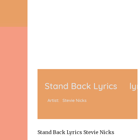
Stand Back Lyrics Stevie Nicks