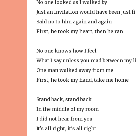
No one looked as I walked by
Just an invitation would have been just f
Said no to him again and again
First, he took my heart, then he ran
No one knows how I feel
What I say unless you read between my l
One man walked away from me
First, he took my hand, take me home
Stand back, stand back
In the middle of my room
I did not hear from you
It's all right, it's all right