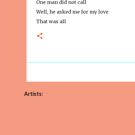
One man did not call
Well, he asked me for my love
That was all
Artists: