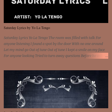
and still you rise And still you rise You are alive and high in my
dreams You are the stars that mystify me And you are the wolf
that frightens the thief And you are the voice that they disbelieve
We are not chained to the wheel And you are the spark that sets us
all free We are not chained to the wheel, to the wheel It's the way
Saturday Lyrics by Yo La Tengo
that you feel It's the truth in your eye You got wings upon yo...
Saturday Lyrics Yo La Tengo The room was filled with talk For
anyone listening I found a spot by the door With no one around
Let my mind go Out of tune Out of tune I kept a smile on my face
For anyone looking Tried to turn away questions Before he asked
Let my mind go Out of tune Out of tune I was engrossed in the film
Without really watching Said, "who's the guy with the gun?" As if I
was involved Let my mind go Out of tune Out of tune