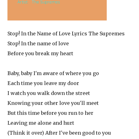
Stop! In the Name of Love Lyrics The Supremes
Stop! In the name of love
Before you break my heart
Baby, baby I'm aware of where you go
Each time you leave my door
I watch you walk down the street
Knowing your other love you'll meet
But this time before you run to her
Leaving me alone and hurt
(Think it over) After I've been good to you