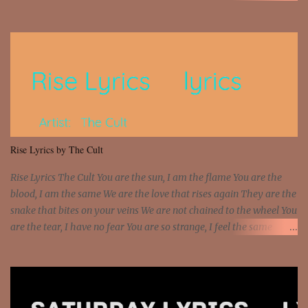
money? I'm a hustler don't need them! One of them you all see! I'm
so paid [Verse 1] I see police on the crooked I Doing a 100 on the
Interstate 95 My shawty leanin' blasting that Do or Die Pushin'
that motherfuckin' wood cause we certified Got a system that ll
beat and knock your wall off Got a pump under my seat, the
sawed-off Got a bunch of goons, hoping they never call off I'm a
sniper sitting on the roof already saw you all It ain't too much to
put a strain on me That's the reason why I had to put the blame on
me I rather have them dollar bills rain on me Then let them haters
Rise Lyrics by The Cult
come and make the name of me That's why... [Chorus] [Verse ...
Rise Lyrics The Cult You are the sun, I am the flame You are the
blood, I am the same We are the love that rises again They are the
snake that bites on your veins We are not chained to the wheel You
are the tear, I have no fear You are so strange, I feel the same
Sorceress mind, we ride again We are not chained to the wheel, to
the wheel It's the way that you feel It's the truth in your eye You
got wings upon your back and you can fly It's the way that you
feel It's the truth in your eye 'Cause you're up against the world