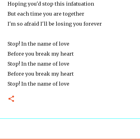
Hoping you'd stop this infatuation
But each time you are together
I'm so afraid I'll be losing you forever
Stop! In the name of love
Before you break my heart
Stop! In the name of love
Before you break my heart
Stop! In the name of love