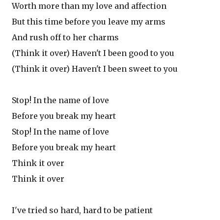
Worth more than my love and affection
But this time before you leave my arms
And rush off to her charms
(Think it over) Haven't I been good to you
(Think it over) Haven't I been sweet to you
Stop! In the name of love
Before you break my heart
Stop! In the name of love
Before you break my heart
Think it over
Think it over
I've tried so hard, hard to be patient