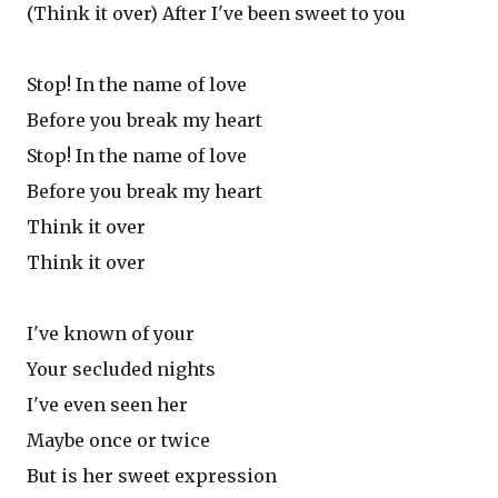
(Think it over) After I've been sweet to you
Stop! In the name of love
Before you break my heart
Stop! In the name of love
Before you break my heart
Think it over
Think it over
I've known of your
Your secluded nights
I've even seen her
Maybe once or twice
But is her sweet expression