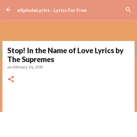
Skip to main content
eXplodeLyrics - Lyrics For Free
Stop! In the Name of Love Lyrics by
The Supremes
on
February 04, 2019