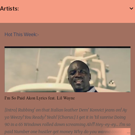
Artists:
Hot This Week:-
I'm So Paid Akon Lyrics feat. Lil Wayne
[Intro] Rubbing' on that Italian leather Dem' Konvict jeans on! Ay
yo Weezy! You Ready? Yeah! [Chorus:] I get it in 'til sunrise Doing
90 in a 65 Windows rolled down screaming Ah!!! Hey-ey-ey... I'm so
paid Number one hustler get money Why do you wanna count my