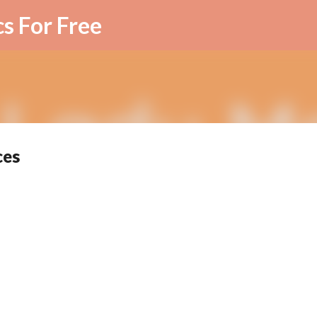
Skip to main content
cs For Free
ces