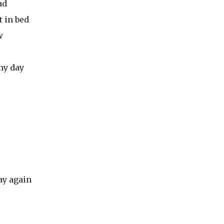
ad
 in bed
w
ny day
ay again