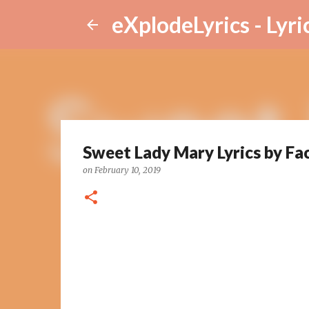
eXplodeLyrics - Lyri
Sweet Lady Mary Lyrics by Fa
on
February 10, 2019