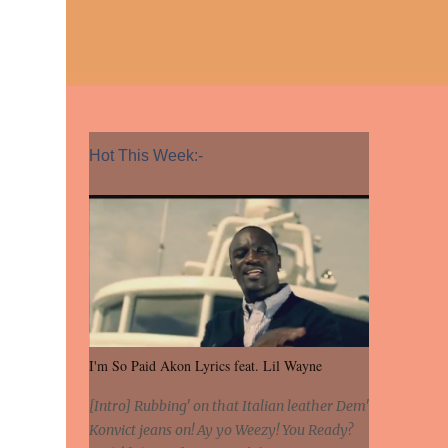
Hot This Week:-
I'm So Paid Akon Lyrics feat. Lil Wayne
[Intro] Rubbing' on that Italian leather Dem'
Konvict jeans on! Ay yo Weezy! You Ready?