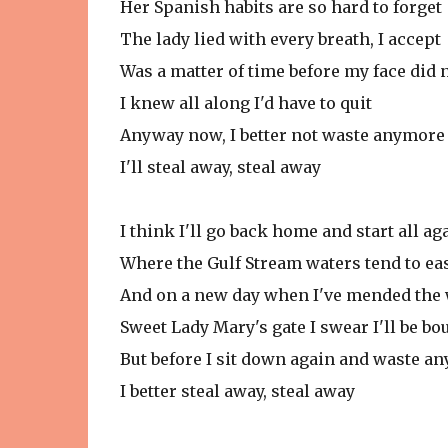
Her Spanish habits are so hard to forget
The lady lied with every breath, I accept
Was a matter of time before my face did n
I knew all along I'd have to quit
Anyway now, I better not waste anymore 
I'll steal away, steal away
I think I'll go back home and start all ag
Where the Gulf Stream waters tend to ea
And on a new day when I've mended the
Sweet Lady Mary's gate I swear I'll be bo
But before I sit down again and waste a
I better steal away, steal away