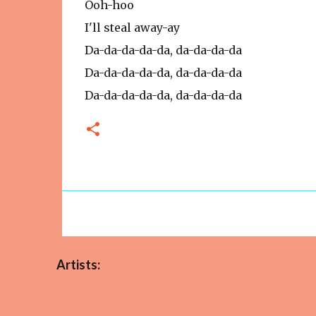
Ooh-hoo
I'll steal away-ay
Da-da-da-da-da, da-da-da-da
Da-da-da-da-da, da-da-da-da
Da-da-da-da-da, da-da-da-da
Artists: