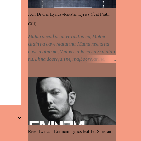
Jeen Di Gal Lyrics -Raxstar Lyrics (feat Prabh
Gill)
Mainu neend na aave raatan nu, Mainu
chain na aave raatan nu. Mainu neend na
aave raatan nu, Mainu chain na aave raatan
nu. Ehna dooriyan ne, majbooriyan ne,
khoya dilbar mera. Kiton aa vi ja ve, fera pa
vi ja ve, Nahio lagda dil mera... Tere bina
jeen di gal badi aukhi lagdi. Khaare hanju
peen di gal badi aukhi lagdi. Eh dooriyan
mita de sohneya, Ve aja chheti aa ve
sohneya. Na jind muk jaave sohneya, Ve aja
chheti aa ve sohneya. Sadeyan naseeban
wali kyon majboori ae, Saade vich payi
rabba kyon enni doori ae. Sadeyan naseeban
River Lyrics - Eminem Lyrics feat Ed Sheeran
wali kyon majboori ae, Saade vich payi