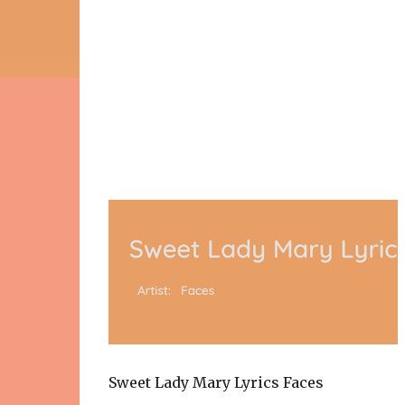
Sweet Lady Mary Lyrics Faces