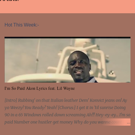
Hot This Week:-
I'm So Paid Akon Lyrics feat. Lil Wayne
[Intro] Rubbing' on that Italian leather Dem' Konvict jeans on! Ay
yo Weezy! You Ready? Yeah! [Chorus:] I get it in 'til sunrise Doing
90 in a 65 Windows rolled down screaming Ah!!! Hey-ey-ey... I'm so
paid Number one hustler get money Why do you wanna count my
money? I'm a hustler don't need them! One of them you all see! I'm