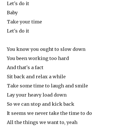
Let's do it
Baby
Take your time
Let's do it
You know you ought to slow down
You been working too hard
And that's a fact
Sit back and relax a while
Take some time to laugh and smile
Lay your heavy load down
So we can stop and kick back
It seems we never take the time to do
All the things we want to, yeah