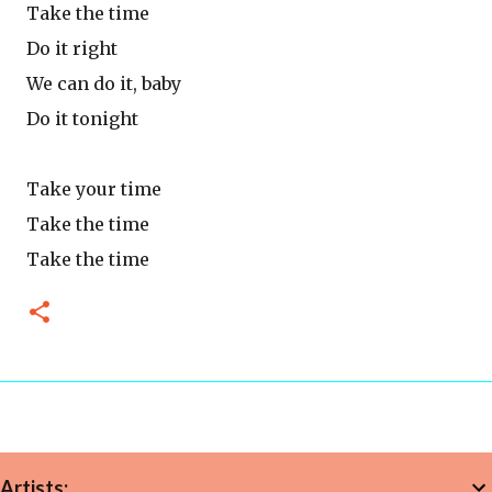
Take the time
Do it right
We can do it, baby
Do it tonight
Take your time
Take the time
Take the time
Artists: