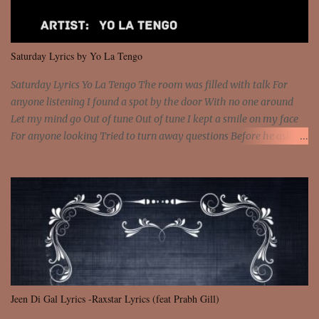
that frightens the thief And you are the voice that they disbelieve
We are not chained to the wheel And you are the spark that sets us
all free We are not chained to the wheel, to the wheel It's the way
Saturday Lyrics by Yo La Tengo
that you feel It's the truth in your eye You got wings upon yo...
Saturday Lyrics Yo La Tengo The room was filled with talk For
anyone listening I found a spot by the door With no one around
Let my mind go Out of tune Out of tune I kept a smile on my face
For anyone looking Tried to turn away questions Before he asked
Let my mind go Out of tune Out of tune I was engrossed in the film
Without really watching Said, "who's the guy with the gun?" As if I
was involved Let my mind go Out of tune Out of tune
Jeen Di Gal Lyrics -Raxstar Lyrics (feat Prabh Gill)