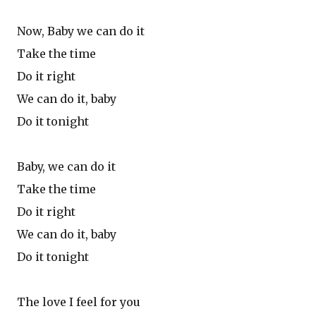
Now, Baby we can do it
Take the time
Do it right
We can do it, baby
Do it tonight
Baby, we can do it
Take the time
Do it right
We can do it, baby
Do it tonight
The love I feel for you