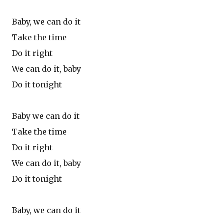
Baby, we can do it
Take the time
Do it right
We can do it, baby
Do it tonight
Baby we can do it
Take the time
Do it right
We can do it, baby
Do it tonight
Baby, we can do it