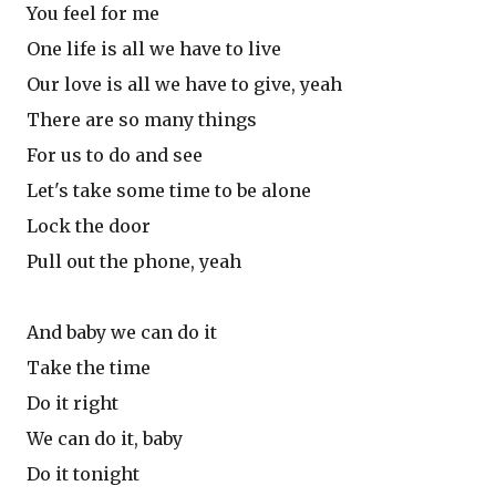
You feel for me
One life is all we have to live
Our love is all we have to give, yeah
There are so many things
For us to do and see
Let's take some time to be alone
Lock the door
Pull out the phone, yeah
And baby we can do it
Take the time
Do it right
We can do it, baby
Do it tonight