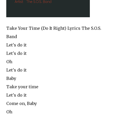
Take Your Time (Do It Right) Lyrics The S.O.S.
Band
Let's do it
Let's do it
Oh
Let's do it
Baby
Take your time
Let's do it
Come on, Baby
Oh