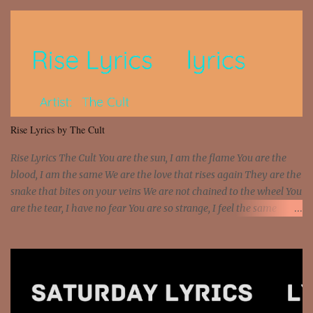
so paid [Verse 1] I see police on the crooked I Doing a 100 on the
Interstate 95 My shawty leanin' blasting that Do or Die Pushin'
that motherfuckin' wood cause we certified Got a system that ll
beat and knock your wall off Got a pump under my seat, the
sawed-off Got a bunch of goons, hoping they never call off I'm a
sniper sitting on the roof already saw you all It ain't too much to
put a strain on me That's the reason why I had to put the blame on
me I rather have them dollar bills rain on me Then let them haters
Rise Lyrics by The Cult
come and make the name of me That's why... [Chorus] [Verse ...
Rise Lyrics The Cult You are the sun, I am the flame You are the
blood, I am the same We are the love that rises again They are the
snake that bites on your veins We are not chained to the wheel You
are the tear, I have no fear You are so strange, I feel the same
Sorceress mind, we ride again We are not chained to the wheel, to
the wheel It's the way that you feel It's the truth in your eye You
got wings upon your back and you can fly It's the way that you
feel It's the truth in your eye 'Cause you're up against the world
and still you rise And still you rise You are alive and high in my
dreams You are the stars that mystify me And you are the wolf