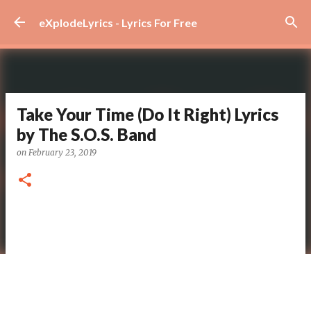
Skip to main content
eXplodeLyrics - Lyrics For Free
Take Your Time (Do It Right) Lyrics
by The S.O.S. Band
on
February 23, 2019