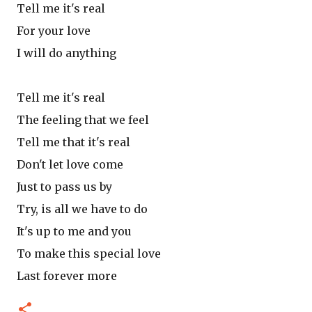
Tell me it's real
For your love
I will do anything
Tell me it's real
The feeling that we feel
Tell me that it's real
Don't let love come
Just to pass us by
Try, is all we have to do
It's up to me and you
To make this special love
Last forever more