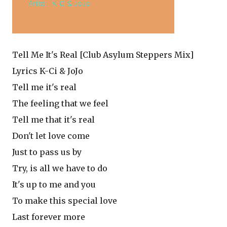
Tell Me It's Real [Club Asylum Steppers Mix]
Lyrics K-Ci & JoJo
Tell me it's real
The feeling that we feel
Tell me that it's real
Don't let love come
Just to pass us by
Try, is all we have to do
It's up to me and you
To make this special love
Last forever more