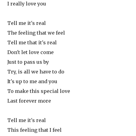
I really love you
Tell me it's real
The feeling that we feel
Tell me that it's real
Don't let love come
Just to pass us by
Try, is all we have to do
It's up to me and you
To make this special love
Last forever more
Tell me it's real
This feeling that I feel