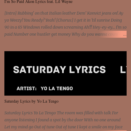
I'm So Paid Akon Lyrics feat. Lil Wayne
[Intro] Rubbing' on that Italian leather Dem' Konvict jeans on! Ay
yo Weezy! You Ready? Yeah! [Chorus:] I get it in 'til sunrise Doing
90 in a 65 Windows rolled down screaming Ah!!! Hey-ey-ey... I'm so
paid Number one hustler get money Why do you wanna count my
money? I'm a hustler don't need them! One of them you all see! I'm
so paid [Verse 1] I see police on the crooked I Doing a 100 on the
Interstate 95 My shawty leanin' blasting that Do or Die Pushin'
that motherfuckin' wood cause we certified Got a system that ll
beat and knock your wall off Got a pump under my seat, the
sawed-off Got a bunch of goons, hoping they never call off I'm a
sniper sitting on the roof already saw you all It ain't too much to
put a strain on me That's the reason why I had to put the blame on
me I rather have them dollar bills rain on me Then let them haters
Saturday Lyrics by Yo La Tengo
come and make the name of me That's why... [Chorus] [Verse ...
Saturday Lyrics Yo La Tengo The room was filled with talk For
anyone listening I found a spot by the door With no one around
Let my mind go Out of tune Out of tune I kept a smile on my face