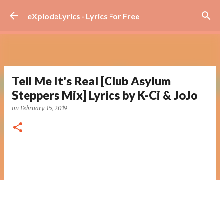
Skip to main content
eXplodeLyrics - Lyrics For Free
Tell Me It's Real [Club Asylum
Steppers Mix] Lyrics by K-Ci & JoJo
on
February 15, 2019