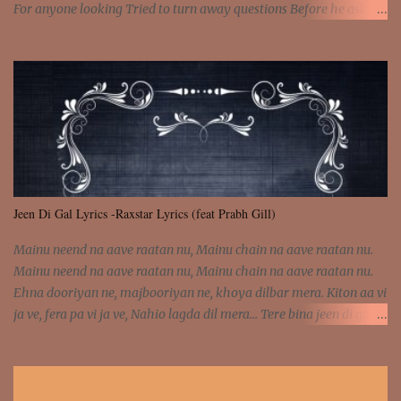
For anyone looking Tried to turn away questions Before he asked
Let my mind go Out of tune Out of tune I was engrossed in the film
Without really watching Said, "who's the guy with the gun?" As if I
was involved Let my mind go Out of tune Out of tune
Jeen Di Gal Lyrics -Raxstar Lyrics (feat Prabh Gill)
Mainu neend na aave raatan nu, Mainu chain na aave raatan nu.
Mainu neend na aave raatan nu, Mainu chain na aave raatan nu.
Ehna dooriyan ne, majbooriyan ne, khoya dilbar mera. Kiton aa vi
ja ve, fera pa vi ja ve, Nahio lagda dil mera... Tere bina jeen di gal
badi aukhi lagdi. Khaare hanju peen di gal badi aukhi lagdi. Eh
dooriyan mita de sohneya, Ve aja chheti aa ve sohneya. Na jind
muk jaave sohneya, Ve aja chheti aa ve sohneya. Sadeyan
naseeban wali kyon majboori ae, Saade vich payi rabba kyon enni