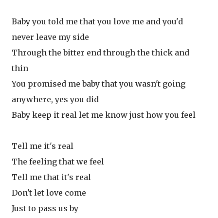
Baby you told me that you love me and you'd
never leave my side
Through the bitter end through the thick and
thin
You promised me baby that you wasn't going
anywhere, yes you did
Baby keep it real let me know just how you feel
Tell me it's real
The feeling that we feel
Tell me that it's real
Don't let love come
Just to pass us by