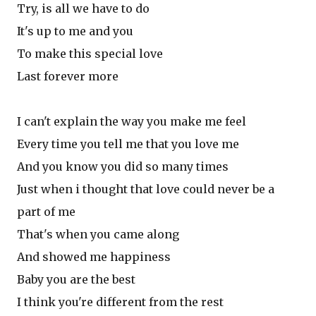
Try, is all we have to do
It's up to me and you
To make this special love
Last forever more
I can't explain the way you make me feel
Every time you tell me that you love me
And you know you did so many times
Just when i thought that love could never be a
part of me
That's when you came along
And showed me happiness
Baby you are the best
I think you're different from the rest