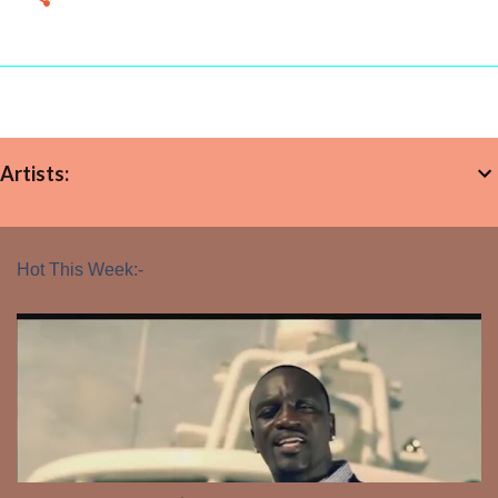
Artists:
Hot This Week:-