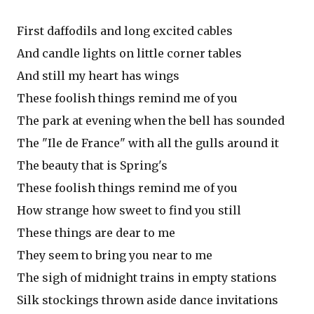
First daffodils and long excited cables
And candle lights on little corner tables
And still my heart has wings
These foolish things remind me of you
The park at evening when the bell has sounded
The "Ile de France" with all the gulls around it
The beauty that is Spring's
These foolish things remind me of you
How strange how sweet to find you still
These things are dear to me
They seem to bring you near to me
The sigh of midnight trains in empty stations
Silk stockings thrown aside dance invitations