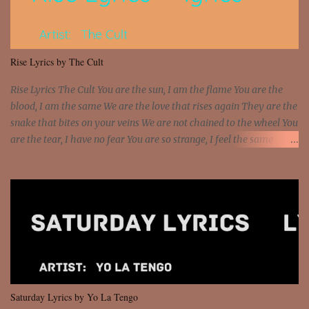
sawed-off Got a bunch of goons, hoping they never call off I'm a
sniper sitting on the roof already saw you all It ain't too much to
put a strain on me That's the reason why I had to put the blame on
me I rather have them dollar bills rain on me Then let them haters
Rise Lyrics by The Cult
come and make the name of me That's why... [Chorus] [Verse ...
Rise Lyrics The Cult You are the sun, I am the flame You are the
blood, I am the same We are the love that rises again They are the
snake that bites on your veins We are not chained to the wheel You
are the tear, I have no fear You are so strange, I feel the same
Sorceress mind, we ride again We are not chained to the wheel, to
the wheel It's the way that you feel It's the truth in your eye You
got wings upon your back and you can fly It's the way that you
feel It's the truth in your eye 'Cause you're up against the world
and still you rise And still you rise You are alive and high in my
dreams You are the stars that mystify me And you are the wolf
that frightens the thief And you are the voice that they disbelieve
We are not chained to the wheel And you are the spark that sets us
all free We are not chained to the wheel, to the wheel It's the way
Saturday Lyrics by Yo La Tengo
that you feel It's the truth in your eye You got wings upon yo...