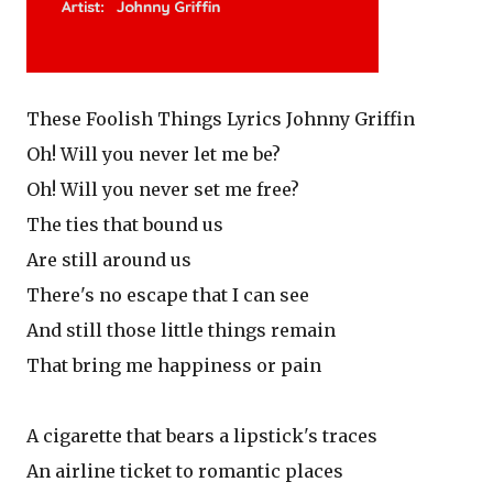
These Foolish Things Lyrics Johnny Griffin
Oh! Will you never let me be?
Oh! Will you never set me free?
The ties that bound us
Are still around us
There's no escape that I can see
And still those little things remain
That bring me happiness or pain
A cigarette that bears a lipstick's traces
An airline ticket to romantic places