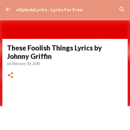
Skip to main content
eXplodeLyrics - Lyrics For Free
These Foolish Things Lyrics by
Johnny Griffin
on
February 10, 2019