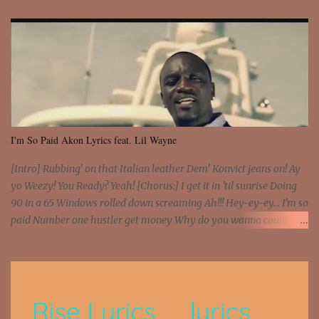
I'm So Paid Akon Lyrics feat. Lil Wayne
[Intro] Rubbing' on that Italian leather Dem' Konvict jeans on! Ay
yo Weezy! You Ready? Yeah! [Chorus:] I get it in 'til sunrise Doing
90 in a 65 Windows rolled down screaming Ah!!! Hey-ey-ey... I'm so
paid Number one hustler get money Why do you wanna count my
money? I'm a hustler don't need them! One of them you all see! I'm
so paid [Verse 1] I see police on the crooked I Doing a 100 on the
Interstate 95 My shawty leanin' blasting that Do or Die Pushin'
that motherfuckin' wood cause we certified Got a system that ll
beat and knock your wall off Got a pump under my seat, the