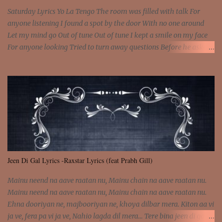
Saturday Lyrics Yo La Tengo The room was filled with talk For
anyone listening I found a spot by the door With no one around
Let my mind go Out of tune Out of tune I kept a smile on my face
For anyone looking Tried to turn away questions Before he asked
Let my mind go Out of tune Out of tune I was engrossed in the film
Without really watching Said, "who's the guy with the gun?" As if I
was involved Let my mind go Out of tune Out of tune
Jeen Di Gal Lyrics -Raxstar Lyrics (feat Prabh Gill)
Mainu neend na aave raatan nu, Mainu chain na aave raatan nu.
Mainu neend na aave raatan nu, Mainu chain na aave raatan nu.
Ehna dooriyan ne, majbooriyan ne, khoya dilbar mera. Kiton aa vi
ja ve, fera pa vi ja ve, Nahio lagda dil mera... Tere bina jeen di gal