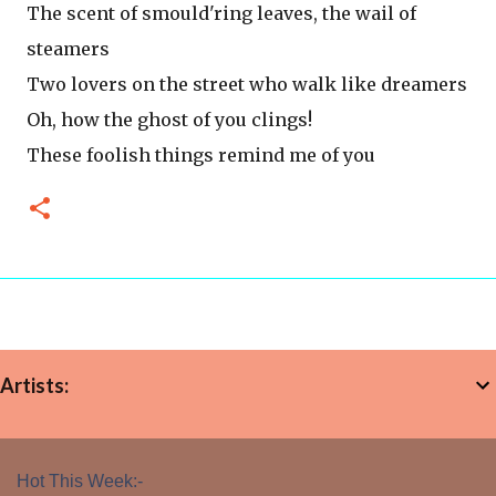
The scent of smould'ring leaves, the wail of
steamers
Two lovers on the street who walk like dreamers
Oh, how the ghost of you clings!
These foolish things remind me of you
Artists:
Hot This Week:-