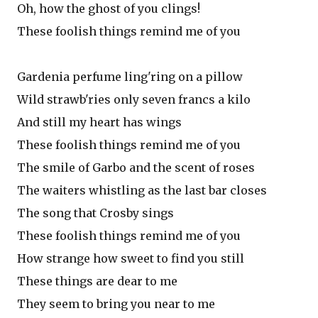
Oh, how the ghost of you clings!
These foolish things remind me of you
Gardenia perfume ling'ring on a pillow
Wild strawb'ries only seven francs a kilo
And still my heart has wings
These foolish things remind me of you
The smile of Garbo and the scent of roses
The waiters whistling as the last bar closes
The song that Crosby sings
These foolish things remind me of you
How strange how sweet to find you still
These things are dear to me
They seem to bring you near to me