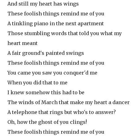
And still my heart has wings
These foolish things remind me of you
A tinkling piano in the next apartment
Those stumbling words that told you what my
heart meant
A fair ground's painted swings
These foolish things remind me of you
You came you saw you conquer'd me
When you did that to me
I knew somehow this had to be
The winds of March that make my heart a dancer
A telephone that rings but who's to answer?
Oh, how the ghost of you clings!
These foolish things remind me of you