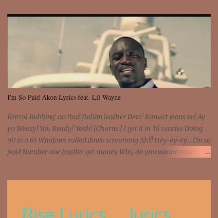
I'm So Paid Akon Lyrics feat. Lil Wayne
[Intro] Rubbing' on that Italian leather Dem' Konvict jeans on! Ay
yo Weezy! You Ready? Yeah! [Chorus:] I get it in 'til sunrise Doing
90 in a 65 Windows rolled down screaming Ah!!! Hey-ey-ey... I'm so
paid Number one hustler get money Why do you wanna count my
money? I'm a hustler don't need them! One of them you all see! I'm
so paid [Verse 1] I see police on the crooked I Doing a 100 on the
Interstate 95 My shawty leanin' blasting that Do or Die Pushin'
that motherfuckin' wood cause we certified Got a system that ll
beat and knock your wall off Got a pump under my seat, the