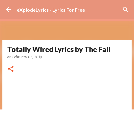
Skip to main content
eXplodeLyrics - Lyrics For Free
Totally Wired Lyrics by The Fall
on
February 03, 2019