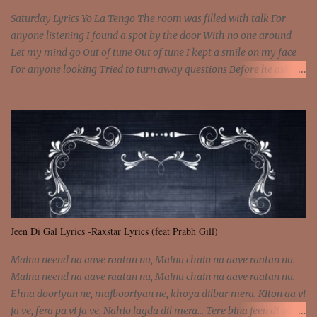
Saturday Lyrics Yo La Tengo The room was filled with talk For
anyone listening I found a spot by the door With no one around
Let my mind go Out of tune Out of tune I kept a smile on my face
For anyone looking Tried to turn away questions Before he asked
Let my mind go Out of tune Out of tune I was engrossed in the film
Without really watching Said, "who's the guy with the gun?" As if I
was involved Let my mind go Out of tune Out of tune
Jeen Di Gal Lyrics -Raxstar Lyrics (feat Prabh Gill)
Mainu neend na aave raatan nu, Mainu chain na aave raatan nu.
Mainu neend na aave raatan nu, Mainu chain na aave raatan nu.
Ehna dooriyan ne, majbooriyan ne, khoya dilbar mera. Kiton aa vi
ja ve, fera pa vi ja ve, Nahio lagda dil mera... Tere bina jeen di gal