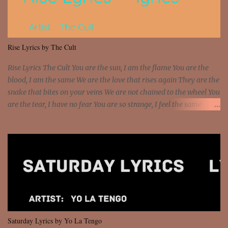
sawed-off Got a bunch of goons, hoping they never call off I'm a
sniper sitting on the roof already saw you all It ain't too much to
put a strain on me That's the reason why I had to put the blame on
me I rather have them dollar bills rain on me Then let them haters
Rise Lyrics by The Cult
come and make the name of me That's why... [Chorus] [Verse ...
Rise Lyrics The Cult You are the sun, I am the flame You are the
blood, I am the same We are the love that rises again They are the
snake that bites on your veins We are not chained to the wheel You
are the tear, I have no fear You are so strange, I feel the same
Sorceress mind, we ride again We are not chained to the wheel, to
the wheel It's the way that you feel It's the truth in your eye You
got wings upon your back and you can fly It's the way that you
feel It's the truth in your eye 'Cause you're up against the world
and still you rise And still you rise You are alive and high in my
dreams You are the stars that mystify me And you are the wolf
that frightens the thief And you are the voice that they disbelieve
We are not chained to the wheel And you are the spark that sets us
all free We are not chained to the wheel, to the wheel It's the way
Saturday Lyrics by Yo La Tengo
that you feel It's the truth in your eye You got wings upon yo...