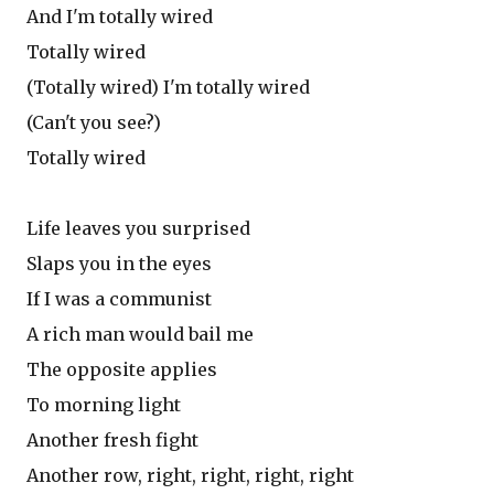
And I'm totally wired
Totally wired
(Totally wired) I'm totally wired
(Can't you see?)
Totally wired
Life leaves you surprised
Slaps you in the eyes
If I was a communist
A rich man would bail me
The opposite applies
To morning light
Another fresh fight
Another row, right, right, right, right