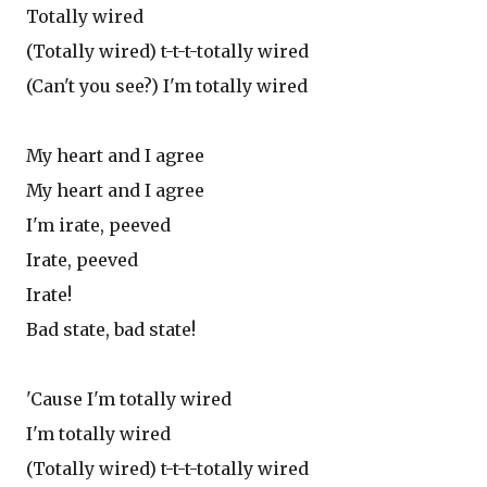
Totally wired
(Totally wired) t-t-t-totally wired
(Can't you see?) I'm totally wired
My heart and I agree
My heart and I agree
I'm irate, peeved
Irate, peeved
Irate!
Bad state, bad state!
'Cause I'm totally wired
I'm totally wired
(Totally wired) t-t-t-totally wired