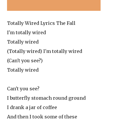
Totally Wired Lyrics The Fall
I'm totally wired
Totally wired
(Totally wired) I'm totally wired
(Can't you see?)
Totally wired
Can't you see?
I butterfly stomach round ground
I drank a jar of coffee
And then I took some of these