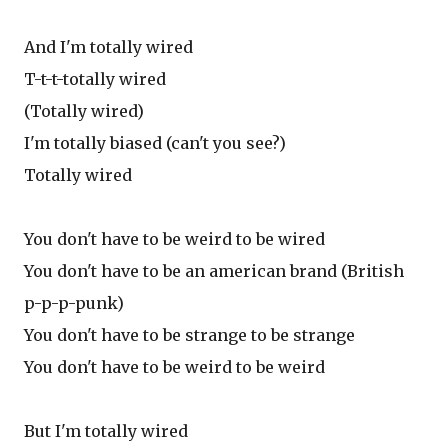
And I'm totally wired
T-t-t-totally wired
(Totally wired)
I'm totally biased (can't you see?)
Totally wired
You don't have to be weird to be wired
You don't have to be an american brand (British
p-p-p-punk)
You don't have to be strange to be strange
You don't have to be weird to be weird
But I'm totally wired