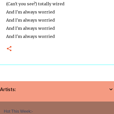
(Can't you see?) totally wired
And I'm always worried
And I'm always worried
And I'm always worried
And I'm always worried
Artists:
Hot This Week:-